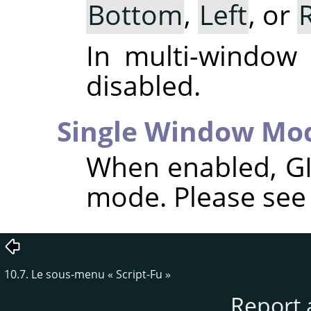
Bottom
,
Left
, or
In multi-window
disabled.
Single Window Mo
When enabled,
G
mode. Please se
10.7. Le sous-menu
«
Script-Fu
»
Report 