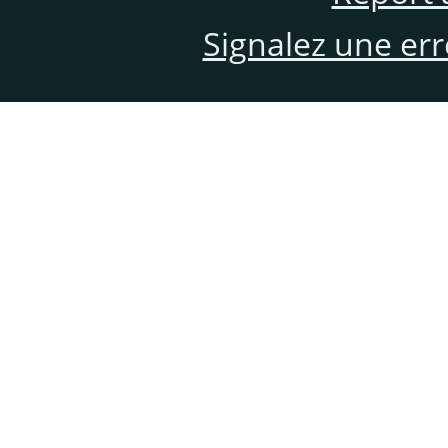
Signalez une er