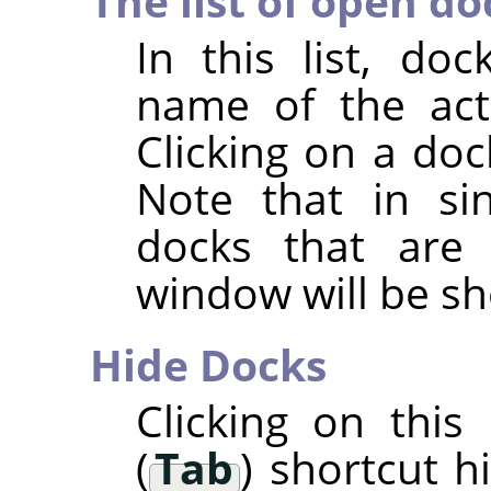
The list of open do
In this list, d
name of the acti
Clicking on a doc
Note that in si
docks that are
window will be s
Hide Docks
Clicking on thi
(
Tab
) shortcut h