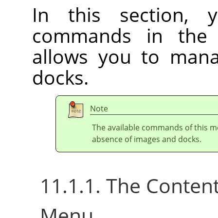
In this section, 
commands in th
allows you to ma
docks.
Note
The available commands of this m
absence of images and docks.
11.1.1. The Conten
Menu