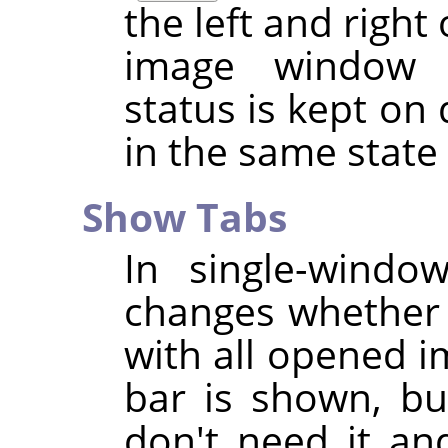
the left and right
image window
status is kept on 
in the same stat
Show Tabs
In single-wind
changes whether 
with all opened i
bar is shown, bu
don't need it an