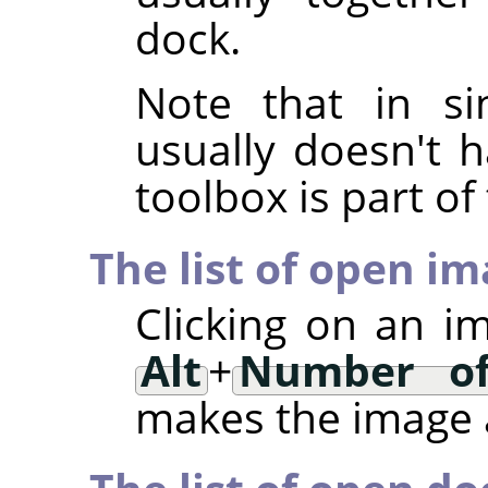
dock.
Note that in si
usually doesn't h
toolbox is part o
The list of open i
Clicking on an i
Alt
+
Number of
makes the image a