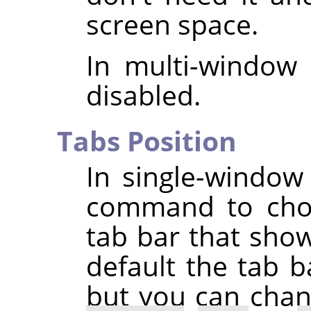
screen space.
In multi-window
disabled.
Tabs Position
In single-windo
command to choo
tab bar that sho
default the tab b
but you can chang