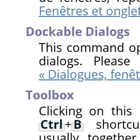
Fenêtres et ongle
Dockable Dialogs
This command ope
dialogs. Pleas
« Dialogues, fenêt
Toolbox
Clicking on thi
Ctrl
+
B
shortcut
usually togethe