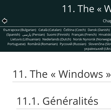
11. The
«
W
Chap
български (Bulgarian)
Català (Catalan)
Čeština (Czech)
Dansk (Danish)
(Spanish)
پارسی (Persian)
Suomi (Finnish)
Français (French)
Hrvatski
Lietuvis (Lithuanian)
Nederlands (Dutch)
Norsk Nynorsk (Norwegi
Portuguese)
Română (Romanian)
Pусский (Russian)
Slovenčina (Slo
український (Ukra
11. The
«
Windows
»
11.1. Généralités