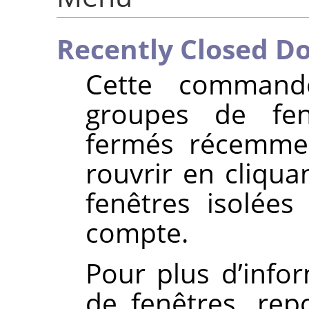
Recently Closed D
Cette command
groupes de fe
fermés récemme
rouvrir en cliqua
fenêtres isolée
compte.
Pour plus d’info
de fenêtres, re