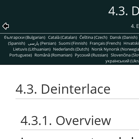
4.3. 
4. 
български (Bulgarian)
Català (Catalan)
Čeština (Czech)
Dansk (Danish)
(Spanish)
پارسی (Persian)
Suomi (Finnish)
Français (French)
Hrvatski
Lietuvis (Lithuanian)
Nederlands (Dutch)
Norsk Nynorsk (Norwegi
Portuguese)
Română (Romanian)
Pусский (Russian)
Slovenčina (Slo
український (Ukra
4.3. Deinterlace
4.3.1. Overview