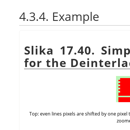
4.3.4. Example
Slika 17.40. Sim
for the Deinterla
Top: even lines pixels are shifted by one pixel
zoome