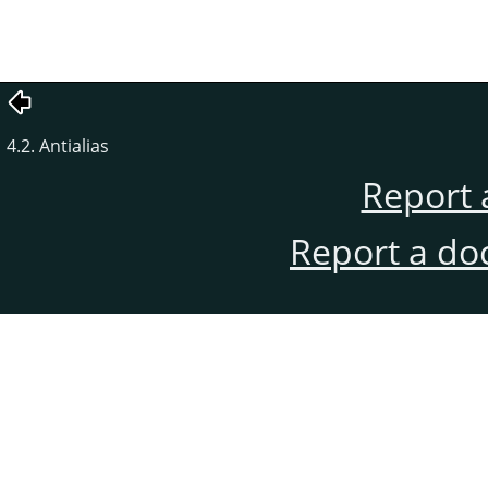
4.2. Antialias
Report 
Report a do