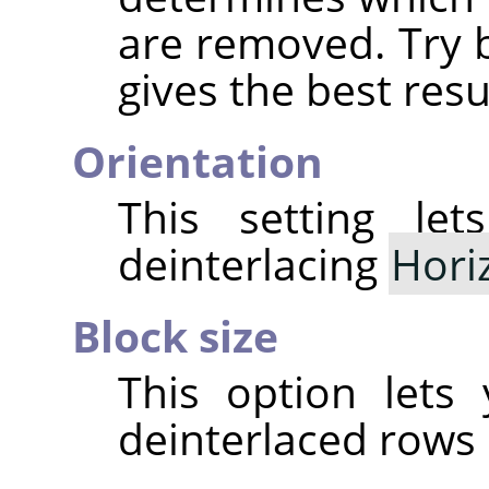
are removed. Try 
gives the best resu
Orientation
This setting le
deinterlacing
Hori
Block size
This option lets
deinterlaced rows