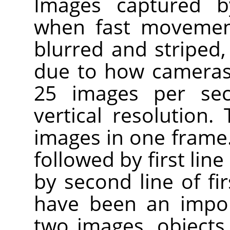
Images captured by
when fast movement
blurred and striped, 
due to how cameras
25 images per sec
vertical resolution.
images in one frame. F
followed by first lin
by second line of fir
have been an impo
two images, objects w