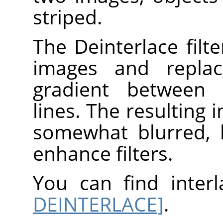
striped.
The Deinterlace filt
images and replac
gradient between 
lines. The resulting i
somewhat blurred, 
enhance filters.
You can find inter
DEINTERLACE
]
.