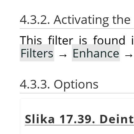
4.3.2. Activating the 
This filter is foun
Filters
→
Enhance
4.3.3. Options
Slika 17.39. Dein