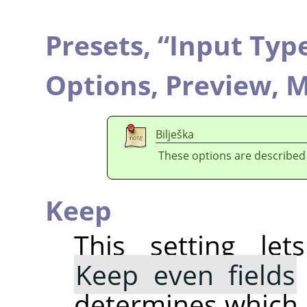
Presets,
“
Input Typ
Options,
Preview,
M
Bilješka
These options are described
Keep
This setting le
Keep even fields
determines which 