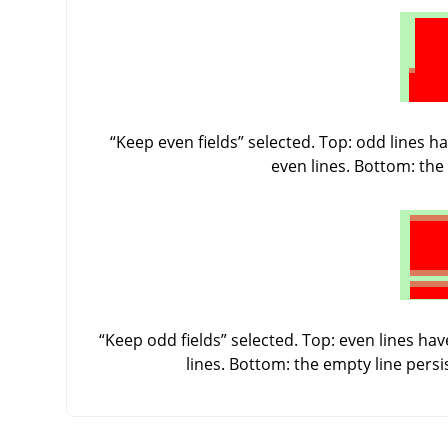
“
Keep even fields
”
selected. Top: odd lines ha
even lines. Bottom: the 
“
Keep odd fields
”
selected. Top: even lines have
lines. Bottom: the empty line pers