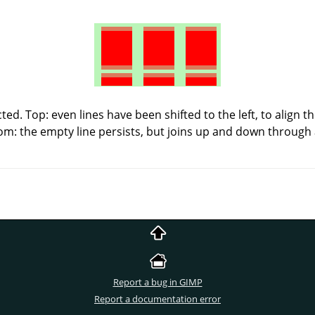
ted. Top: even lines have been shifted to the left, to align 
tom: the empty line persists, but joins up and down through 
Report a bug in GIMP
Report a documentation error