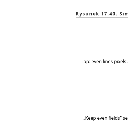
Rysunek 17.40. Sim
Top: even lines pixels
„
Keep even fields
”
sel