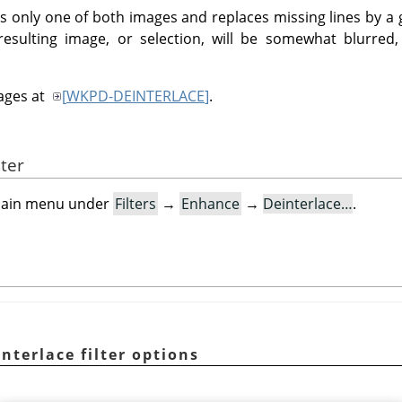
eps only one of both images and replaces missing lines by a
 resulting image, or selection, will be somewhat blurre
mages at
[
WKPD-DEINTERLACE
]
.
lter
e main menu under
Filters
→
Enhance
→
Deinterlace…
.
nterlace filter options