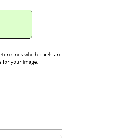
 determines which pixels are
s for your image.