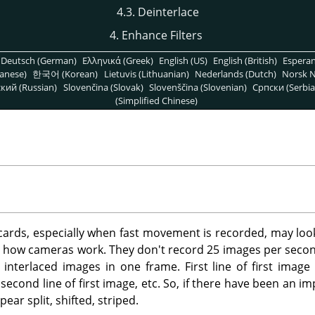
4.3. Deinterlace
4. Enhance Filters
Deutsch (German)
Ελληνικά (Greek)
English (US)
English (British)
Espera
anese)
한국어 (Korean)
Lietuvis (Lithuanian)
Nederlands (Dutch)
Norsk N
кий (Russian)
Slovenčina (Slovak)
Slovenščina (Slovenian)
Српски (Serbia
(Simplified Chinese)
ards, especially when fast movement is recorded, may look
 to how cameras work. They don't record 25 images per second,
interlaced images in one frame. First line of first image i
second line of first image, etc. So, if there have been an 
ear split, shifted, striped.