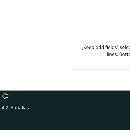
„
Keep odd fields
”
selec
lines. Bot
4.2. Antialias