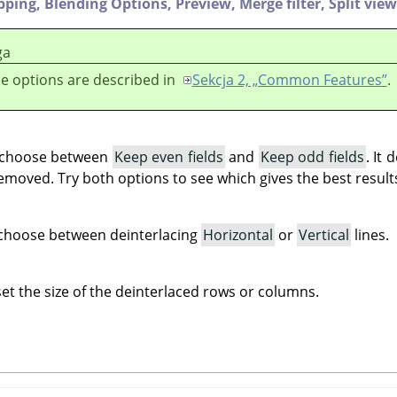
ipping,
Blending Options,
Preview,
Merge filter,
Split view
ga
e options are described in
Sekcja 2, „Common Features”
.
u choose between
Keep even fields
and
Keep odd fields
. It
emoved. Try both options to see which gives the best result
u choose between deinterlacing
Horizontal
or
Vertical
lines.
set the size of the deinterlaced rows or columns.