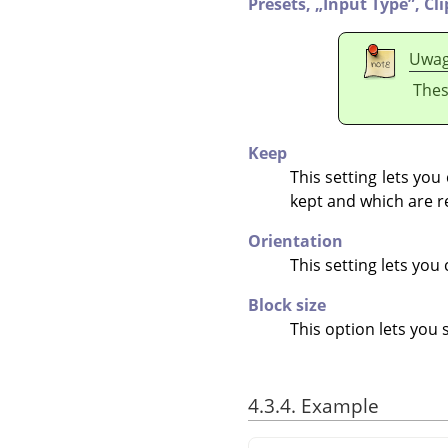
Presets,
„
Input Type
”
,
Cl
Uwa
Thes
Keep
This setting lets yo
kept and which are r
Orientation
This setting lets yo
Block size
This option lets you 
4.3.4. Example