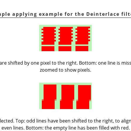
ple applying example for the Deinterlace filt
 are shifted by one pixel to the right. Bottom: one line is mi
zoomed to show pixels.
ected. Top: odd lines have been shifted to the right, to ali
even lines. Bottom: the empty line has been filled with red.