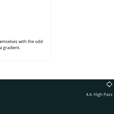
themselves with the odd
a gradient.
4.4. High Pass