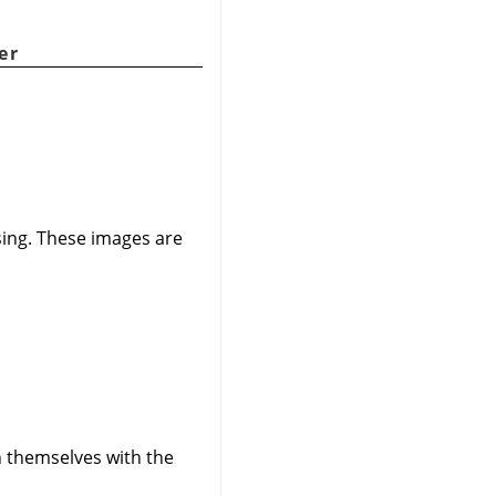
er
ssing. These images are
gn themselves with the