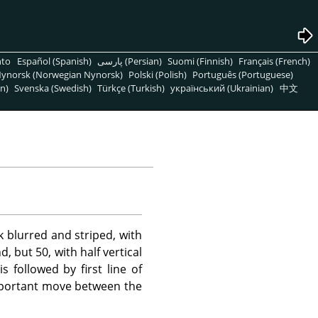
nto
Español (Spanish)
پارسی (Persian)
Suomi (Finnish)
Français (French)
ynorsk (Norwegian Nynorsk)
Polski (Polish)
Português (Portuguese)
n)
Svenska (Swedish)
Türkçe (Turkish)
український (Ukrainian)
中文
 blurred and striped, with
 but 50, with half vertical
s followed by first line of
important move between the