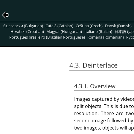
български (Bulgarian)
Català (Catalan)
Čeština (Czech)
Dansk (Danish)
Hrvatski (Croatian)
Magyar (Hungarian)
Italiano (Italian)
日本語 (Jap
Português brasileiro (Brazilian Portuguese)
Română (Romanian)
Pусс
4.3. Deinterlace
4.3.1. Overview
Images captured by videoc
split objects. This is due
resolution. There are two 
second image followed by 
two images, objects will app