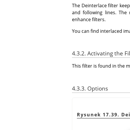
The Deinterlace filter ke
and following lines. The
enhance filters.
You can find interlaced i
4.3.2. Activating the Fi
This filter is found in th
4.3.3. Options
Rysunek 17.39. Dei