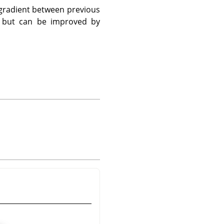
 gradient between previous
d, but can be improved by