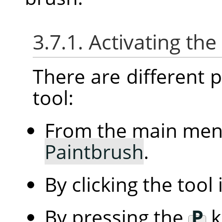
3.7.1. Activating the
There are different po
tool:
From the main me
Paintbrush
.
By clicking the tool
By pressing the
P
k