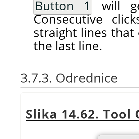
Button 1
will ge
Consecutive clic
straight lines tha
the last line.
3.7.3. Odrednice
Slika 14.62. Tool