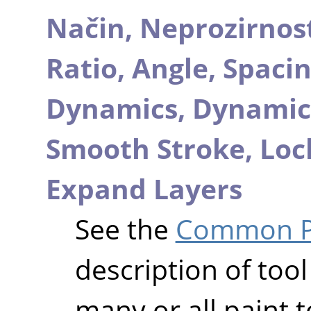
Način,
Neprozirnos
Ratio,
Angle,
Spaci
Dynamics,
Dynamic
Smooth Stroke,
Loc
Expand Layers
See the
Common Pa
description of tool
many or all paint t