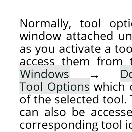
Normally, tool opt
window attached un
as you activate a too
access them from 
Windows
→
D
Tool Options
which 
of the selected tool.
can also be accesse
corresponding tool i