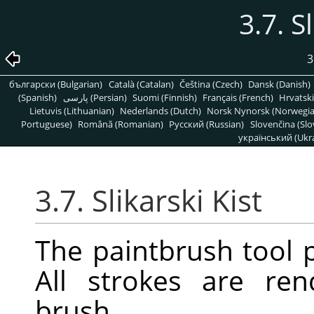
3.7. S
3
български (Bulgarian)
Català (Catalan)
Čeština (Czech)
Dansk (Danish)
(Spanish)
پارسی (Persian)
Suomi (Finnish)
Français (French)
Hrvatski
Lietuvis (Lithuanian)
Nederlands (Dutch)
Norsk Nynorsk (Norwegi
Portuguese)
Română (Romanian)
Pусский (Russian)
Slovenčina (Slo
український (Ukra
3.7. Slikarski Kist
The paintbrush tool p
All strokes are re
brush.