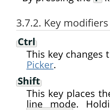
3.7.2. Key modifiers
Ctrl
This key changes 
Picker
.
Shift
This key places th
line mode. Hol