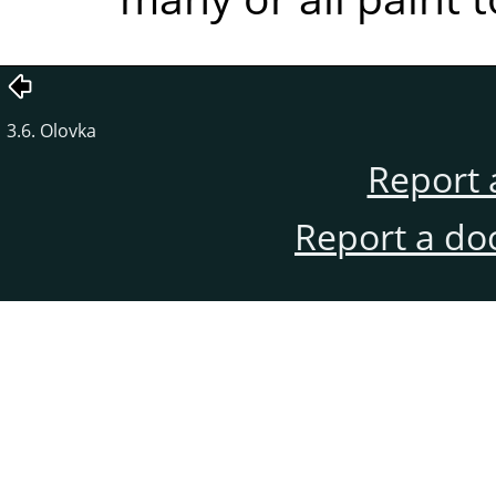
3.6. Olovka
Report 
Report a do