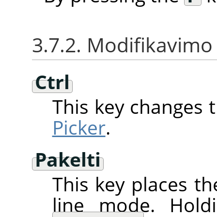
3.7.2. Modifikavimo 
Ctrl
This key changes 
Picker
.
Pakelti
This key places th
line mode. Hol