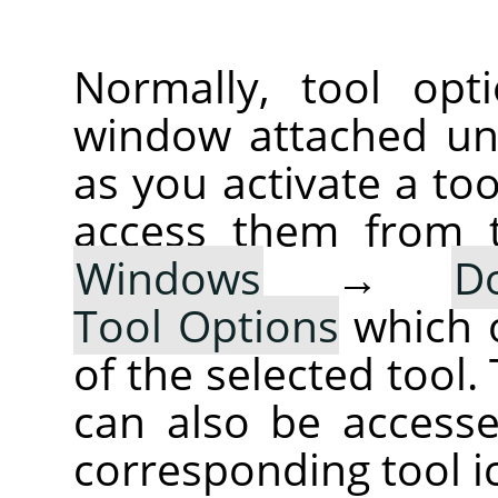
Normally, tool opt
window attached un
as you activate a too
access them from 
Windows
→
D
Tool Options
which 
of the selected tool.
can also be accesse
corresponding tool i