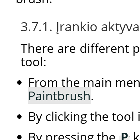
3.7.1. Įrankio aktyv
There are different po
tool:
From the main me
Paintbrush
.
By clicking the tool
By pressing the
P
k