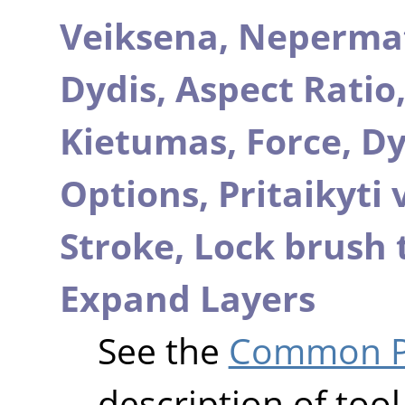
Veiksena,
Neperma
Dydis,
Aspect Ratio
Kietumas,
Force,
Dy
Options,
Pritaikyti
Stroke,
Lock brush 
Expand Layers
See the
Common Pa
description of tool