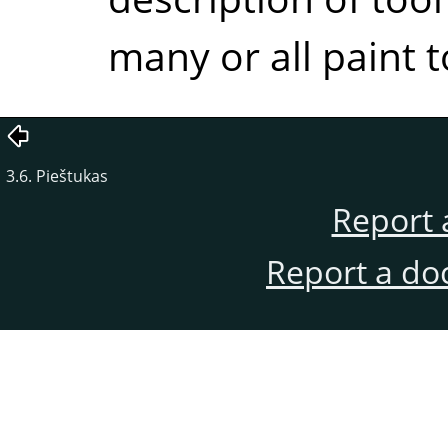
many or all paint t
3.6. Pieštukas
Report 
Report a do