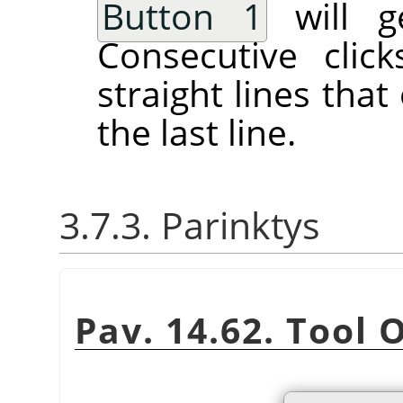
Button 1
will ge
Consecutive clic
straight lines tha
the last line.
3.7.3. Parinktys
Pav. 14.62. Tool 