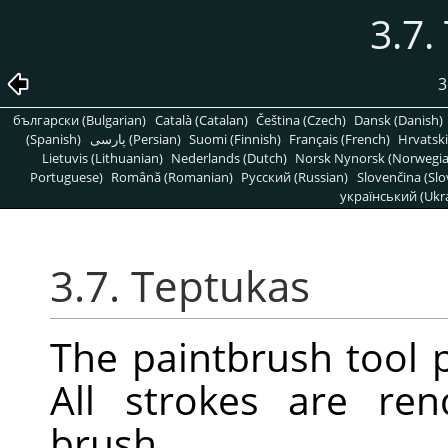
3.7.
3
български (Bulgarian)
Català (Catalan)
Čeština (Czech)
Dansk (Danish)
(Spanish)
پارسی (Persian)
Suomi (Finnish)
Français (French)
Hrvatski
Lietuvis (Lithuanian)
Nederlands (Dutch)
Norsk Nynorsk (Norwegi
Portuguese)
Română (Romanian)
Pусский (Russian)
Slovenčina (Slo
український (Ukra
3.7. Teptukas
The paintbrush tool p
All strokes are re
brush.