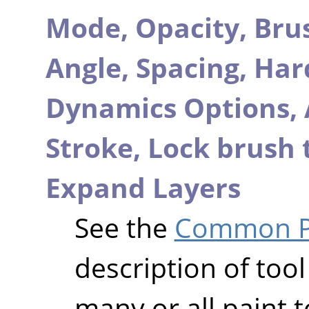
Mode,
Opacity,
Bru
Angle,
Spacing,
Har
Dynamics Options,
Stroke,
Lock brush 
Expand Layers
See the
Common Pa
description of tool
many or all paint t