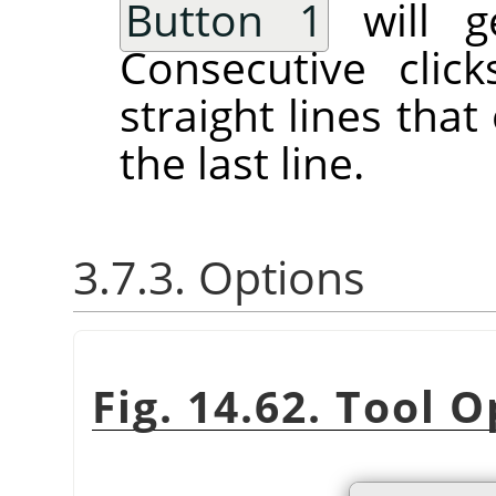
Button 1
will ge
Consecutive clic
straight lines tha
the last line.
3.7.3. Options
Fig. 14.62. Tool 