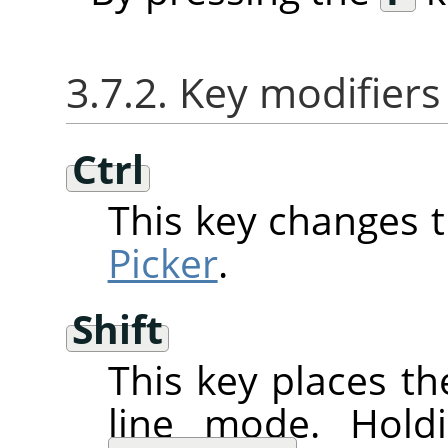
3.7.2. Key modifiers
Ctrl
This key changes 
Picker
.
Shift
This key places th
line mode. Hol