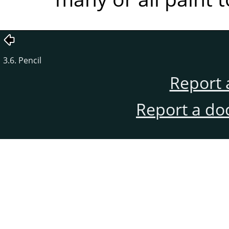
3.6. Pencil
Report 
Report a do