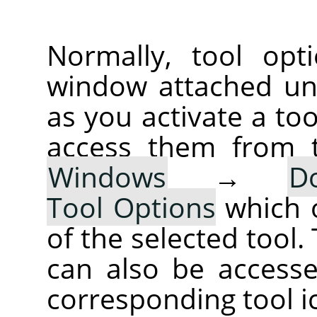
Normally, tool opt
window attached un
as you activate a too
access them from 
Windows
→
D
Tool Options
which 
of the selected tool.
can also be accesse
corresponding tool i