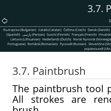
3.7. 
3
български (Bulgarian)
Català (Catalan)
Čeština (Czech)
Dansk (Danish)
(Spanish)
پارسی (Persian)
Suomi (Finnish)
Français (French)
Hrvatski
Lietuvis (Lithuanian)
Nederlands (Dutch)
Norsk Nynorsk (Norwegi
Portuguese)
Română (Romanian)
Pусский (Russian)
Slovenčina (Slo
український (Ukra
3.7. Paintbrush
The paintbrush tool p
All strokes are re
brush.