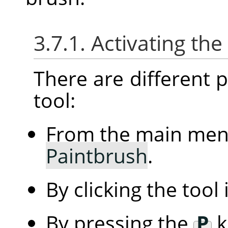
3.7.1. Activating the
There are different po
tool:
From the main me
Paintbrush
.
By clicking the tool
By pressing the
P
k