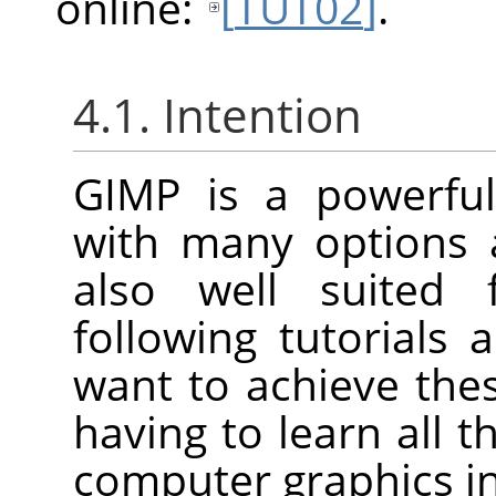
online:
[
TUT02
]
.
4.1. Intention
GIMP
is a powerful
with many options a
also well suited 
following tutorials
want to achieve th
having to learn all t
computer graphics in