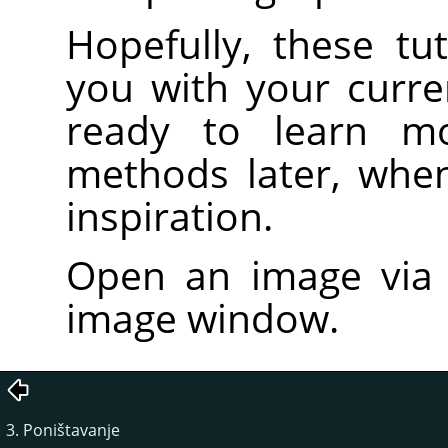
Hopefully, these tut
you with your curre
ready to learn m
methods later, whe
inspiration.
Open an image vi
image window.
3. Poništavanje