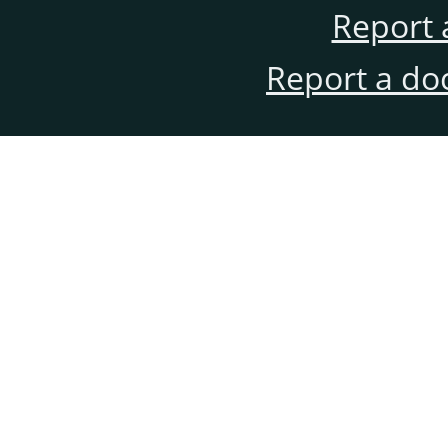
Report 
Report a do