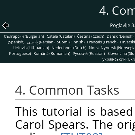
4. Co
Poglavlje 3
български (Bulgarian)
Català (Catalan)
Čeština (Czech)
Dansk (Danish)
(Spanish)
پارسی (Persian)
Suomi (Finnish)
Français (French)
Hrvatski
Lietuvis (Lithuanian)
Nederlands (Dutch)
Norsk Nynorsk (Norwegi
Portuguese)
Română (Romanian)
Pусский (Russian)
Slovenčina (Slo
український (Ukra
4. Common Tasks
This tutorial is base
Carol Spears. The ori