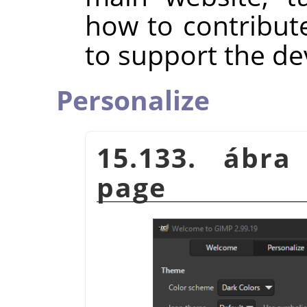
how to contribut
to support the d
Personalize
15.133. ábra
page