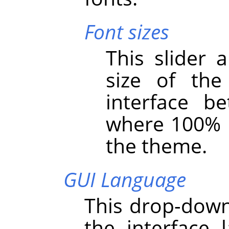
Font sizes
This slider 
size of th
interface 
where 100% i
the theme.
GUI Language
This drop-down 
the interface