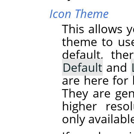
Icon Theme
This allows 
theme to us
default, th
Default
and
are here for
They are gen
higher reso
only availabl