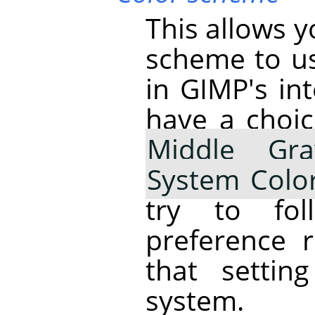
This allows 
scheme to us
in
GIMP
's i
have a choi
Middle Gra
System Colo
try to fo
preference 
that settin
system.