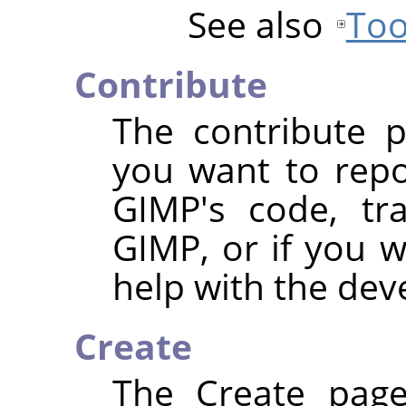
See also
Too
Contribute
The contribute p
you want to repo
GIMP's code, tra
GIMP, or if you 
help with the de
Create
The Create page