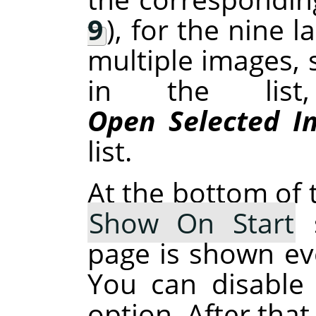
9
), for the nine 
multiple images, 
in the list
Open Selected I
list.
At the bottom of t
Show On Start
s
page is shown ev
You can disable 
option. After that