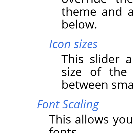
theme and ad
below.
Icon sizes
This slider 
size of the
between smal
Font Scaling
This allows you
fonts.