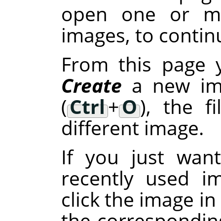
open one or mo
images, to continu
From this page 
Create
a new im
(
Ctrl
+
O
), the f
different image.
If you just wan
recently used i
click the image in
the corresponding