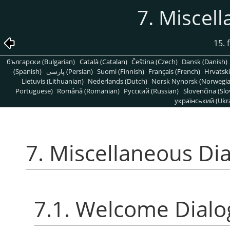
7. Miscel
15. 
български (Bulgarian)
Català (Catalan)
Čeština (Czech)
Dansk (Danish)
(Spanish)
پارسی (Persian)
Suomi (Finnish)
Français (French)
Hrvatski
Lietuvis (Lithuanian)
Nederlands (Dutch)
Norsk Nynorsk (Norwegi
Portuguese)
Română (Romanian)
Pусский (Russian)
Slovenčina (Slo
український (Ukra
7. Miscellaneous Di
7.1. Welcome Dialo