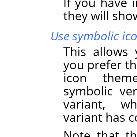
If you have 
they will show
Use symbolic ico
This allows
you prefer th
icon theme
symbolic ver
variant, w
variant has c
Note that th