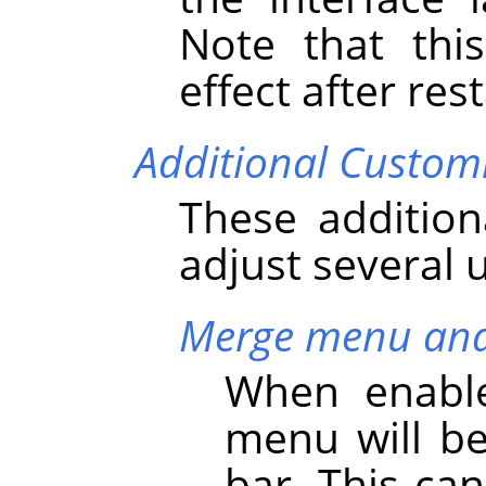
Note that thi
effect after res
Additional Custom
These addition
adjust several 
Merge menu and 
When enable
menu will b
bar. This ca