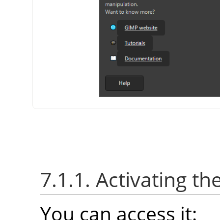
7.1.1. Activating th
You can access it: