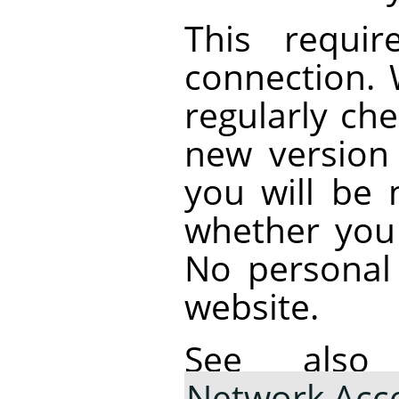
This requir
connection.
regularly che
new version i
you will be 
whether you
No personal 
website.
See al
Network Acc