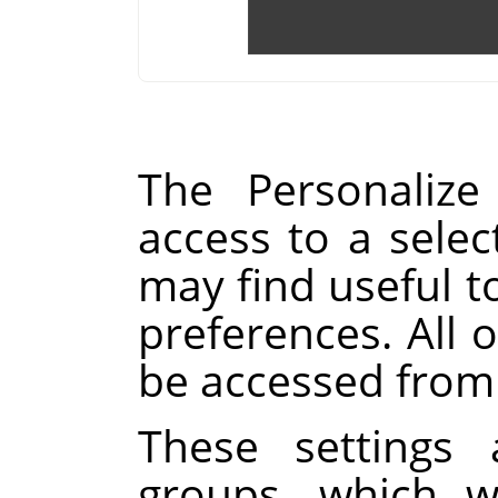
The Personalize
access to a selec
may find useful t
preferences. All o
be accessed from
These settings 
groups, which w