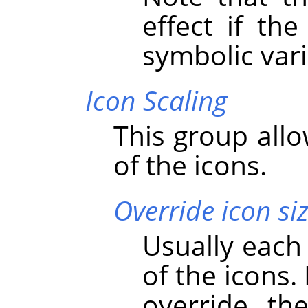
effect if th
symbolic vari
Icon Scaling
This group allo
of the icons.
Override icon si
Usually each
of the icons.
override th