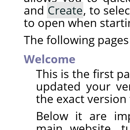
and
Create
, to sel
to open when start
The following pages 
Welcome
This is the first 
updated your ve
the exact version 
Below it are im
main website, tu