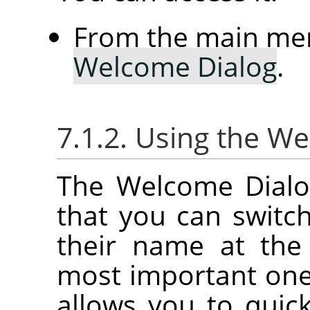
From the main me
Welcome Dialog
.
7.1.2. Using the W
The Welcome Dialog
that you can switc
their name at the
most important on
allows you to quick