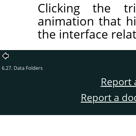
Clicking the tr
animation that hi
the interface rela
6.27. Data Folders
Report 
Report a do