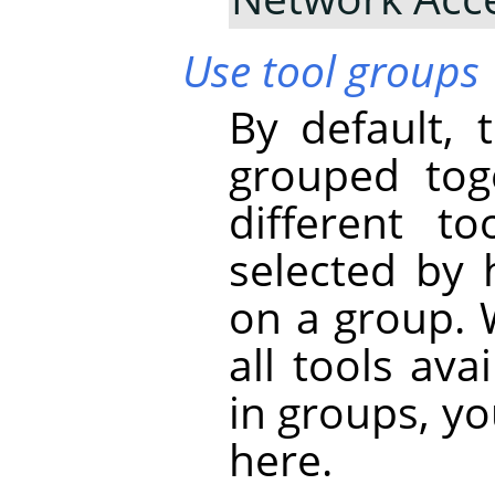
Use tool groups
By default, 
grouped tog
different t
selected by 
on a group. 
all tools ava
in groups, yo
here.