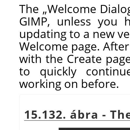
The
„
Welcome Dialo
GIMP
, unless you h
updating to a new vers
Welcome page. After th
with the Create pag
to quickly contin
working on before.
15.132. ábra - T