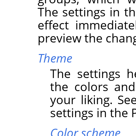
The settings in th
effect immediate
preview the chan
Theme
The settings h
the colors an
your liking. Se
settings in the
Color scheme