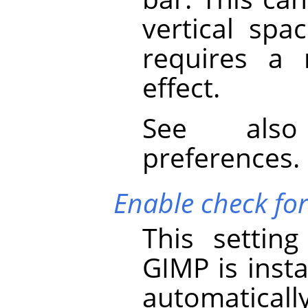
vertical spa
requires a 
effect.
See al
preferences.
Enable check fo
This settin
GIMP
is insta
automaticall