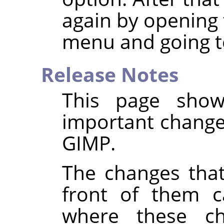
again by opening 
menu and going t
Release Notes
This page show
important changes
GIMP
.
The changes that
front of them c
where these c