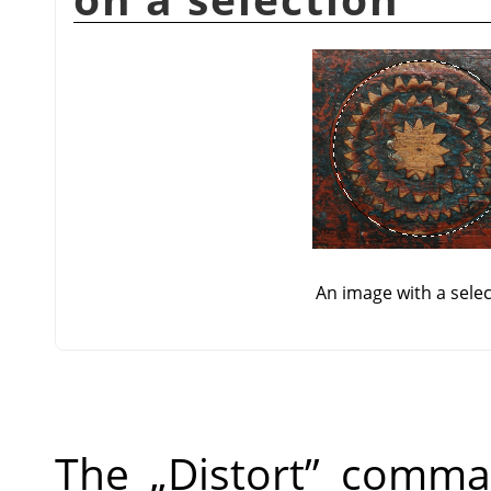
An image with a sele
The
„
Distort
”
command