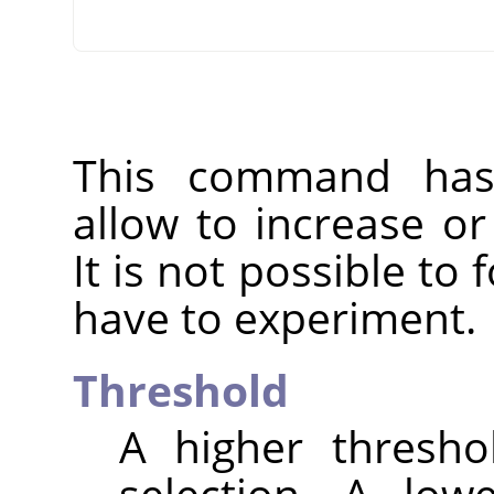
This command has 
allow to increase o
It is not possible to
have to experiment.
Threshold
A higher thresho
selection. A low