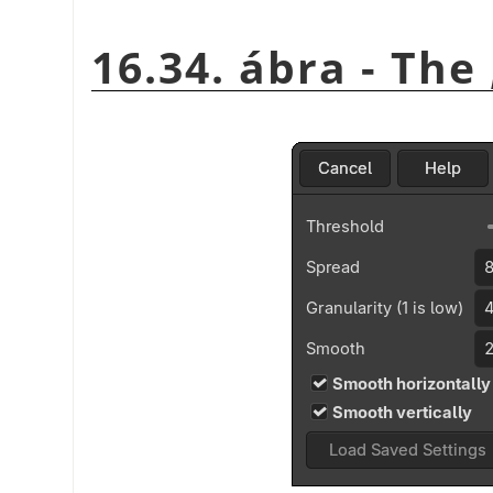
16.34. ábra - The