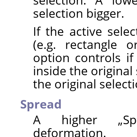
selection bigger.
If the active sele
(e.g. rectangle or
option controls i
inside the origina
the original selecti
Spread
A higher
„
Sp
deformation.