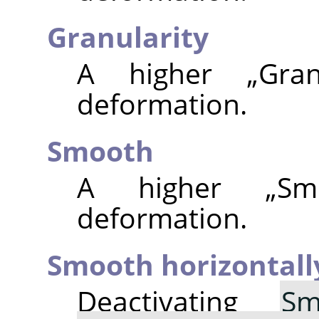
Granularity
A higher
„
Gran
deformation.
Smooth
A higher
„
Sm
deformation.
Smooth horizontall
Deactivating
Sm