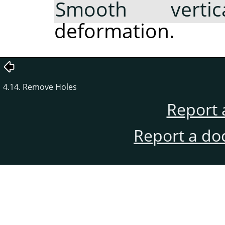
Smooth vertica
deformation.
4.14. Remove Holes
Report 
Report a do