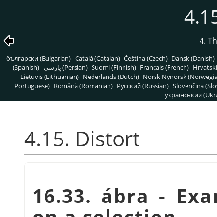
4.15
4. T
български (Bulgarian)
Català (Catalan)
Čeština (Czech)
Dansk (Danish)
(Spanish)
پارسی (Persian)
Suomi (Finnish)
Français (French)
Hrvatski
Lietuvis (Lithuanian)
Nederlands (Dutch)
Norsk Nynorsk (Norwegi
Portuguese)
Română (Romanian)
Pусский (Russian)
Slovenčina (Slo
український (Ukra
4.15. Distort
16.33. ábra - Exa
on a selection