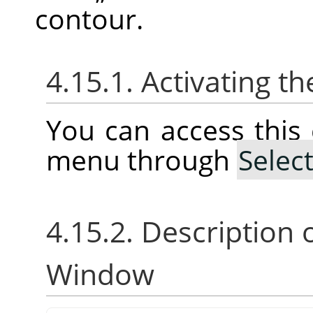
contour.
4.15.1. Activating
You can access thi
menu through
Selec
4.15.2. Description 
Window