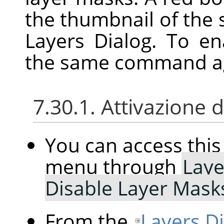
the thumbnail of the 
Layers Dialog. To e
the same command a
7.30.1. Attivazione
You can access th
menu through
Laye
Disable Layer Mask
From the
Layers D