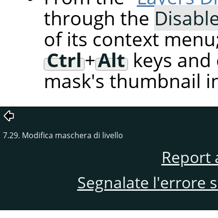
through the
Disabl
of its context menu
Ctrl
+
Alt
keys and c
mask's thumbnail in
7.29. Modifica maschera di livello
Report 
Segnalate l'errore 