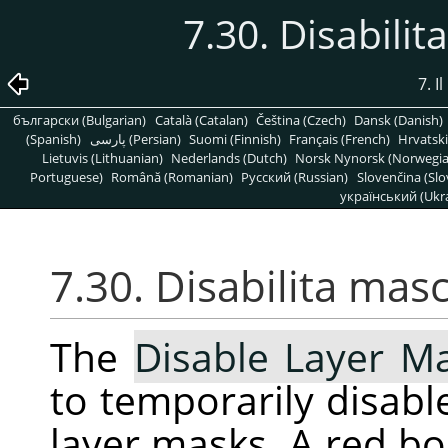
7.30. Disabilit
7. 
български (Bulgarian)
Català (Catalan)
Čeština (Czech)
Dansk (Danish)
(Spanish)
پارسی (Persian)
Suomi (Finnish)
Français (French)
Hrvatski
Lietuvis (Lithuanian)
Nederlands (Dutch)
Norsk Nynorsk (Norwegi
Portuguese)
Română (Romanian)
Pусский (Russian)
Slovenčina (Slo
український (Ukra
7.30. Disabilita masc
The
Disable Layer M
to temporarily disable
layer masks. A red b