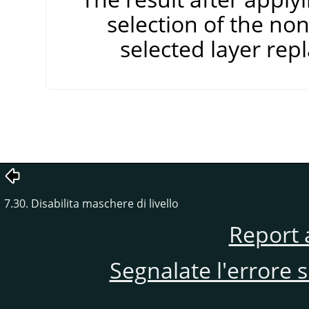
selection of the non
selected layer repl
7.30. Disabilita maschere di livello
Report 
Segnalate l'errore 