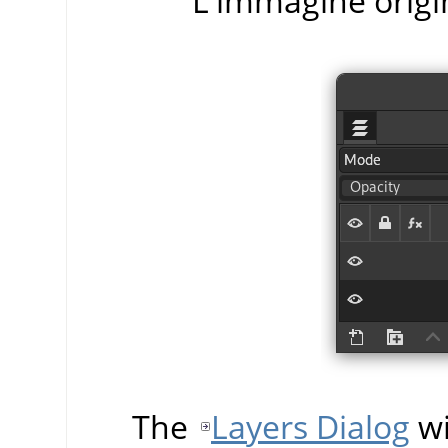
L'immagine origi
The
Layers Dialog
wi