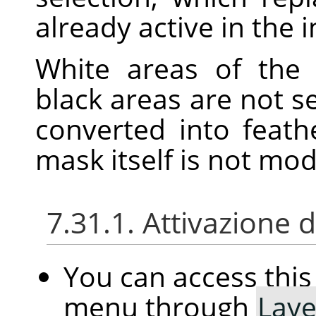
already active in the 
White areas of the 
black areas are not s
converted into feath
mask itself is not mo
7.31.1. Attivazione
You can access th
menu through
Laye