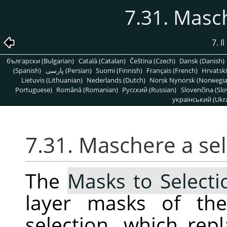
7.31. Masc
7. 
български (Bulgarian)
Català (Catalan)
Čeština (Czech)
Dansk (Danish)
(Spanish)
پارسی (Persian)
Suomi (Finnish)
Français (French)
Hrvatski
Lietuvis (Lithuanian)
Nederlands (Dutch)
Norsk Nynorsk (Norwegi
Portuguese)
Română (Romanian)
Pусский (Russian)
Slovenčina (Slo
український (Ukra
7.31. Maschere a se
The
Masks to Selecti
layer masks of the
selection, which repl