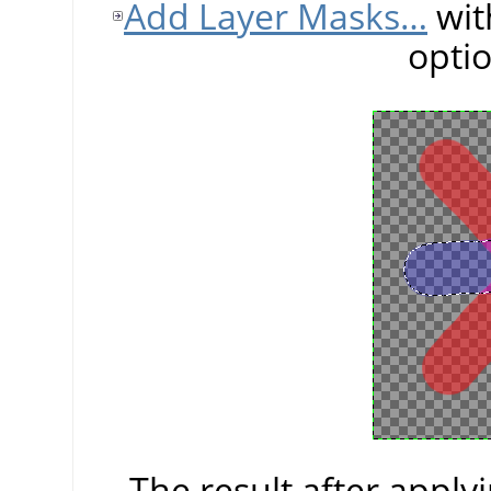
Add Layer Masks…
wit
opti
The result after apply