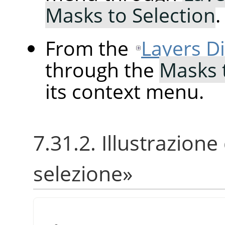
Masks to Selection
.
From the
Layers D
through the
Masks 
its context menu.
7.31.2. Illustrazione
selezione
»