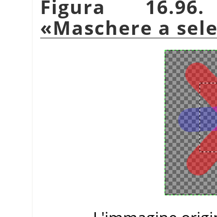
Figura 16.96.
«
Maschere a sel