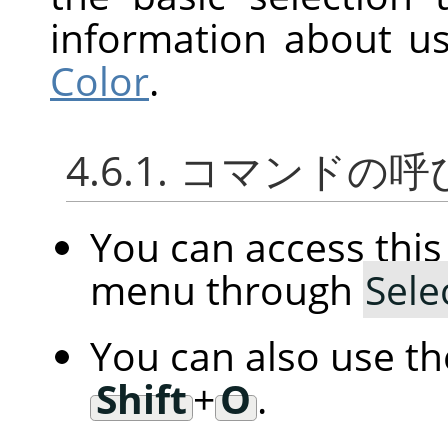
information about us
Color
.
4.6.1. コマンドの
You can access th
menu through
Sele
You can also use t
Shift
+
O
.