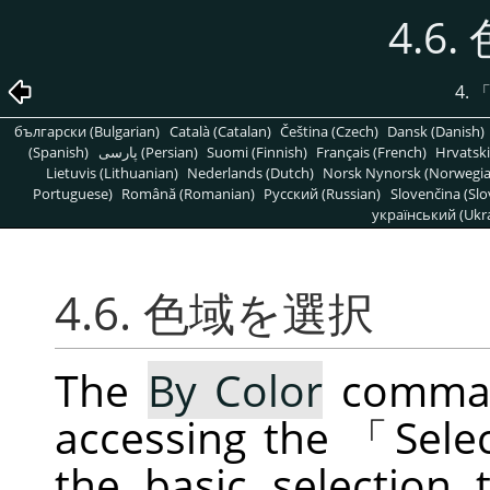
4.6
4.
български (Bulgarian)
Català (Catalan)
Čeština (Czech)
Dansk (Danish)
(Spanish)
پارسی (Persian)
Suomi (Finnish)
Français (French)
Hrvatski
Lietuvis (Lithuanian)
Nederlands (Dutch)
Norsk Nynorsk (Norwegi
Portuguese)
Română (Romanian)
Pусский (Russian)
Slovenčina (Slo
український (Ukra
4.6. 色域を選択
The
By Color
command
accessing the
「
Sele
the basic selection