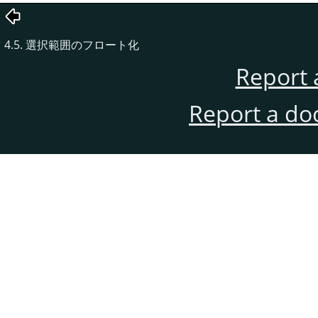
4.5. 選択範囲のフロート化
Report 
Report a do