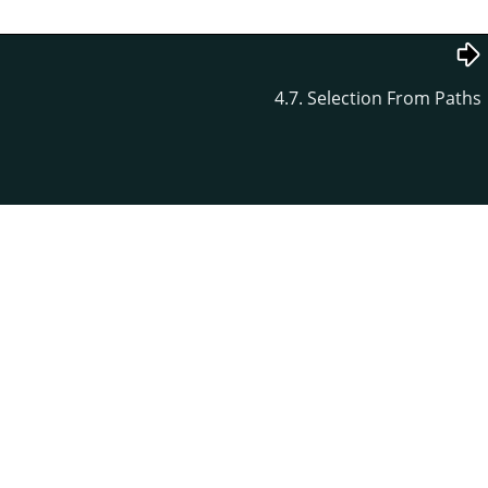
4.7. Selection From Paths