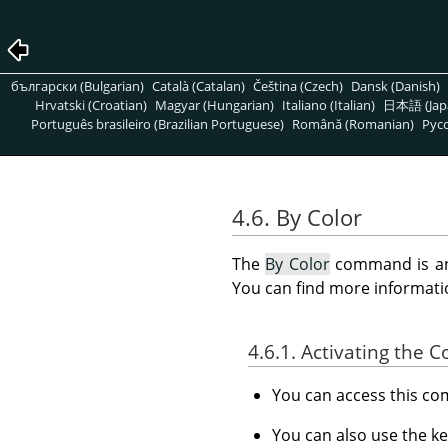
български (Bulgarian)
Català (Catalan)
Čeština (Czech)
Dansk (Danish)
Hrvatski (Croatian)
Magyar (Hungarian)
Italiano (Italian)
日本語 (Jap
Português brasileiro (Brazilian Portuguese)
Română (Romanian)
Pусс
4.6. By Color
The
By Color
command is an 
You can find more informatio
4.6.1. Activating the
You can access this 
You can also use the k