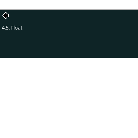
4.5. Float