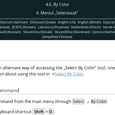
4.6. By Color
4. Meniul
„
Selectează
”
Deutsch (German)
Ελληνικά (Greek)
English (US)
English (British)
Espera
anese)
한국어 (Korean)
Lietuvis (Lithuanian)
Nederlands (Dutch)
Norsk N
кий (Russian)
Slovenčina (Slovak)
Slovenščina (Slovenian)
Српски (Serbia
(Simplified Chinese)
alternate way of accessing the
„
Select By Color
”
tool, one
n about using this tool in
Select By Color
.
 Command
command from the main menu through
Select
→
By Color
.
eyboard shortcut
Shift
+
O
.