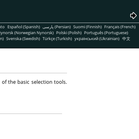
nto
Español (Spanish)
پارسی (Persian)
Suomi (Finnish)
Français (French)
ynorsk (Norwegian Nynorsk)
Polski (Polish)
Português (Portuguese)
n)
Svenska (Swedish)
Türkçe (Turkish)
український (Ukrainian)
中文
 of the basic selection tools.