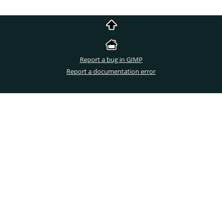
Report a bug in GIMP
Report a documentation error