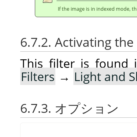
If the image is in indexed mode, th
6.7.2. Activating the 
This filter is foun
Filters
→
Light and 
6.7.3. オプション