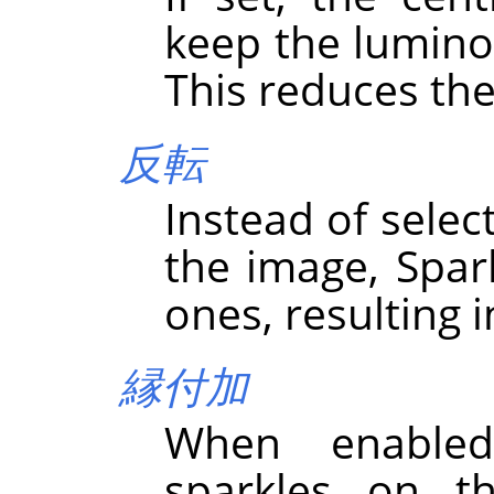
keep the luminos
This reduces the
反転
Instead of select
the image, Spark
ones, resulting i
縁付加
When enabled
sparkles on th