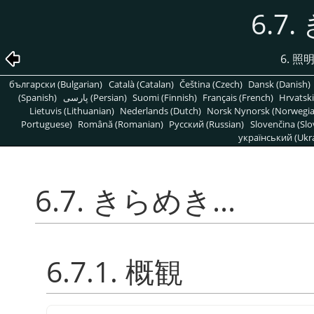
6.7.
6. 
български (Bulgarian)
Català (Catalan)
Čeština (Czech)
Dansk (Danish)
(Spanish)
پارسی (Persian)
Suomi (Finnish)
Français (French)
Hrvatski
Lietuvis (Lithuanian)
Nederlands (Dutch)
Norsk Nynorsk (Norwegi
Portuguese)
Română (Romanian)
Pусский (Russian)
Slovenčina (Slo
український (Ukra
6.7. きらめき...
6.7.1. 概観