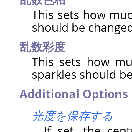
This sets how muc
should be change
乱数彩度
This sets how mu
sparkles should b
Additional Options
光度を保存する
If set, the cent