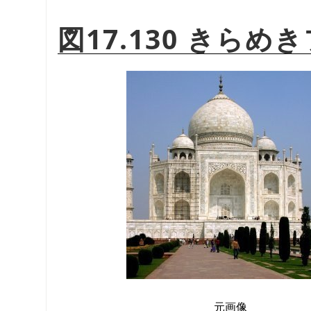
図17.130 きら
元画像