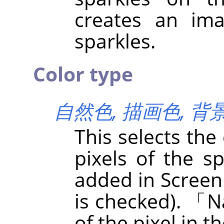
creates an im
sparkles.
Color type
自然色,
描画色,
背
This selects the
pixels of the sp
added in Screen
is checked).
「
N
of the pixel in t