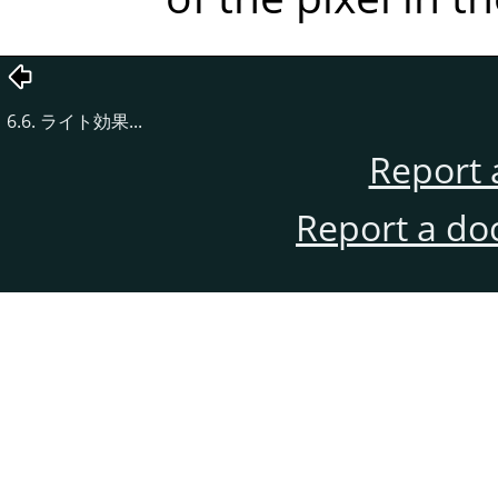
6.6. ライト効果...
Report 
Report a do