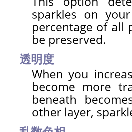
This option det
sparkles on your
percentage of all 
be preserved.
透明度
When you increas
become more tra
beneath becomes 
other layer, spark
乱数色相