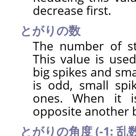
decrease first.
とがりの数
The number of sta
This value is use
big spikes and sma
is odd, small spi
ones. When it i
opposite another b
とがりの角度 (-1: 乱数