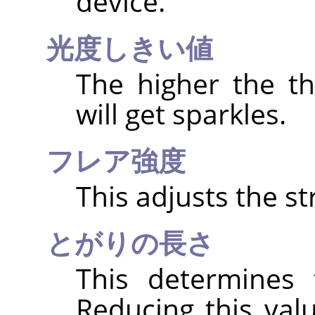
device.
光度しきい値
The higher the t
will get sparkles.
フレア強度
This adjusts the st
とがりの長さ
This determines 
Reducing this val