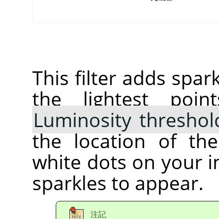
This filter adds spar
the lightest poi
Luminosity threshol
the location of th
white dots on your 
sparkles to appear.
注記