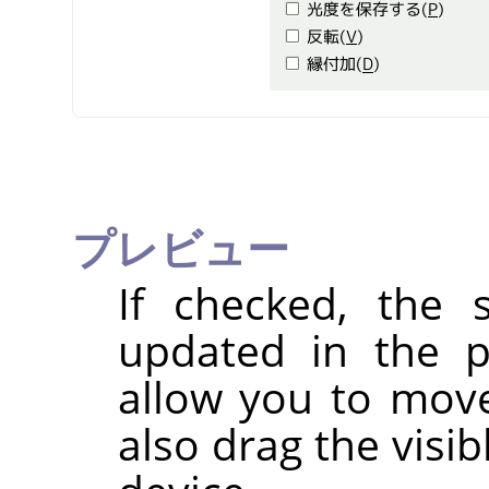
プレビュー
If checked, the s
updated in the p
allow you to mov
also drag the visi