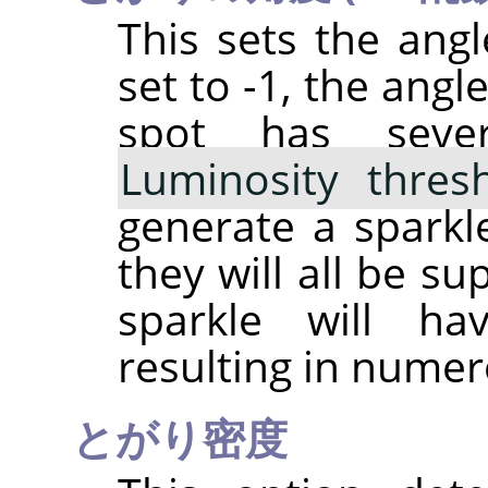
This sets the angle
set to -1, the angl
spot has sever
Luminosity thres
generate a sparkle
they will all be s
sparkle will h
resulting in numer
とがり密度