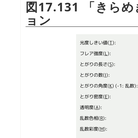
図17.131
「
きらめ
ョン