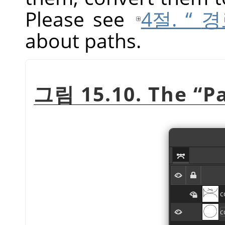
Please see
4절. “
경
about paths.
그림 15.10. The
“
P