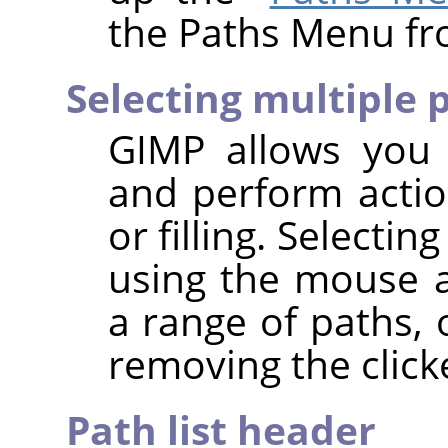
the Paths Menu fr
Selecting multiple 
GIMP
allows you t
and perform actio
or filling. Selecti
using the mouse
a range of paths,
removing the click
Path list header