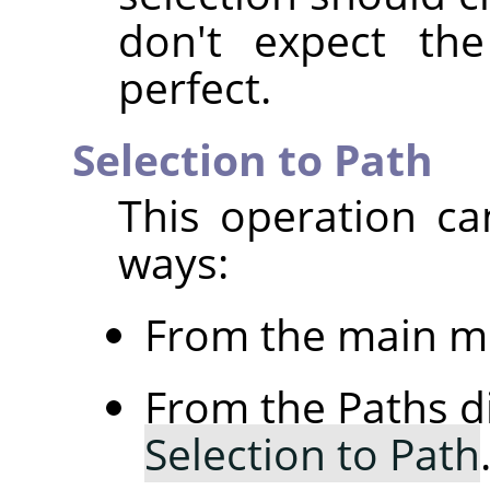
don't expect th
perfect.
Selection to Path
This operation ca
ways:
From the main m
From the Paths d
Selection to Path