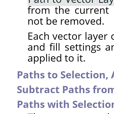
from the current p
not be removed.
Each vector layer 
and fill settings 
applied to it.
Paths to Selection,
Subtract Paths from
Paths with Selectio