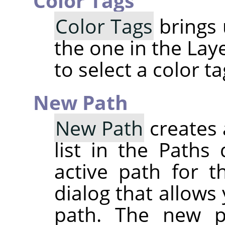
Color Tags
Color Tags
brings 
the one in the Lay
to select a color t
New Path
New Path
creates 
list in the Paths
active path for t
dialog that allows
path. The new p