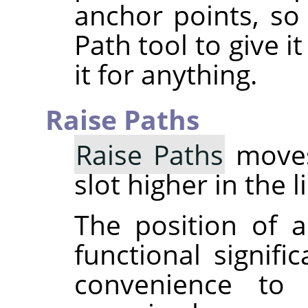
anchor points, so
Path tool to give 
it for anything.
Raise Paths
Raise Paths
moves
slot higher in the l
The position of a
functional signifi
convenience to