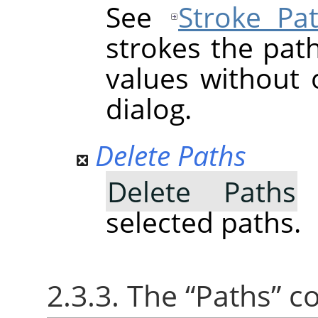
See
Stroke Pa
strokes the pat
values without 
dialog.
Delete Paths
Delete Paths
d
selected paths.
2.3.3. The
“
Paths
”
co