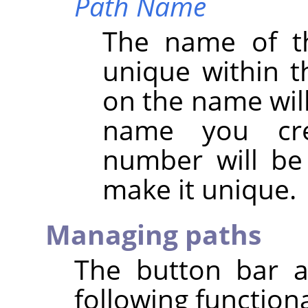
Path Name
The name of t
unique within t
on the name will 
name you cre
number will be
make it unique.
Managing paths
The button bar a
following functiona