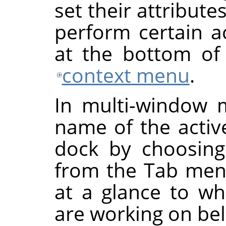
set their attribut
perform certain a
at the bottom of 
context menu
.
In multi-window 
name of the activ
dock by choosin
from the Tab menu
at a glance to w
are working on be