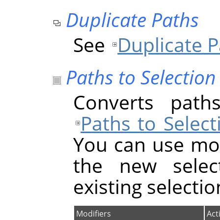
Duplicate Paths
See
Duplicate 
Paths to Selection
Converts paths
Paths to Select
You can use mod
the new select
existing selectio
Modifiers
Act