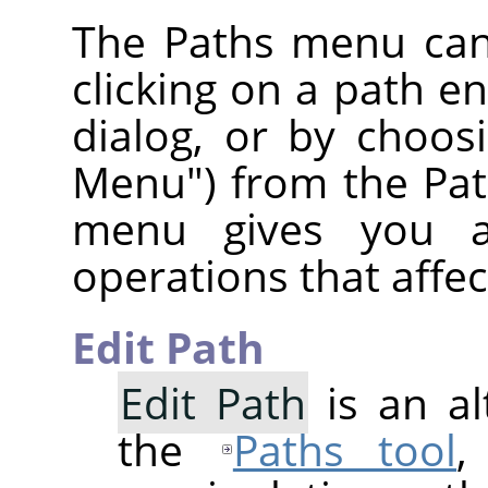
The Paths menu can
clicking on a path ent
dialog, or by choos
Menu") from the Pat
menu gives you a
operations that affec
Edit Path
Edit Path
is an al
the
Paths tool
,