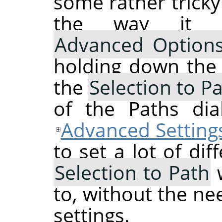
some rather tricky
the way it 
Advanced Option
holding down th
the
Selection to P
of the Paths dia
Advanced Setting
to set a lot of dif
Selection to Path
w
to, without the ne
settings.