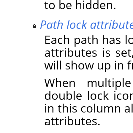
to be hidden.
Path lock attribut
Each path has loc
attributes is se
will show up in 
When multiple
double lock icon
in this column a
attributes.