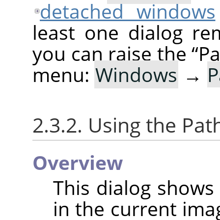
detached windows
least one dialog re
you can raise the
“
Pa
menu:
Windows
→
P
2.3.2. Using the Pat
Overview
This dialog shows 
in the current ima