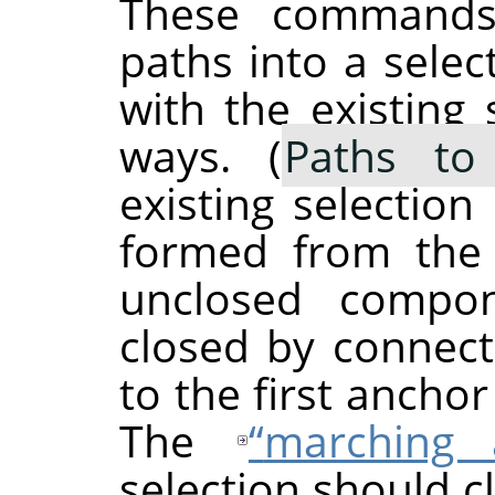
These commands 
paths into a selec
with the existing 
ways. (
Paths to 
existing selection
formed from the 
unclosed compo
closed by connect
to the first anchor
The
“
marching 
selection should c