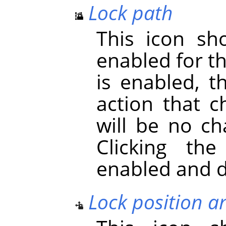
Lock path
This icon s
enabled for t
is enabled, t
action that c
will be no ch
Clicking th
enabled and d
Lock position a