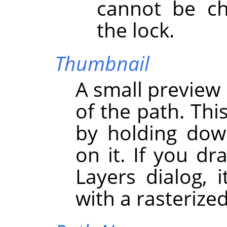
cannot be ch
the lock.
Thumbnail
A small preview 
of the path. Thi
by holding dow
on it. If you dr
Layers dialog, i
with a rasterize