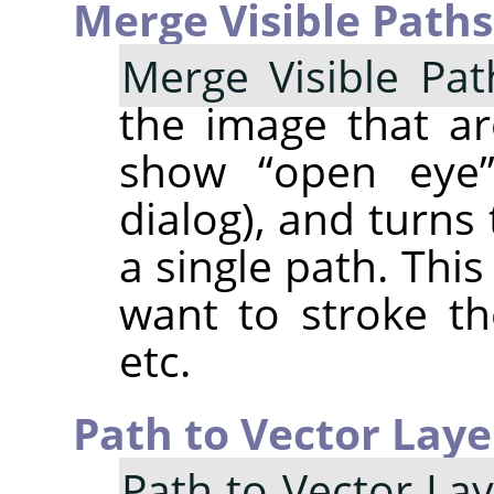
Merge Visible Paths
Merge Visible Pat
the image that are
show
“
open eye
dialog), and turn
a single path. Thi
want to stroke t
etc.
Path to Vector Laye
Path to Vector La