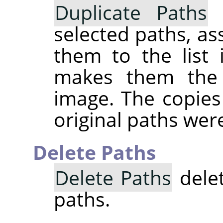
Duplicate Paths
c
selected paths, a
them to the list 
makes them the 
image. The copies 
original paths were
Delete Paths
Delete Paths
delet
paths.