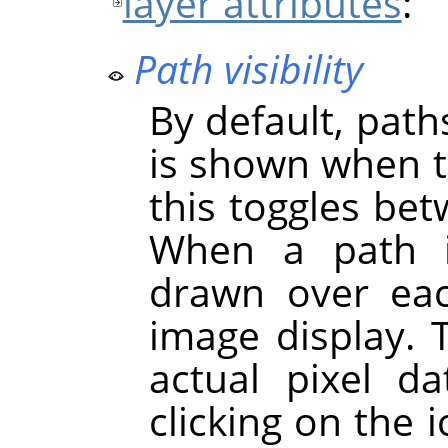
layer attributes
:
Path visibility
By default, paths
is shown when th
this toggles bet
When a path
drawn over ea
image display. 
actual pixel d
clicking on the 