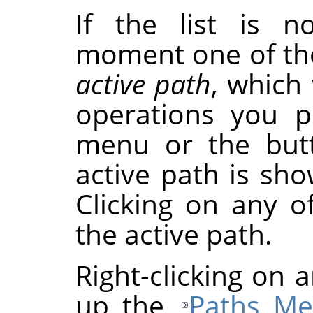
If the list is n
moment one of th
active path
, which 
operations you p
menu or the butt
active path is sho
Clicking on any of
the active path.
Right-clicking on a
up the
Paths M