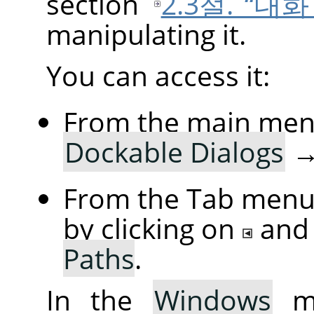
section
2.3절. “대
manipulating it.
You can access it:
From the main men
Dockable Dialogs
From the Tab menu 
by clicking on
and
Paths
.
In the
Windows
me