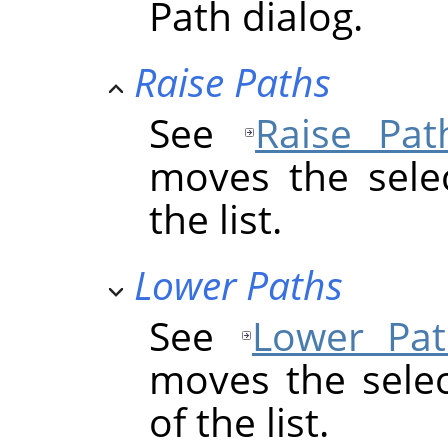
Path dialog.
Raise Paths
See
Raise Pat
moves the sele
the list.
Lower Paths
See
Lower Pat
moves the sele
of the list.