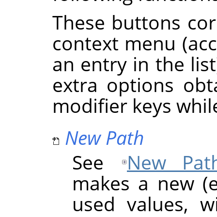
These buttons cor
context menu (acce
an entry in the li
extra options ob
modifier keys whil
New Path
See
New Pat
makes a new (e
used values, w