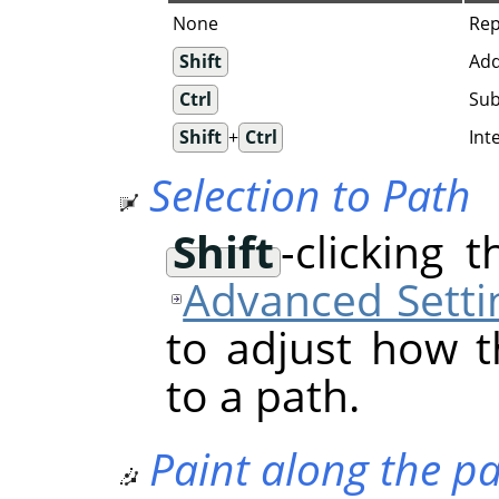
None
Rep
Shift
Add
Ctrl
Sub
Shift
+
Ctrl
Int
Selection to Path
Shift
-clicking 
Advanced Setti
to adjust how t
to a path.
Paint along the p