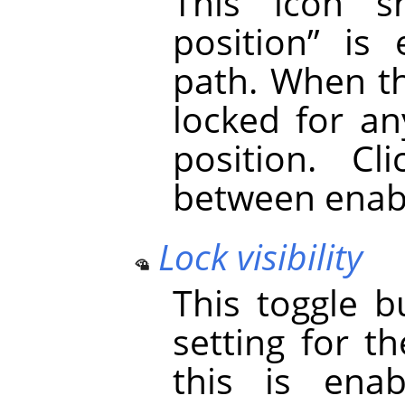
This icon
position
”
is e
path. When th
locked for an
position. Cl
between enabl
Lock visibility
This toggle b
setting for th
this is enab