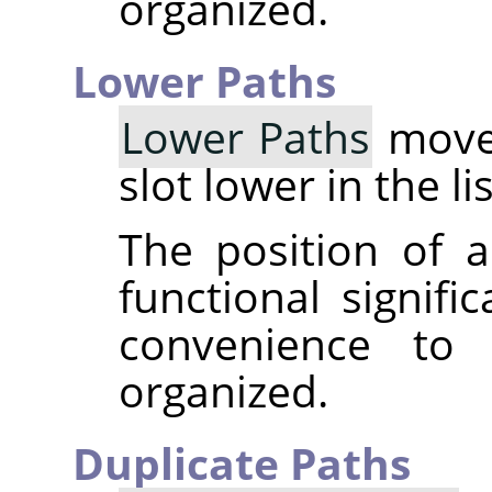
organized.
Lower Paths
Lower Paths
moves
slot lower in the li
The position of a
functional signifi
convenience to
organized.
Duplicate Paths