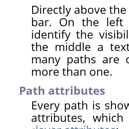
Directly above the 
bar. On the left
identify the visib
the middle a text
many paths are cu
more than one.
Path attributes
Every path is show
attributes, which