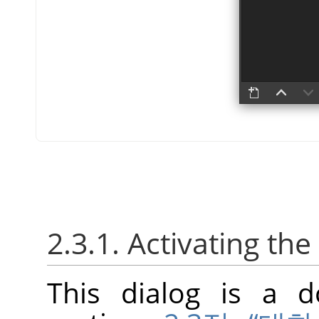
2.3.1. Activating the
This dialog is a d