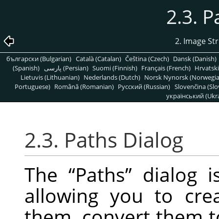
2.3. P
2. Image St
български (Bulgarian)
Català (Catalan)
Čeština (Czech)
Dansk (Danish)
(Spanish)
پارسی (Persian)
Suomi (Finnish)
Français (French)
Hrvatski
Lietuvis (Lithuanian)
Nederlands (Dutch)
Norsk Nynorsk (Norwegi
Portuguese)
Română (Romanian)
Pусский (Russian)
Slovenčina (Slo
український (Ukra
2.3. Paths Dialog
The
“
Paths
”
dialog i
allowing you to cre
them, convert them to