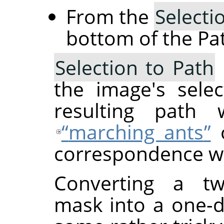
From the
Selecti
bottom of the Pat
Selection to Path
the image's sele
resulting path w
“
marching ants
”
o
correspondence wil
Converting a two
mask into a one-d