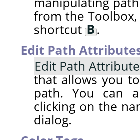
manipulating paths
from the Toolbox,
shortcut
B
.
Edit Path Attribute
Edit Path Attribut
that allows you t
path. You can a
clicking on the na
dialog.