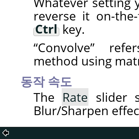
Whatever setting 
reverse it on-the
Ctrl
key.
“
Convolve
”
refer
method using matr
동작 속도
The
Rate
slider s
Blur/Sharpen effec