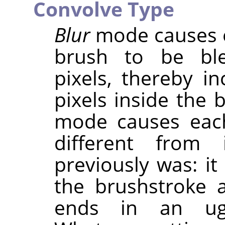
Convolve Type
Blur
mode causes e
brush to be ble
pixels, thereby in
pixels inside the 
mode causes eac
different from 
previously was: it
the brushstroke 
ends in an ugly