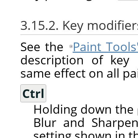
3.15.2. Key modifier
See the
Paint Tool
description of key
same effect on all pai
Ctrl
Holding down the
Blur and Sharpen
setting shown in t