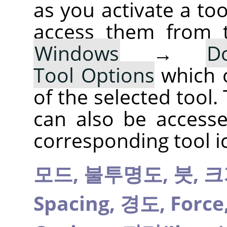
as you activate a too
access them from 
Windows
→
D
Tool Options
which 
of the selected tool.
can also be accesse
corresponding tool i
모드,
불투명도,
붓,
크
Spacing,
경도,
Force