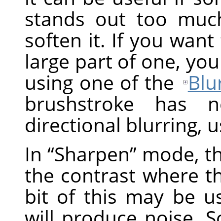
stands out too muc
soften it. If you want
large part of one, you
using one of the
Blur
brushstroke has n
directional blurring, 
In
“
Sharpen
”
mode, th
the contrast where the
bit of this may be us
will produce noise. 