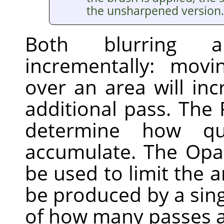
the unsharpened version.
Both blurring 
incrementally: mov
over an area will inc
additional pass. The 
determine how qui
accumulate. The Opac
be used to limit the 
be produced by a sing
of how many passes a