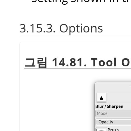
3.15.3. Options
그림 14.81. Tool O