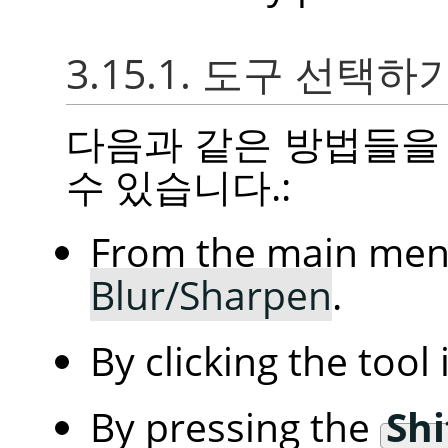
3.15.1. 도구 선택하
다음과 같은 방법들을
수 있습니다.:
From the main me
Blur/Sharpen
.
By clicking the tool
By pressing the
Shi