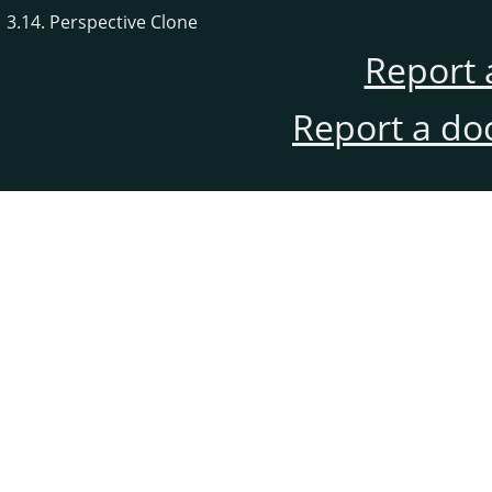
3.14. Perspective Clone
Report 
Report a do