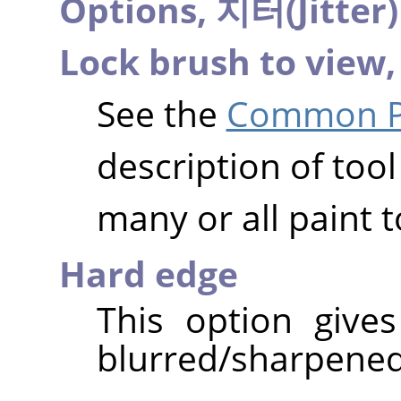
Options,
지터(Jitter
Lock brush to view
See the
Common Pa
description of tool
many or all paint t
Hard edge
This option give
blurred/sharpened