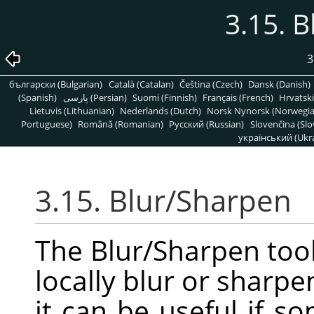
3.15. 
3
български (Bulgarian)
Català (Catalan)
Čeština (Czech)
Dansk (Danish)
(Spanish)
پارسی (Persian)
Suomi (Finnish)
Français (French)
Hrvatski
Lietuvis (Lithuanian)
Nederlands (Dutch)
Norsk Nynorsk (Norwegi
Portuguese)
Română (Romanian)
Pусский (Russian)
Slovenčina (Slo
український (Ukra
3.15. Blur/Sharpen
The Blur/Sharpen tool
locally blur or sharpe
it can be useful if 