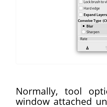
Normally, tool opt
window attached un