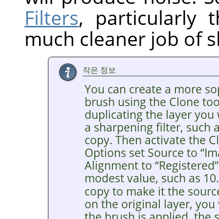
Filters
, particularly
much cleaner job of s
작은 정보
You can create a more so
brush using the Clone tool
duplicating the layer you
a sharpening filter, such
copy. Then activate the Cl
Options set Source to
“
Im
Alignment to
“
Registered
”
modest value, such as 10
copy to make it the sourc
on the original layer, you
the brush is applied, the