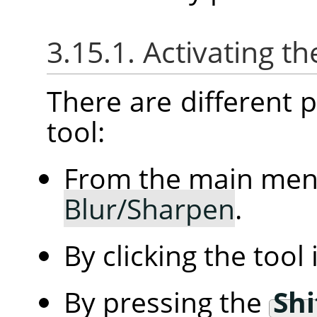
3.15.1. Activating th
There are different po
tool:
From the main me
Blur/Sharpen
.
By clicking the tool
By pressing the
Shi