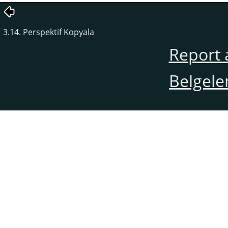
3.14. Perspektif Kopyala
Report 
Belgele