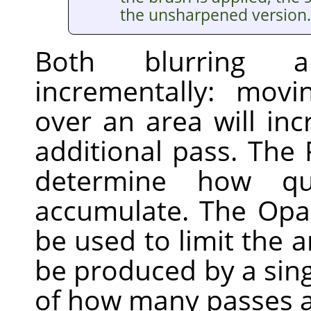
the unsharpened version.
Both blurring 
incrementally: mov
over an area will inc
additional pass. The 
determine how qui
accumulate. The Opac
be used to limit the 
be produced by a sing
of how many passes a