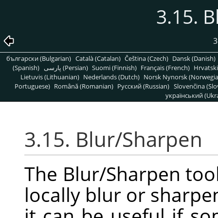
3.15. 
3
български (Bulgarian)
Català (Catalan)
Čeština (Czech)
Dansk (Danish)
(Spanish)
پارسی (Persian)
Suomi (Finnish)
Français (French)
Hrvatski
Lietuvis (Lithuanian)
Nederlands (Dutch)
Norsk Nynorsk (Norwegi
Portuguese)
Română (Romanian)
Pусский (Russian)
Slovenčina (Slo
український (Ukra
3.15. Blur/Sharpen
The Blur/Sharpen tool
locally blur or sharpe
it can be useful if 