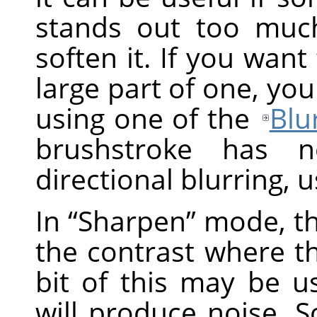
stands out too muc
soften it. If you want
large part of one, you
using one of the
Blur
brushstroke has n
directional blurring, 
In
“
Sharpen
”
mode, th
the contrast where the
bit of this may be us
will produce noise. 