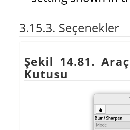
3.15.3. Seçenekler
Şekil 14.81. Araç
Kutusu