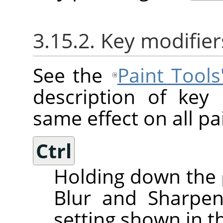
3.15.2. Key modifier
See the
Paint Tool
description of key
same effect on all pai
Ctrl
Holding down the
Blur and Sharpen
setting shown in t