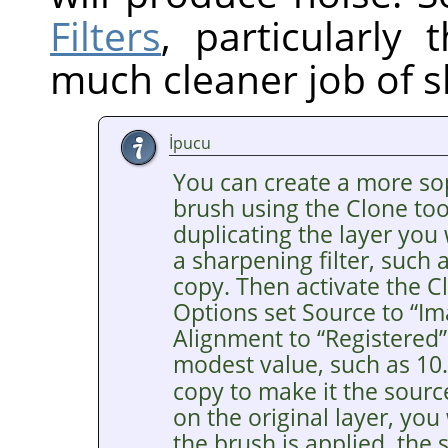
Filters
, particularly
much cleaner job of s
İpucu
You can create a more so
brush using the Clone tool
duplicating the layer you
a sharpening filter, such
copy. Then activate the Cl
Options set Source to
“
Im
Alignment to
“
Registered
”
modest value, such as 10
copy to make it the sourc
on the original layer, you
the brush is applied, the