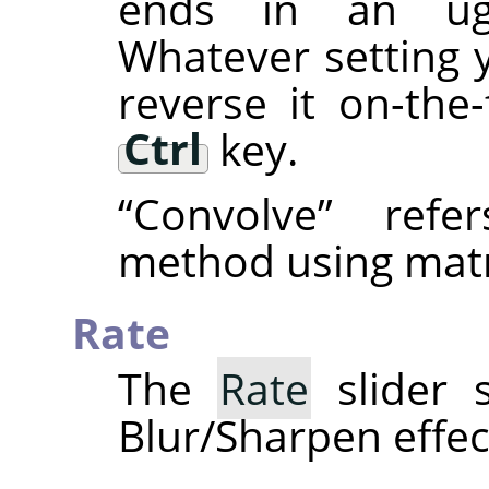
ends in an ugly
Whatever setting 
reverse it on-the
Ctrl
key.
“
Convolve
”
refer
method using matr
Rate
The
Rate
slider s
Blur/Sharpen effec