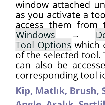
window attached un
as you activate a too
access them from 
Windows
→
D
Tool Options
which 
of the selected tool.
can also be accesse
corresponding tool i
Kip,
Matlık,
Brush,
Angle,
Aralık,
Sertli