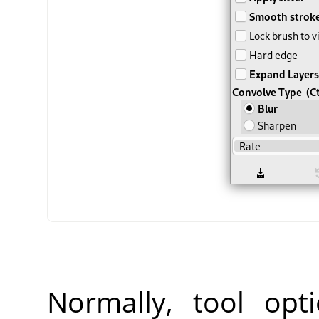
Normally, tool opt