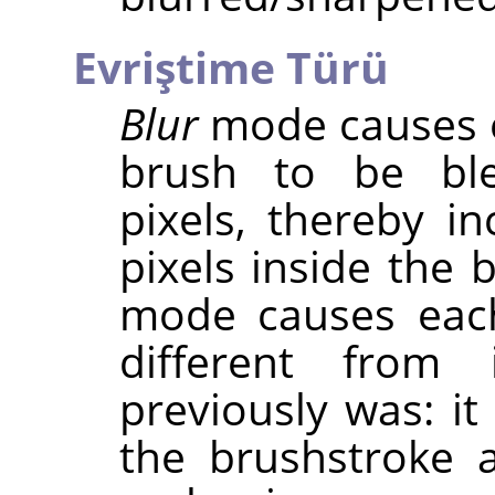
Evriştime Türü
Blur
mode causes e
brush to be ble
pixels, thereby in
pixels inside the 
mode causes eac
different from 
previously was: it
the brushstroke 