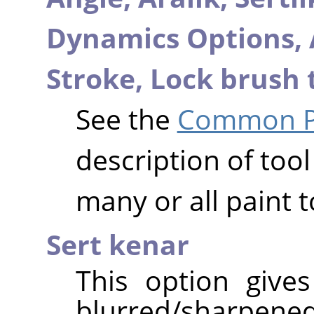
Dynamics Options,
Stroke,
Lock brush 
See the
Common Pa
description of tool
many or all paint t
Sert kenar
This option give
blurred/sharpened