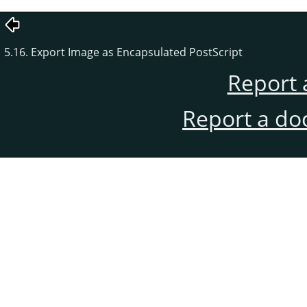
5.16. Export Image as Encapsulated PostScript
Report 
Report a do