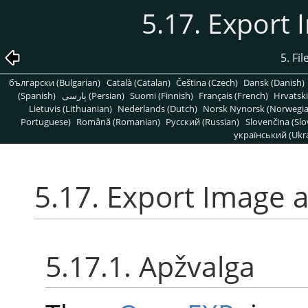
5.17. Export
5. Fi
български (Bulgarian)
Català (Catalan)
Čeština (Czech)
Dansk (Danish)
(Spanish)
پارسی (Persian)
Suomi (Finnish)
Français (French)
Hrvatski
Lietuvis (Lithuanian)
Nederlands (Dutch)
Norsk Nynorsk (Norwegi
Portuguese)
Română (Romanian)
Pусский (Russian)
Slovenčina (Slo
український (Ukra
5.17. Export Image
5.17.1. Apžvalga