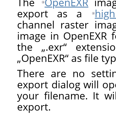
The
OpenEXR
imag
export as a
hig
channel raster ima
image in OpenEXR f
the
„
.exr
“
extensio
„
OpenEXR
“
as file ty
There are no setti
export dialog will o
your filename. It wi
export.