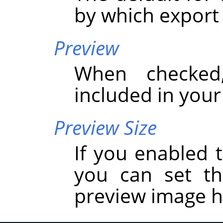
by which export
Preview
When checked
included in you
Preview Size
If you enabled t
you can set t
preview image h