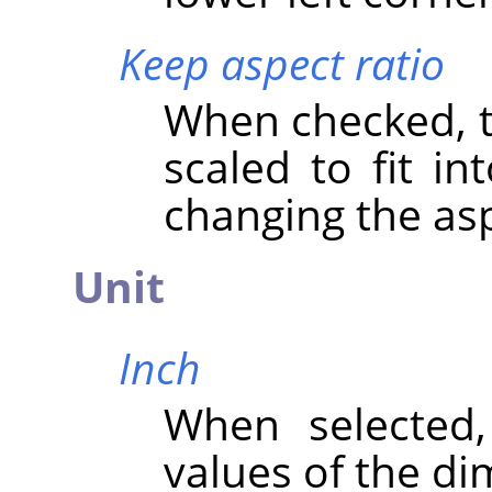
Keep aspect ratio
When checked, th
scaled to fit in
changing the asp
Unit
Inch
When selected
values of the di