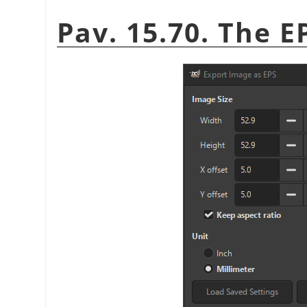
Pav. 15.70. The E