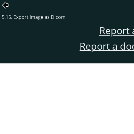
5.15. Export Image as Dicom
Report 
Report a do