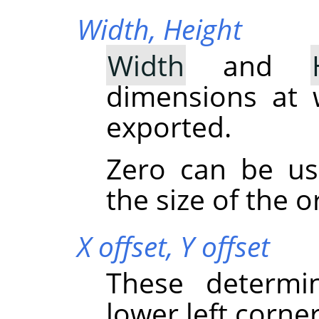
Width,
Height
Width
and
dimensions at 
exported.
Zero can be u
the size of the o
X offset,
Y offset
These determi
lower left corner