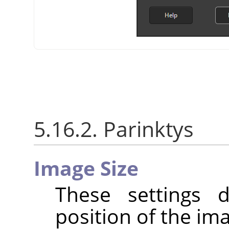
5.16.2. Parinktys
Image Size
These settings 
position of the im