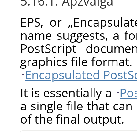
5.16.1. Apžvalga
EPS, or
„
Encapsulat
name suggests, a fo
PostScript documen
graphics file format
Encapsulated PostSc
It is essentially a
Pos
a single file that ca
of the final output.