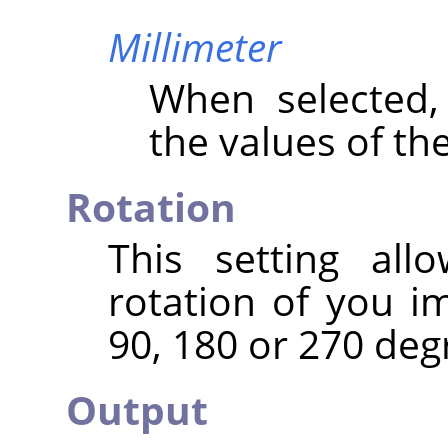
Millimeter
When selected
the values of th
Rotation
This setting al
rotation of you i
90, 180 or 270 deg
Output