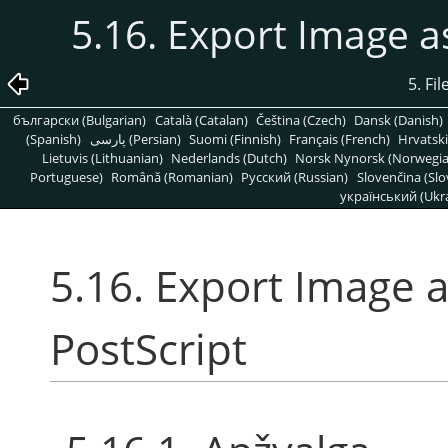
5.16. Export Image a
5. Fi
български (Bulgarian)
Català (Catalan)
Čeština (Czech)
Dansk (Danish)
(Spanish)
پارسی (Persian)
Suomi (Finnish)
Français (French)
Hrvatski
Lietuvis (Lithuanian)
Nederlands (Dutch)
Norsk Nynorsk (Norwegi
Portuguese)
Română (Romanian)
Pусский (Russian)
Slovenčina (Slo
український (Ukra
5.16. Export Image 
PostScript