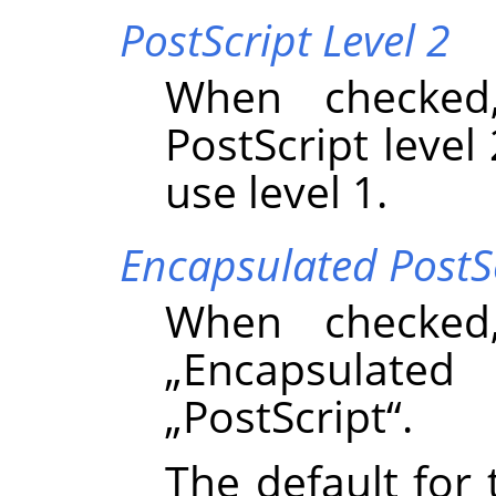
PostScript Level 2
When checked
PostScript level 
use level 1.
Encapsulated PostS
When checked
„
Encapsulated 
„
PostScript
“
.
The default for 