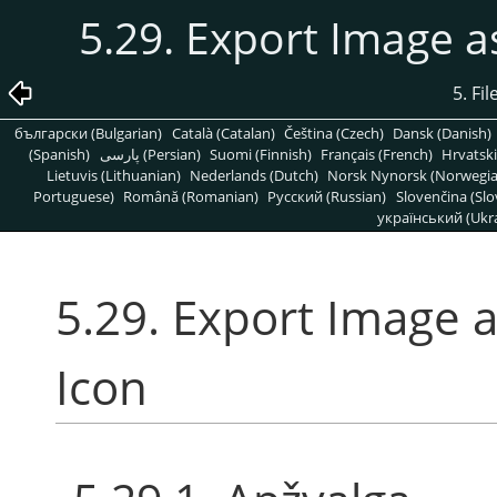
5.29. Export Image 
5. Fi
български (Bulgarian)
Català (Catalan)
Čeština (Czech)
Dansk (Danish)
(Spanish)
پارسی (Persian)
Suomi (Finnish)
Français (French)
Hrvatski
Lietuvis (Lithuanian)
Nederlands (Dutch)
Norsk Nynorsk (Norwegi
Portuguese)
Română (Romanian)
Pусский (Russian)
Slovenčina (Slo
український (Ukra
5.29. Export Image 
Icon