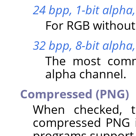
24 bpp, 1-bit alpha,
For RGB without
32 bpp, 8-bit alpha,
The most comm
alpha channel.
Compressed (PNG)
When checked, t
compressed PNG i
programs support r