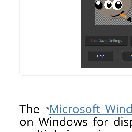
The
Microsoft Win
on Windows for disp