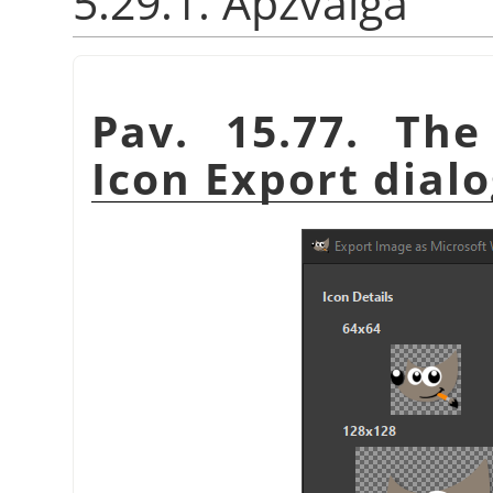
5.29.1. Apžvalga
Pav. 15.77. Th
Icon Export dial