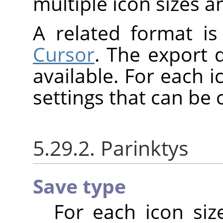
multiple icon sizes a
A related format i
Cursor
. The export 
available. For each i
settings that can be
5.29.2. Parinktys
Save type
For each icon siz