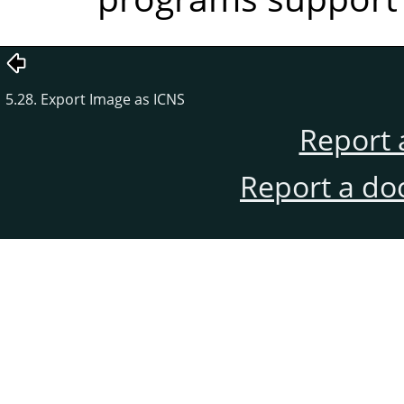
5.28. Export Image as ICNS
Report 
Report a do