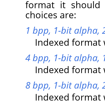
format it should
choices are:
1 bpp, 1-bit alpha, 2
Indexed format w
4 bpp, 1-bit alpha, 
Indexed format w
8 bpp, 1-bit alpha, 
Indexed format w