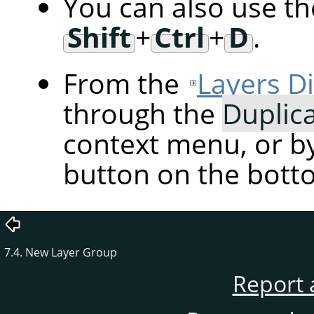
You can also use t
Shift
+
Ctrl
+
D
.
From the
Layers D
through the
Duplic
context menu, or by
button on the botto
7.4. New Layer Group
Report 