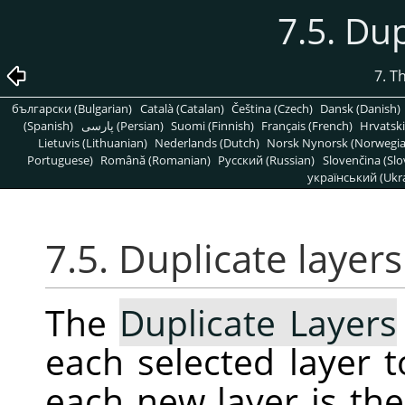
7.5. Dup
7. T
български (Bulgarian)
Català (Catalan)
Čeština (Czech)
Dansk (Danish)
(Spanish)
پارسی (Persian)
Suomi (Finnish)
Français (French)
Hrvatski
Lietuvis (Lithuanian)
Nederlands (Dutch)
Norsk Nynorsk (Norwegi
Portuguese)
Română (Romanian)
Pусский (Russian)
Slovenčina (Slo
український (Ukra
7.5. Duplicate layers
The
Duplicate Layers
each selected layer 
each new layer is th