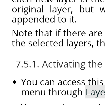
original layer, but
appended to it.
Note that if there ar
the selected layers, t
7.5.1. Activating t
You can access th
menu through
Laye