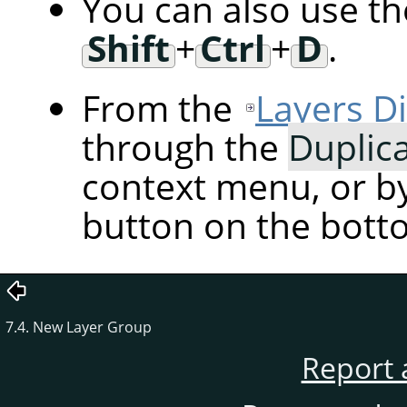
You can also use t
Shift
+
Ctrl
+
D
.
From the
Layers D
through the
Duplic
context menu, or by
button on the botto
7.4. New Layer Group
Report 