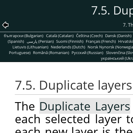
7.5. Dup
7. T
български (Bulgarian)
Català (Catalan)
Čeština (Czech)
Dansk (Danish)
(Spanish)
پارسی (Persian)
Suomi (Finnish)
Français (French)
Hrvatski
Lietuvis (Lithuanian)
Nederlands (Dutch)
Norsk Nynorsk (Norwegi
Portuguese)
Română (Romanian)
Pусский (Russian)
Slovenčina (Slo
український (Ukra
7.5. Duplicate layers
The
Duplicate Layers
each selected layer 
each new layer is th