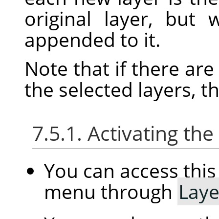
original layer, but
appended to it.
Note that if there ar
the selected layers, t
7.5.1. Activating t
You can access th
menu through
Laye