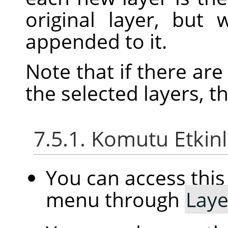
original layer, but
appended to it.
Note that if there ar
the selected layers, t
7.5.1. Komutu Etkin
You can access th
menu through
Laye