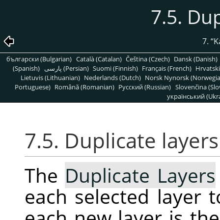
7.5. Dup
7.
“
K
български (Bulgarian)
Català (Catalan)
Čeština (Czech)
Dansk (Danish)
(Spanish)
پارسی (Persian)
Suomi (Finnish)
Français (French)
Hrvatski
Lietuvis (Lithuanian)
Nederlands (Dutch)
Norsk Nynorsk (Norwegi
Portuguese)
Română (Romanian)
Pусский (Russian)
Slovenčina (Slo
український (Ukra
7.5. Duplicate layers
The
Duplicate Layers
each selected layer 
each new layer is th