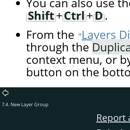
You can also use t
Shift
+
Ctrl
+
D
.
From the
Layers D
through the
Duplic
context menu, or by
button on the botto
7.4. New Layer Group
Report 