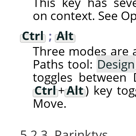
This key has sev
on context. See Op
Ctrl
;
Alt
Three modes are a
Paths tool:
Design
toggles between 
Ctrl
+
Alt
) key to
Move.
5.2.3. Parinktys