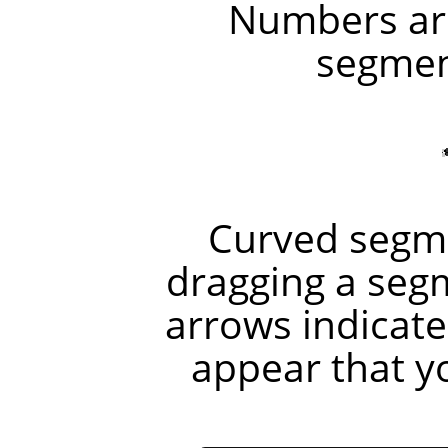
Numbers are
segment
Curved segme
dragging a seg
arrows indicate
appear that y