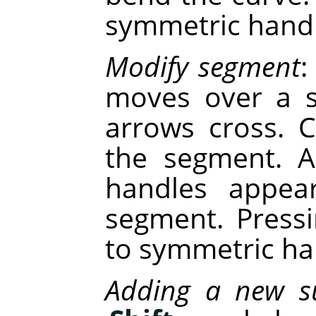
symmetric handl
Modify segment
:
moves over a s
arrows cross. C
the segment. A
handles appea
segment. Press
to symmetric ha
Adding a new s