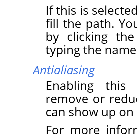
If this is select
fill the path. Y
by clicking th
typing the name 
Antialiasing
Enabling this
remove or reduce
can show up on 
For more infor