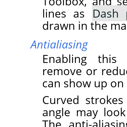
Toolbox, and s
lines as
Dash 
drawn in the ma
Antialiasing
Enabling this
remove or reduce
can show up on 
Curved strokes
angle may look 
The anti-alias