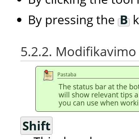
By pressing the
B
k
5.2.2. Modifikavimo 
Pastaba
The status bar at the b
will show relevant tips 
you can use when worki
Shift