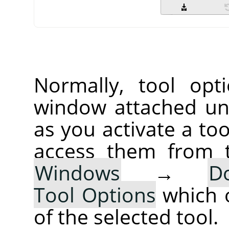
Normally, tool opt
window attached un
as you activate a too
access them from 
Windows
→
D
Tool Options
which 
of the selected tool.