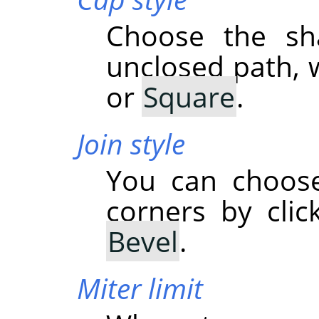
Choose the sh
unclosed path, 
or
Square
.
Join style
You can choose
corners by cli
Bevel
.
Miter limit