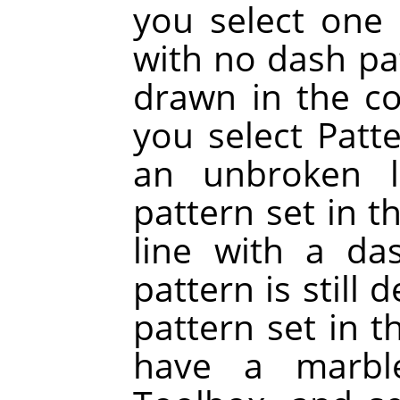
you select one 
with no dash pat
drawn in the col
you select Patt
an unbroken l
pattern set in t
line with a da
pattern is still
pattern set in t
have a marbl