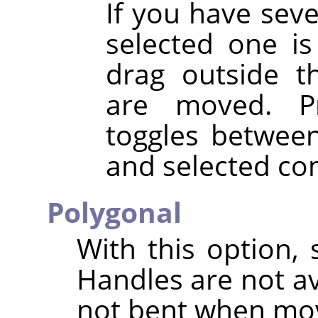
If you have sev
selected one is
drag outside t
are moved. P
toggles betwee
and selected co
Polygonal
With this option, 
Handles are not a
not bent when mo