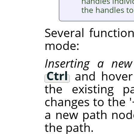
handles indivi
the handles to
Several function
mode:
Inserting a ne
Ctrl
and hover 
the existing p
changes to the '+
a new path node
the path.