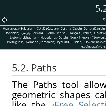
5.
5
български (Bulgarian)
Català (Catalan)
Čeština (Czech)
Dansk (Danish)
(Spanish)
پارسی (Persian)
Suomi (Finnish)
Français (French)
Hrvatski
Lietuvis (Lithuanian)
Nederlands (Dutch)
Norsk Nynorsk (Norwegi
Portuguese)
Română (Romanian)
Pусский (Russian)
Slovenčina (Slo
український (Ukra
5.2. Paths
The Paths tool allo
geometric shapes ca
like the
Free Select