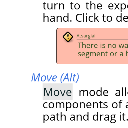
turn to the exp
hand. Click to d
Atsargiai
There is no w
segment or a 
Move (Alt)
Move
mode all
components of a 
path and drag it