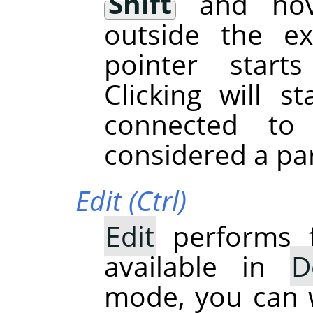
Shift
and hove
outside the ex
pointer start
Clicking will s
connected to
considered a par
Edit (Ctrl)
Edit
performs f
available in
D
mode, you can w