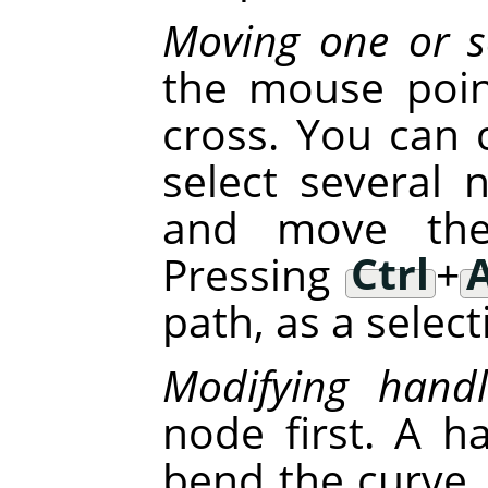
Moving one or s
the mouse poin
cross. You can c
select several
and move the
Pressing
Ctrl
+
path, as a select
Modifying handl
node first. A h
bend the curve.