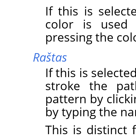
If this is sele
color is used
pressing the col
Raštas
If this is select
stroke the pa
pattern by click
by typing the na
This is distinct