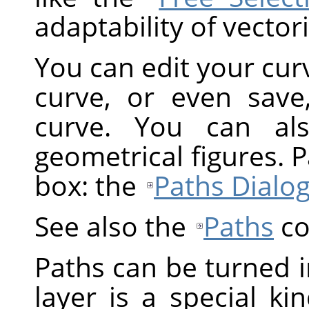
adaptability of vectori
You can edit your cur
curve, or even save
curve. You can al
geometrical figures. 
box: the
Paths Dialo
See also the
Paths
co
Paths can be turned i
layer is a special ki