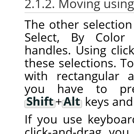
2.1.2. Moving using
The other selection 
Select, By Color 
handles. Using cli
these selections. T
with rectangular an
you have to p
Shift
+
Alt
keys and 
If you use keyboar
click-and-drag, you