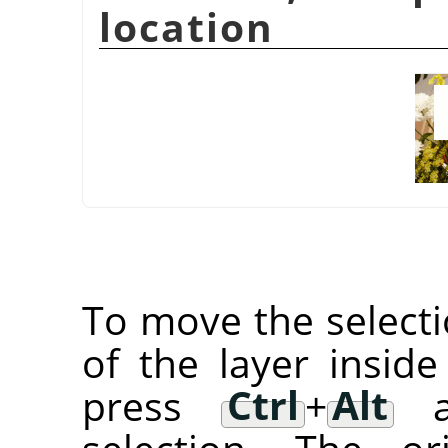
location
To move the selectio
of the layer inside
press
Ctrl
+
Alt
an