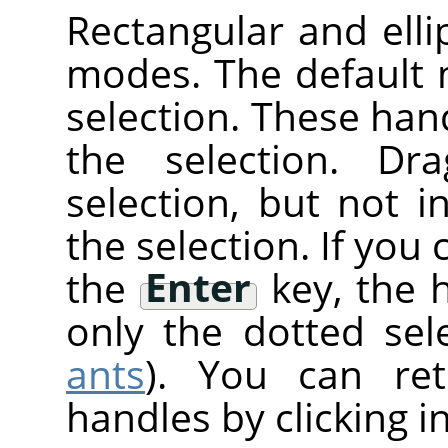
Rectangular and elli
modes. The default
selection. These han
the selection. Dr
selection, but not 
the selection. If you 
the
Enter
key, the 
only the dotted sele
ants
). You can re
handles by clicking i