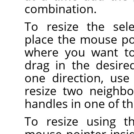
combination.
To resize the sel
place the mouse po
where you want to 
drag in the desired
one direction, use
resize two neighbo
handles in one of th
To resize using t
mouse pointer insi