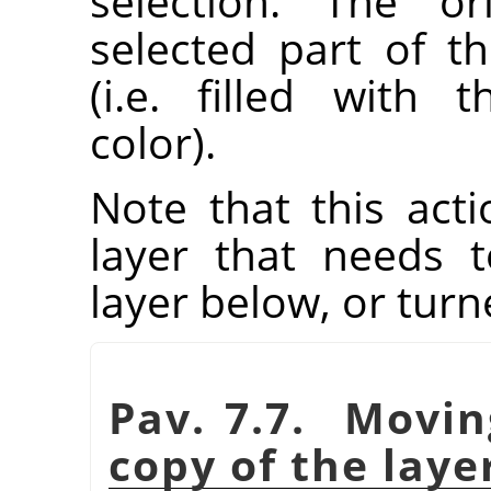
selection. The or
selected part of t
(i.e. filled with
color).
Note that this acti
layer that needs
layer below, or tur
Pav. 7.7. Movin
copy of the laye