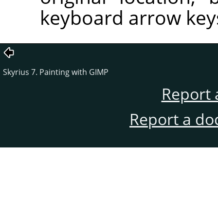
keyboard arrow key
Skyrius 7. Painting with GIMP
Report 
Report a do