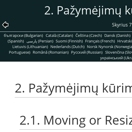
2. Pažymėjimų k
Skyrius 7
български (Bulgarian)
Català (Catalan)
Čeština (Czech)
Dansk (Danish)
(Spanish)
پارسی (Persian)
Suomi (Finnish)
Français (French)
Hrvatski
Lietuvis (Lithuanian)
Nederlands (Dutch)
Norsk Nynorsk (Norwegi
Portuguese)
Română (Romanian)
Pусский (Russian)
Slovenčina (Slo
український (Ukra
2. Pažymėjimų kūri
2.1. Moving or Resi