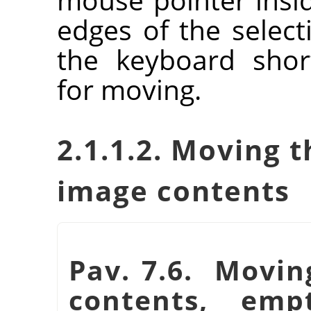
edges of the selec
the keyboard shor
for moving.
2.1.1.2. Moving t
image contents
Pav. 7.6. Moving
contents, emp