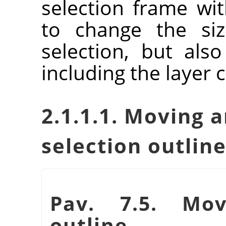
selection frame wit
to change the siz
selection, but als
including the layer 
2.1.1.1. Moving a
selection outlin
Pav. 7.5. Mov
outline