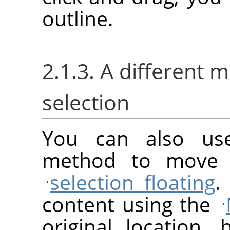
outline.
2.1.3. A different 
selection
You can also us
method to move a
selection floating
.
content using the
original location, 