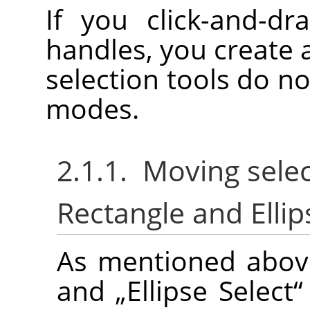
If you click-and-dr
handles, you create 
selection tools do no
modes.
2.1.1. Moving selec
Rectangle and Ellip
As mentioned abov
and
„
Ellipse Select
“