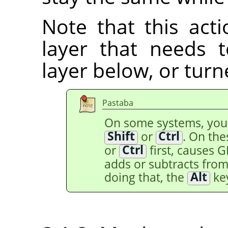
Note that this acti
layer that needs
layer below, or tur
Pastaba
On some systems, yo
Shift
or
Ctrl
. On th
or
Ctrl
first, causes 
adds or subtracts from 
doing that, the
Alt
key