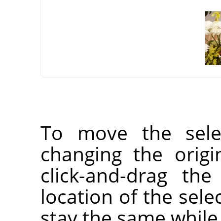
To move the selec
changing the orig
click-and-drag the
location of the selec
stay the same while