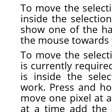
To move the selecti
inside the selectio
show one of the ha
the mouse towards y
To move the selecti
is currently requir
is inside the sele
work. Press and h
move one pixel at a
at a time add the