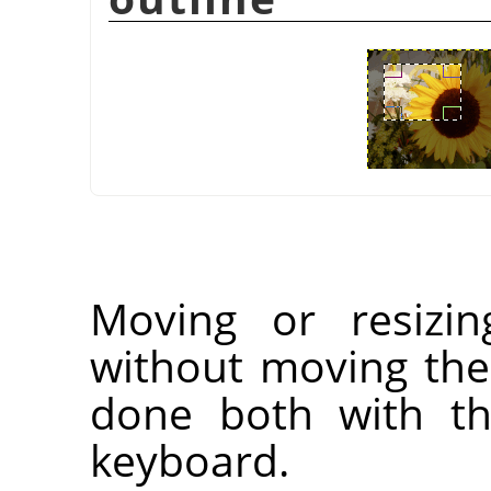
Moving or resizin
without moving the
done both with t
keyboard.