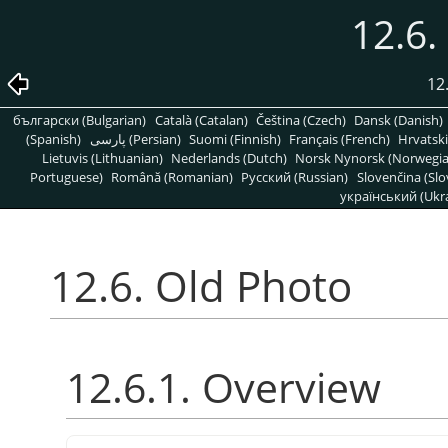
12.6.
12
български (Bulgarian)
Català (Catalan)
Čeština (Czech)
Dansk (Danish)
(Spanish)
پارسی (Persian)
Suomi (Finnish)
Français (French)
Hrvatski
Lietuvis (Lithuanian)
Nederlands (Dutch)
Norsk Nynorsk (Norwegi
Portuguese)
Română (Romanian)
Pусский (Russian)
Slovenčina (Slo
український (Ukra
12.6. Old Photo
12.6.1. Overview