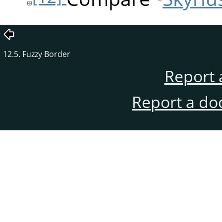
12.5. Fuzzy Border
Report 
Report a do