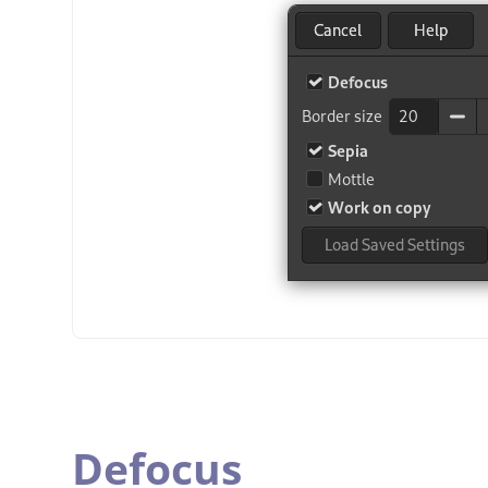
Defocus