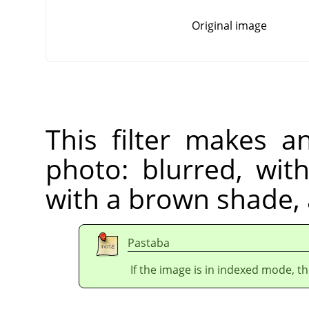
Original image
This filter makes a
photo: blurred, wit
with a brown shade,
Pastaba
If the image is in indexed mode, th