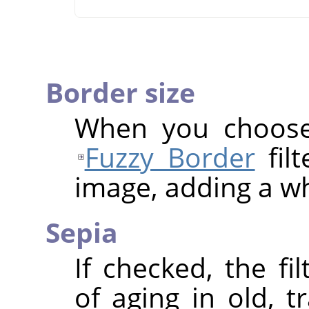
Border size
When you choose 
Fuzzy Border
filt
image, adding a wh
Sepia
If checked, the fi
of aging in old, t