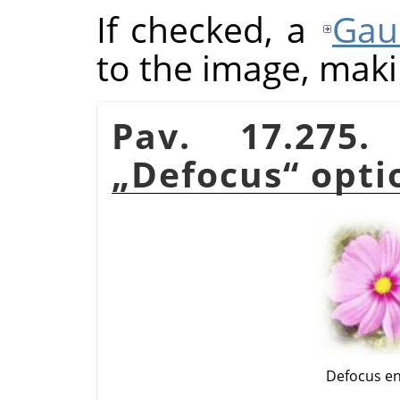
If checked, a
Gau
to the image, makin
Pav. 17.275
„
Defocus
“
opti
Defocus e