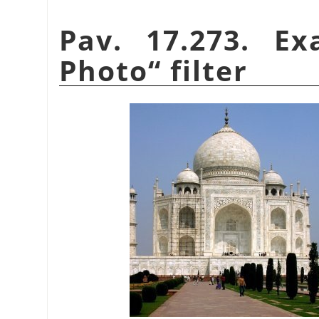
Pav. 17.273. E
Photo
“
filter