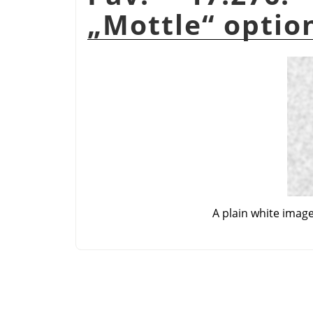
„
Mottle
“
optio
A plain white imag