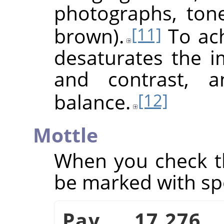
photographs, ton
brown).
To achi
[11]
desaturates the i
and contrast, a
balance.
[12]
Mottle
When you check th
be marked with sp
Pav. 17.276