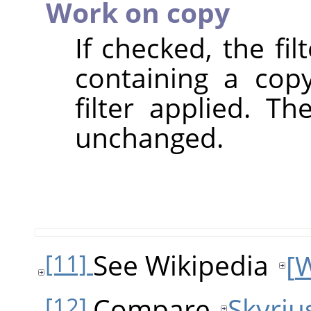
Work on copy
If checked, the fi
containing a cop
filter applied. T
unchanged.
See Wikipedia
[
W
[11]
Compare
Skyriu
[12]