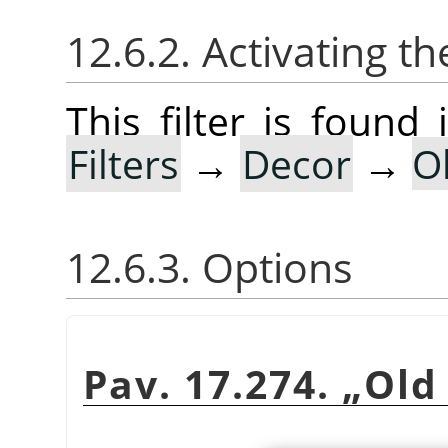
12.6.2. Activating the
This filter is foun
Filters
→
Decor
→
O
12.6.3. Options
Pav. 17.274.
„
Old