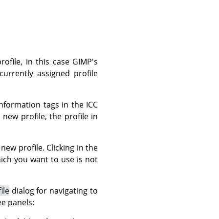
rofile, in this case GIMP's
currently assigned profile
nformation tags in the ICC
new profile, the profile in
new profile. Clicking in the
which you want to use is not
ile
dialog for navigating to
ee panels: