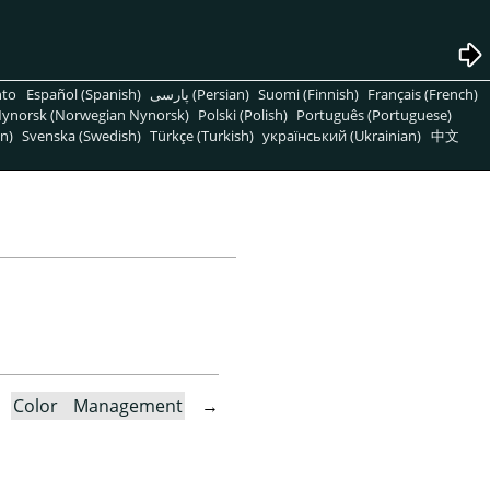
nto
Español (Spanish)
پارسی (Persian)
Suomi (Finnish)
Français (French)
ynorsk (Norwegian Nynorsk)
Polski (Polish)
Português (Portuguese)
n)
Svenska (Swedish)
Türkçe (Turkish)
український (Ukrainian)
中文
→
Color Management
→