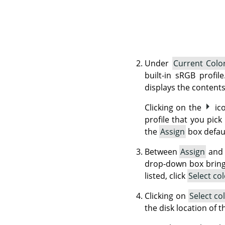
Under
Current Color
built-in sRGB profil
displays the contents
Clicking on the
ic
profile that you pick
the
Assign
box defaul
Between
Assign
an
drop-down box brings 
listed, click
Select co
Clicking on
Select co
the disk location of 