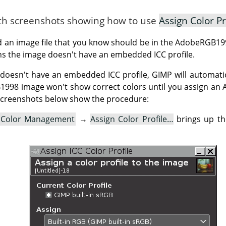
ith screenshots showing how to use
Assign Color Pr
ed an image file that you know should be in the AdobeRGB199
s the image doesn't have an embedded ICC profile.
doesn't have an embedded ICC profile, GIMP will automatica
B1998 image won't show correct colors until you assign a
e screenshots below show the procedure:
Color Management
→
Assign Color Profile…
brings up t