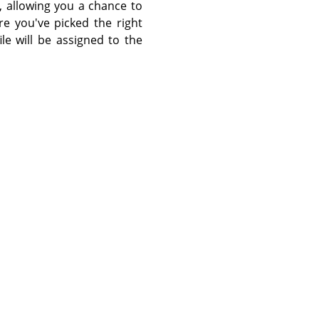
, allowing you a chance to
re you've picked the right
le will be assigned to the