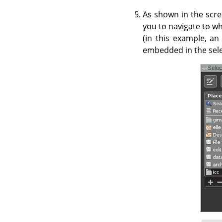
As shown in the scre
you to navigate to wh
(in this example, an
embedded in the selec