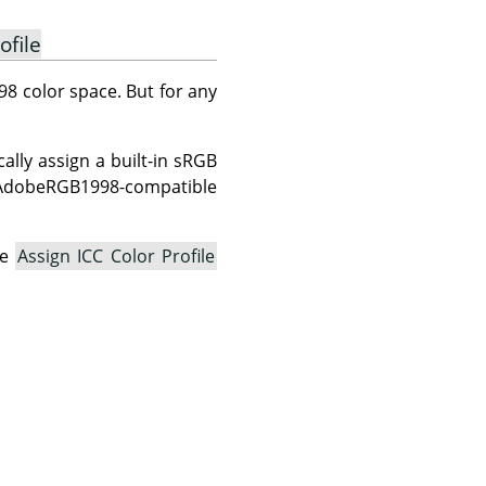
ofile
8 color space. But for any
lly assign a built-in sRGB
n AdobeRGB1998-compatible
he
Assign ICC Color Profile