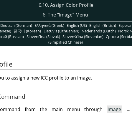
6.10. Assign Color Profile
6. The
“
Image
”
Menu
Deutsch (German)
Ελληνικά (Greek)
English (US)
English (British)
Espera
anese)
한국어 (Korean)
Lietuvis (Lithuanian)
Nederlands (Dutch)
Norsk N
кий (Russian)
Slovenčina (Slovak)
Slovenščina (Slovenian)
Српски (Serbia
(Simplified Chinese)
ofile
u to assign a new ICC profile to an image.
he Command
 command from the main menu through
Image