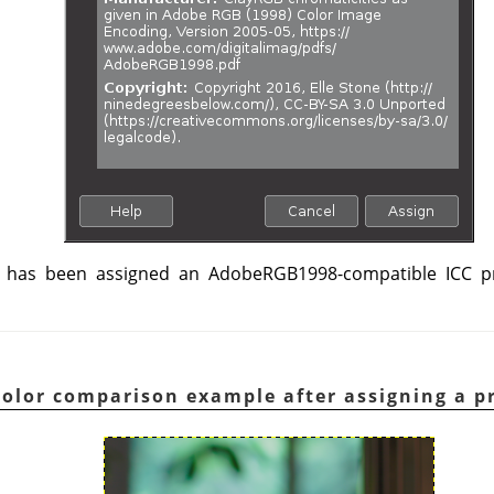
has been assigned an AdobeRGB1998-compatible ICC pro
Color comparison example after assigning a pr