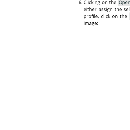
Clicking on the
Ope
either assign the se
profile, click on the
image: