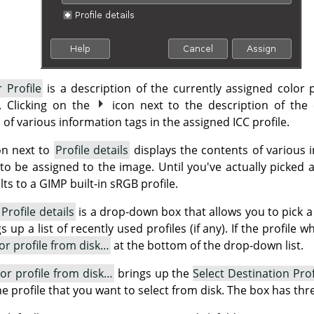
 Profile
is a description of the currently assigned color p
e. Clicking on the
icon next to the description of the 
 of various information tags in the assigned ICC profile.
on next to
Profile details
displays the contents of various i
 to be assigned to the image. Until you've actually picked a 
ts to a GIMP built-in sRGB profile.
d
Profile details
is a drop-down box that allows you to pick a 
up a list of recently used profiles (if any). If the profile 
lor profile from disk…
at the bottom of the drop-down list.
lor profile from disk…
brings up the
Select Destination Prof
the profile that you want to select from disk. The box has thr