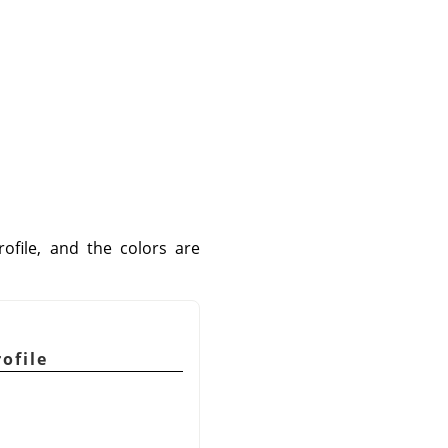
file, and the colors are
ofile