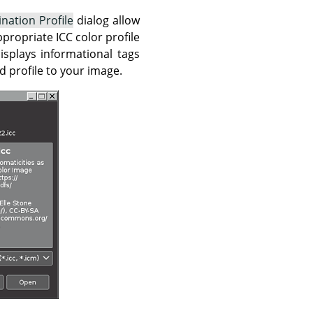
ination Profile
dialog allow
propriate ICC color profile
isplays informational tags
d profile to your image.