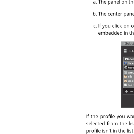
The panel on the
The center panel
If you click on 
embedded in the
If the profile you wa
selected from the lis
profile isn't in the li