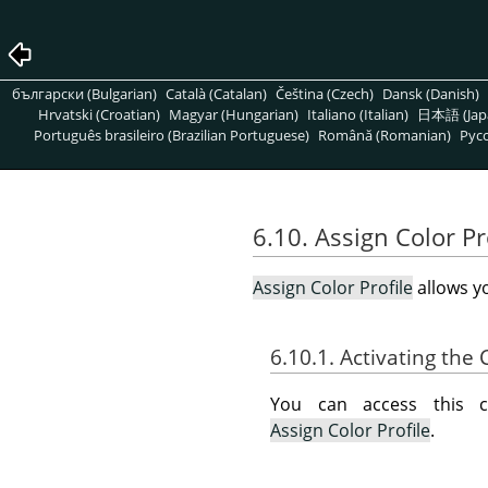
български (Bulgarian)
Català (Catalan)
Čeština (Czech)
Dansk (Danish)
Hrvatski (Croatian)
Magyar (Hungarian)
Italiano (Italian)
日本語 (Jap
Português brasileiro (Brazilian Portuguese)
Română (Romanian)
Pусс
6.10. Assign Color Pr
Assign Color Profile
allows yo
6.10.1. Activating t
You can access this
Assign Color Profile
.