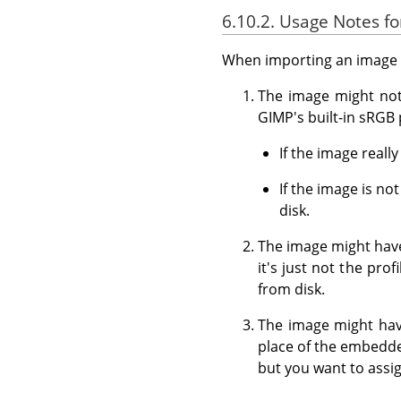
6.10.2. Usage Notes 
When importing an image f
The image might not 
GIMP's built-in sRGB p
If the image reall
If the image is n
disk.
The image might have
it's just not the pro
from disk.
The image might have
place of the embedde
but you want to assig