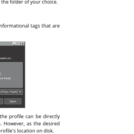
 the folder of your choice.
 informational tags that are
the profile can be directly
. However, as the desired
profile's location on disk.