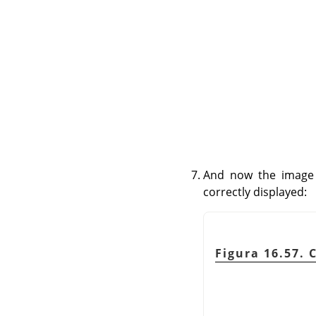
And now the image 
correctly displayed:
Figura 16.57. 