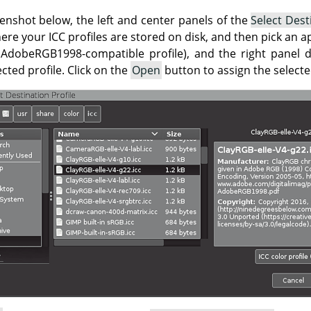
enshot below, the left and center panels of the
Select Dest
ere your ICC profiles are stored on disk, and then pick an ap
 AdobeRGB1998-compatible profile), and the right panel d
ted profile. Click on the
Open
button to assign the selecte