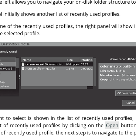
 left allows you to navigate your on-disk folder structure to
 initially shows another list of recently used profiles.
one of the recently used profiles, the right panel will show
 selected profile.
nt to select is shown in the list of recently used profiles, 
t of recently used profiles by clicking on the
Open
button
st of recently used profile, the next step is to navigate to the 