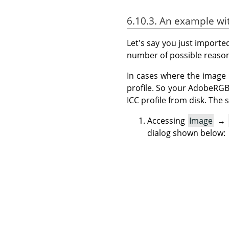
6.10.3. An example w
Let's say you just import
number of possible reason
In cases where the image 
profile. So your AdobeRG
ICC profile from disk. Th
Accessing
Image
→
dialog shown below: