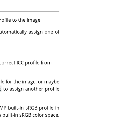
file to the image:
tomatically assign one of
correct ICC profile from
ile for the image, or maybe
e
to assign another profile
 built-in sRGB profile in
 built-in sRGB color space,