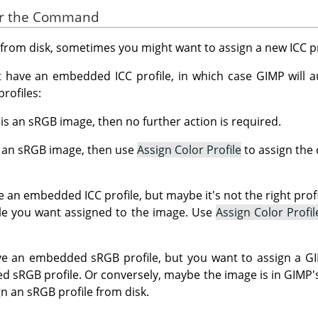
for the Command
rom disk, sometimes you might want to assign a new ICC pro
have an embedded ICC profile, in which case GIMP will au
rofiles:
y is an sRGB image, then no further action is required.
ot an sRGB image, then use
Assign Color Profile
to assign the 
 an embedded ICC profile, but maybe it's not the right prof
file you want assigned to the image. Use
Assign Color Profil
 an embedded sRGB profile, but you want to assign a GIMP
d sRGB profile. Or conversely, maybe the image is in GIMP's
n an sRGB profile from disk.