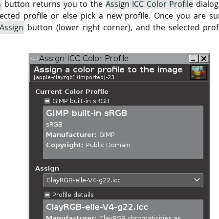
n
button returns you to the
Assign ICC Color Profile
dialog
lected profile or else pick a new profile. Once you are su
Assign
button (lower right corner), and the selected profi