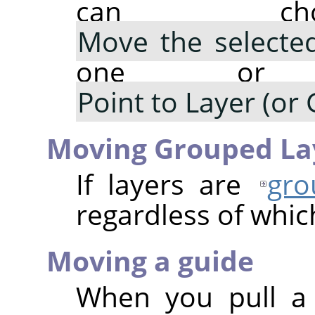
can cho
Move the selected
one or m
Point to Layer (or 
Moving Grouped La
If layers are
gro
regardless of which
Moving a guide
When you pull a 