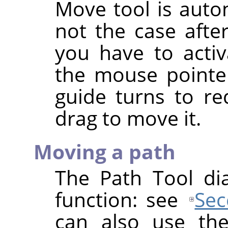
Move tool is autom
not the case afte
you have to activ
the mouse pointer
guide turns to re
drag to move it.
Moving a path
The Path Tool di
function: see
Sec
can also use th