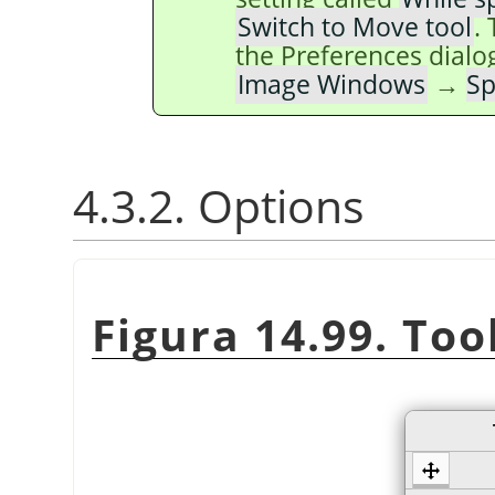
Switch to Move tool
.
the Preferences dialo
Image Windows
→
Sp
4.3.2. Options
Figura 14.99. Too