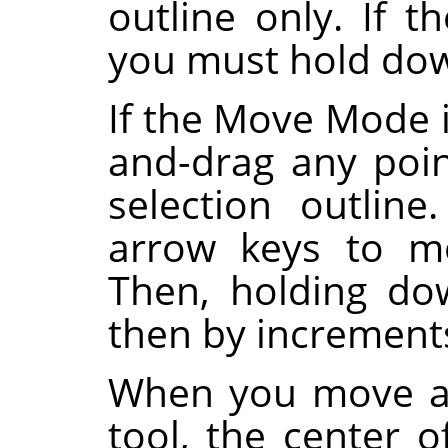
outline only. If
you must hold d
If the Move Mode i
and-drag any poi
selection outlin
arrow keys to mo
Then, holding d
then by increments
When you move a 
tool, the center o