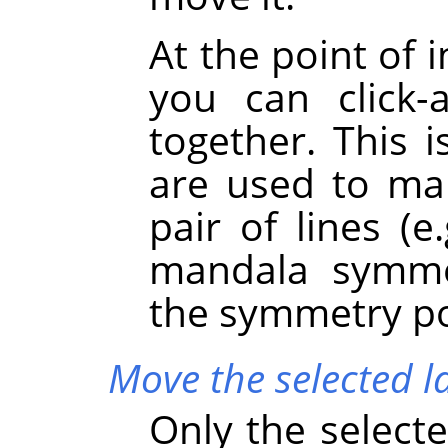
At the point of 
you can click
together. This 
are used to mar
pair of lines (e
mandala symme
the symmetry poi
Move the selected l
Only the selecte