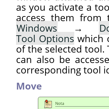
as you activate a too
access them from 
Windows
→
D
Tool Options
which 
of the selected tool.
can also be accesse
corresponding tool i
Move
Nota