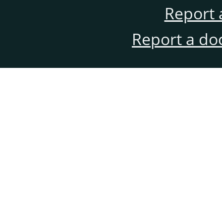
Report 
Report a do