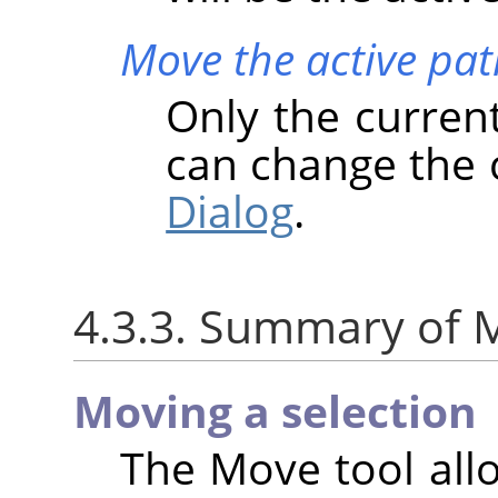
Move the active pat
Only the curren
can change the 
Dialog
.
4.3.3. Summary of M
Moving a selection
The Move tool all