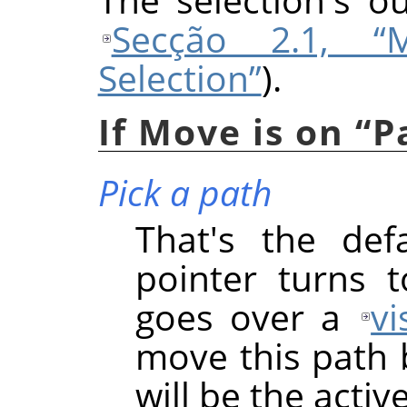
Secção 2.1, “
Selection”
).
If Move is on
“
P
Pick a path
That's the def
pointer turns 
goes over a
vi
move this path b
will be the acti