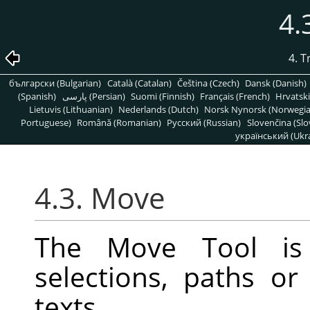
4.
4. 
български (Bulgarian)
Català (Catalan)
Čeština (Czech)
Dansk (Danish)
(Spanish)
پارسی (Persian)
Suomi (Finnish)
Français (French)
Hrvatski
Lietuvis (Lithuanian)
Nederlands (Dutch)
Norsk Nynorsk (Norwegi
Portuguese)
Română (Romanian)
Pусский (Russian)
Slovenčina (Slo
український (Ukra
4.3. Move
The Move Tool is
selections, paths or
texts.