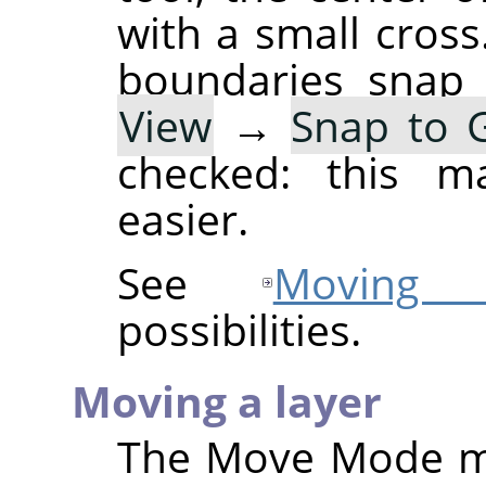
with a small cross
boundaries snap 
View
→
Snap to G
checked: this ma
easier.
See
Moving s
possibilities.
Moving a layer
The Move Mode 