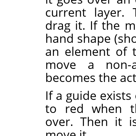
current layer.
drag it. If the 
hand shape (sh
an element of th
move a non-ac
becomes the acti
If a guide exists
to red when t
over. Then it 
move it.