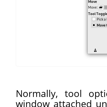
Normally, tool opt
window attached un