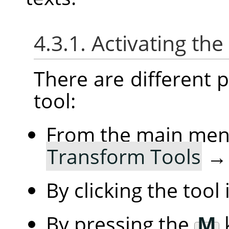
4.3.1. Activating the
There are different po
tool:
From the main me
Transform Tools
By clicking the tool
By pressing the
M