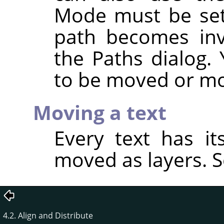
Mode must be se
path becomes invi
the Paths dialog.
to be moved or mo
Moving a text
Every text has i
moved as layers. 
4.2. Align and Distribute