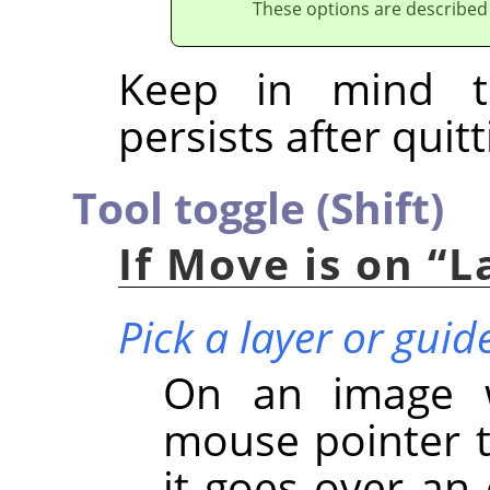
These options are described
Keep in mind t
persists after quitt
Tool toggle (Shift)
If Move is on
“
L
Pick a layer or guid
On an image wi
mouse pointer t
it goes over an