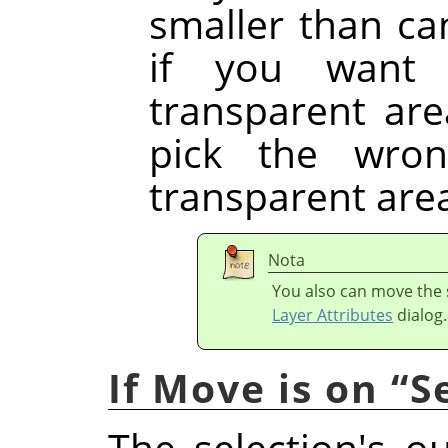
smaller than ca
if you want 
transparent are
pick the wron
transparent are
Nota
You also can move the s
Layer Attributes
dialog.
If Move is on
“
S
The selection's o