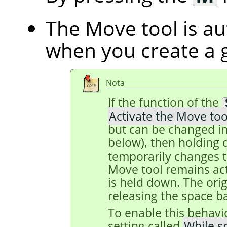
The Move tool is au
when you create a 
Nota
If the function of the
Activate the Move too
but can be changed in
below), then holding
temporarily changes t
Move tool remains act
is held down. The origi
releasing the space ba
To enable this behavi
setting called
While s