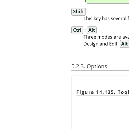
Shift
This key has several
Ctrl
;
Alt
Three modes are avai
Design and Edit.
Alt
5.2.3. Options
Figura 14.135. Too