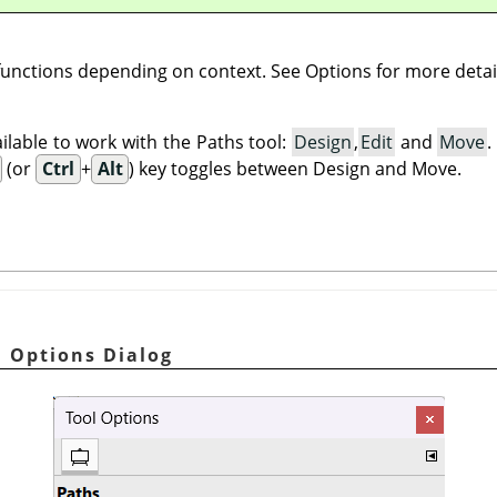
 functions depending on context. See Options for more detai
lable to work with the Paths tool:
Design
,
Edit
and
Move
(or
Ctrl
+
Alt
) key toggles between Design and Move.
l Options Dialog