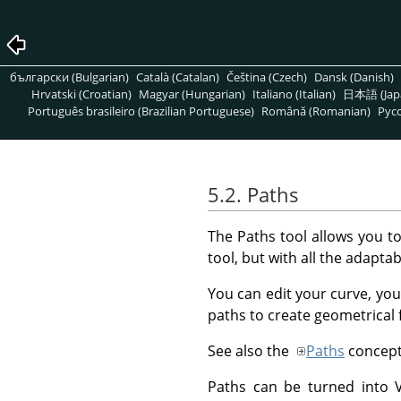
български (Bulgarian)
Català (Catalan)
Čeština (Czech)
Dansk (Danish)
Hrvatski (Croatian)
Magyar (Hungarian)
Italiano (Italian)
日本語 (Jap
Português brasileiro (Brazilian Portuguese)
Română (Romanian)
Pусс
5.2. Paths
The Paths tool allows you t
tool, but with all the adaptabi
You can edit your curve, you
paths to create geometrical 
See also the
Paths
concept
Paths can be turned into Ve