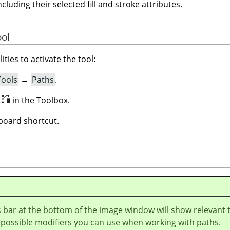
ncluding their selected fill and stroke attributes.
ool
ities to activate the tool:
Tools
→
Paths
.
n
in the Toolbox.
oard shortcut.
 bar at the bottom of the image window will show relevant 
 possible modifiers you can use when working with paths.