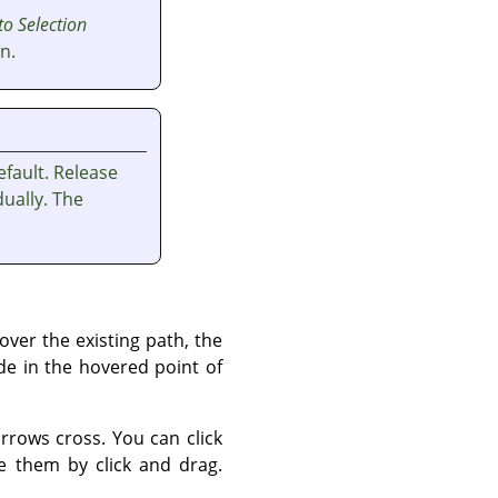
to Selection
n.
fault. Release
ually. The
ver the existing path, the
de in the hovered point of
rows cross. You can click
 them by click and drag.