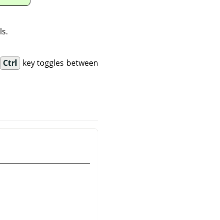
ls.
.
Ctrl
key toggles between