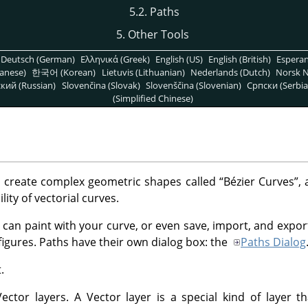
5.2. Paths
5. Other Tools
Deutsch (German)
Ελληνικά (Greek)
English (US)
English (British)
Espera
anese)
한국어 (Korean)
Lietuvis (Lithuanian)
Nederlands (Dutch)
Norsk N
кий (Russian)
Slovenčina (Slovak)
Slovenščina (Slovenian)
Српски (Serbia
(Simplified Chinese)
o create complex geometric shapes called
“
Bézier Curves
”
, 
lity of vectorial curves.
 can paint with your curve, or even save, import, and expor
figures. Paths have their own dialog box: the
Paths Dialog
.
ctor layers. A Vector layer is a special kind of layer th