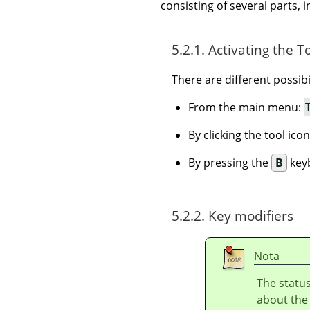
consisting of several parts, i
5.2.1. Activating the T
There are different possibil
From the main menu:
By clicking the tool ico
By pressing the
B
keyb
5.2.2. Key modifiers
Nota
The status
about the