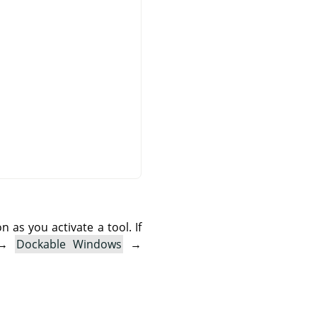
as you activate a tool. If
→
Dockable Windows
→