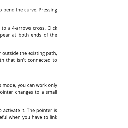
to bend the curve. Pressing
to a 4-arrows cross. Click
pear at both ends of the
outside the existing path,
th that isn't connected to
s mode, you can work only
ointer changes to a small
 activate it. The pointer is
seful when you have to link