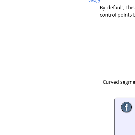
Design
By default, this
control points 
Curved segmen