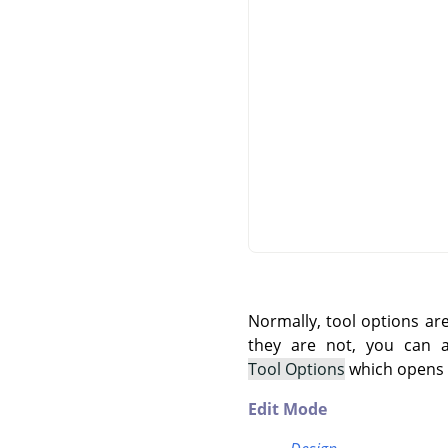
Normally, tool options ar
they are not, you can
Tool Options
which opens t
Edit Mode