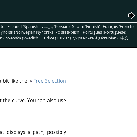
nto
Español (Spanish)
پارسی (Persian)
Suomi (Finnish)
Français (French)
ynorsk (Norwegian Nynorsk)
Polski (Polish)
Português (Portuguese)
n)
Svenska (Swedish)
Türkçe (Turkish)
український (Ukrainian)
中文
a bit like the
Free Selection
t the curve. You can also use
.
at displays a path, possibly