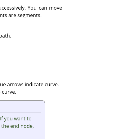
uccessively. You can move
ints are segments.
path.
ue arrows indicate curve.
 curve.
 If you want to
t the end node,