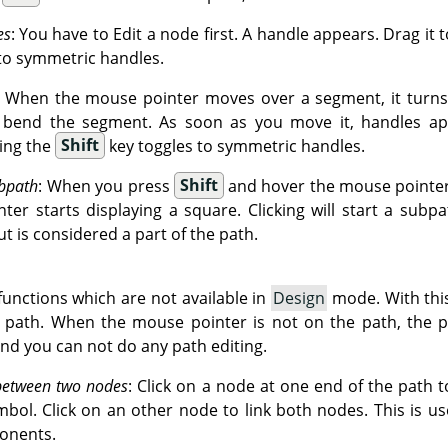
es
: You have to Edit a node first. A handle appears. Drag it 
to symmetric handles.
: When the mouse pointer moves over a segment, it turns 
o bend the segment. As soon as you move it, handles ap
ing the
Shift
key toggles to symmetric handles.
bpath
: When you press
Shift
and hover the mouse pointer 
er starts displaying a square. Clicking will start a subpa
ut is considered a part of the path.
unctions which are not available in
Design
mode. With thi
g path. When the mouse pointer is not on the path, the p
and you can not do any path editing.
between two nodes
: Click on a node at one end of the path to
mbol. Click on an other node to link both nodes. This is u
onents.