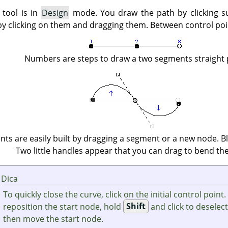
 tool is in
Design
mode. You draw the path by clicking s
by clicking on them and dragging them. Between control po
Numbers are steps to draw a two segments straight 
ts are easily built by dragging a segment or a new node. Bl
Two little handles appear that you can drag to bend the
Dica
To quickly close the curve, click on the initial control point.
reposition the start node, hold
Shift
and click to deselec
then move the start node.