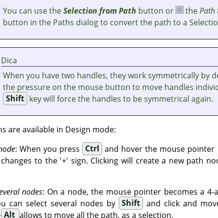
You can use the
Selection from Path
button or
the
Path 
button in the Paths dialog to convert the path to a Selectio
Dica
When you have two handles, they work symmetrically by de
the pressure on the mouse button to move handles individ
Shift
key will force the handles to be symmetrical again.
ns are available in Design mode:
 node
: When you press
Ctrl
and hover the mouse pointer o
hanges to the '+' sign. Clicking will create a new path no
everal nodes
: On a node, the mouse pointer becomes a 4-ar
ou can select several nodes by
Shift
and click and move
+
Alt
allows to move all the path, as a selection.