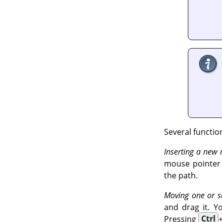
Several functio
Inserting a new
mouse pointer c
the path.
Moving one or s
and drag it. Y
Pressing
Ctrl