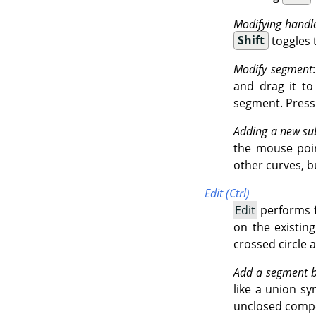
Modifying handl
Shift
toggles 
Modify segment
and drag it t
segment. Press
Adding a new su
the mouse point
other curves, b
Edit (Ctrl)
Edit
performs f
on the existin
crossed circle 
Add a segment 
like a union sy
unclosed comp