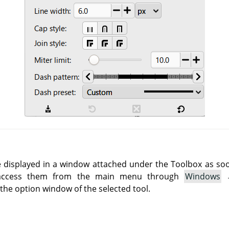
e displayed in a window attached under the Toolbox as soon 
 access them from the main menu through
Windows
he option window of the selected tool.