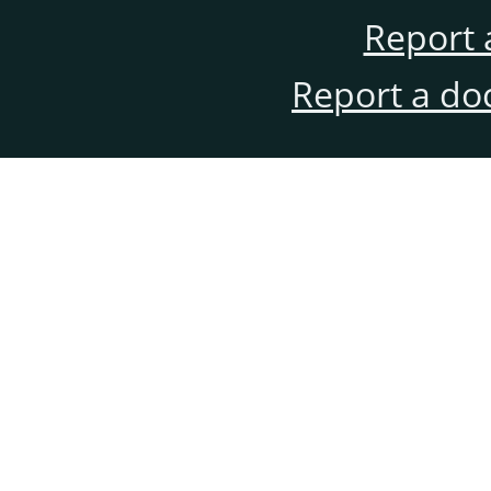
Report 
Report a do