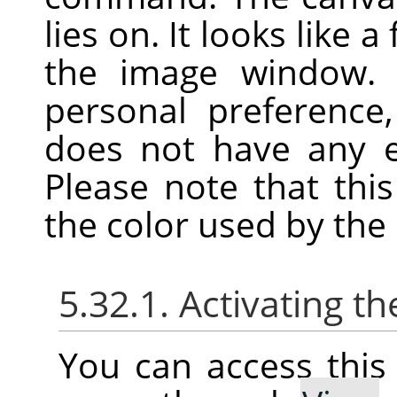
lies on. It looks like
the image window. 
personal preference
does not have any ef
Please note that thi
the color used by the F
5.32.1. Activating 
You can access thi