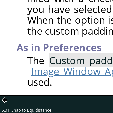
you have selected
When the option i
the custom paddin
As in Preferences
The
Custom paddi
Image Window Ap
used.
5.31. Snap to Equidistance