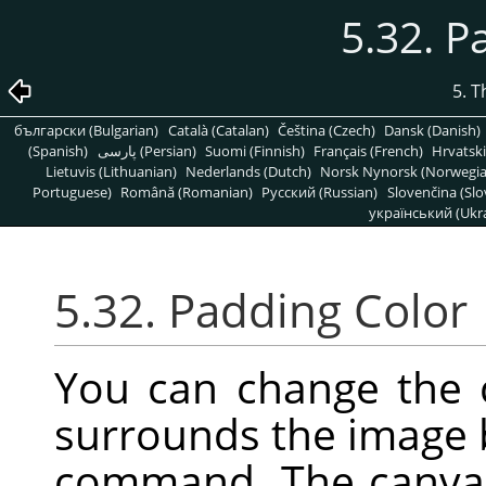
5.32. P
5. 
български (Bulgarian)
Català (Catalan)
Čeština (Czech)
Dansk (Danish)
(Spanish)
پارسی (Persian)
Suomi (Finnish)
Français (French)
Hrvatski
Lietuvis (Lithuanian)
Nederlands (Dutch)
Norsk Nynorsk (Norwegi
Portuguese)
Română (Romanian)
Pусский (Russian)
Slovenčina (Slo
український (Ukra
5.32. Padding Color
You can change the 
surrounds the image 
command. The canvas