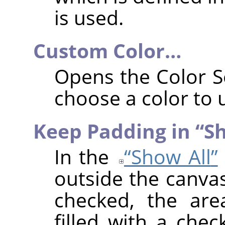
is used.
Custom Color…
Opens the Color S
choose a color to 
Keep Padding in
“
Sh
In the
“
Show All
”
outside the canvas
checked, the are
filled with a chec