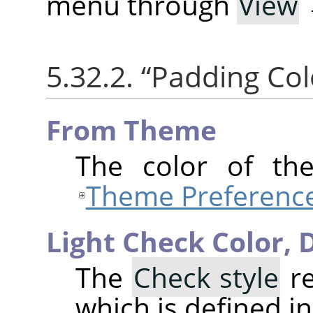
menu through
View
5.32.2.
“
Padding Col
From Theme
The color of th
Theme Preferenc
Light Check Color,
D
The
Check style
re
which is defined i