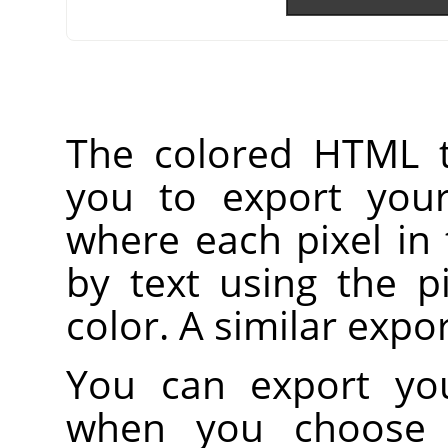
The colored HTML t
you to export your
where each pixel in
by text using the p
color. A similar expo
You can export you
when you choose