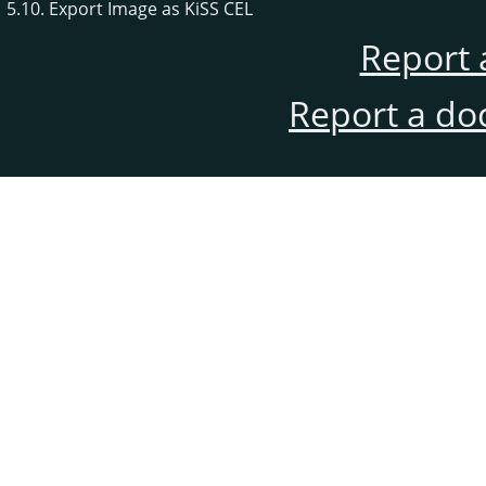
5.10. Export Image as KiSS CEL
Report 
Report a do