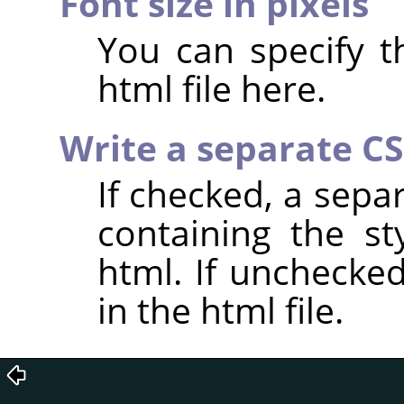
Font size in pixels
You can specify th
html file here.
Write a separate CSS
If checked, a separ
containing the st
html. If unchecked
in the html file.