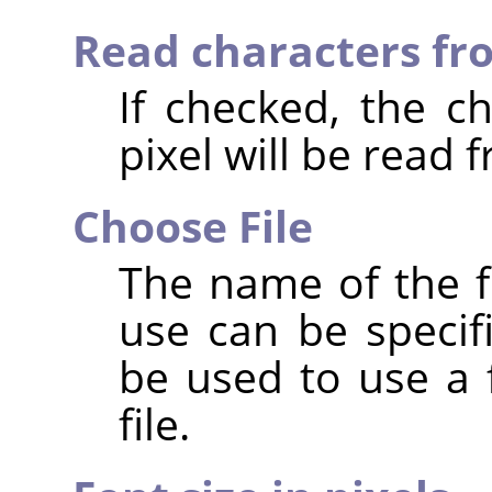
Read characters fro
If checked, the c
pixel will be read f
Choose File
The name of the fi
use can be specif
be used to use a f
file.