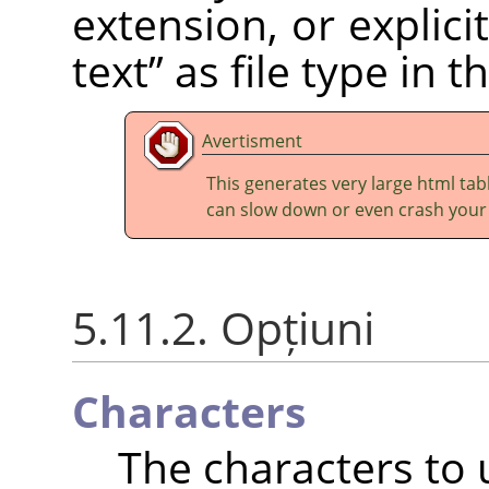
extension, or explic
text
”
as file type in t
Avertisment
This generates very large html tabl
can slow down or even crash your
5.11.2. Opțiuni
Characters
The characters to u