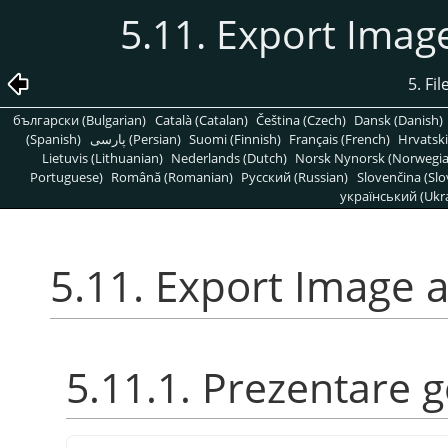
5.11. Export Imag
5. Fi
български (Bulgarian)
Català (Catalan)
Čeština (Czech)
Dansk (Danish)
(Spanish)
پارسی (Persian)
Suomi (Finnish)
Français (French)
Hrvatski
Lietuvis (Lithuanian)
Nederlands (Dutch)
Norsk Nynorsk (Norwegi
Portuguese)
Română (Romanian)
Pусский (Russian)
Slovenčina (Slo
український (Ukra
5.11. Export Image 
5.11.1. Prezentare 