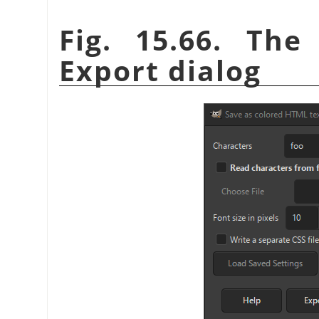
Fig. 15.66. Th
Export dialog