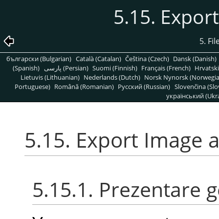
5.15. Expor
5. Fi
български (Bulgarian)
Català (Catalan)
Čeština (Czech)
Dansk (Danish)
(Spanish)
پارسی (Persian)
Suomi (Finnish)
Français (French)
Hrvatski
Lietuvis (Lithuanian)
Nederlands (Dutch)
Norsk Nynorsk (Norwegi
Portuguese)
Română (Romanian)
Pусский (Russian)
Slovenčina (Slo
український (Ukra
5.15. Export Image 
5.15.1. Prezentare 