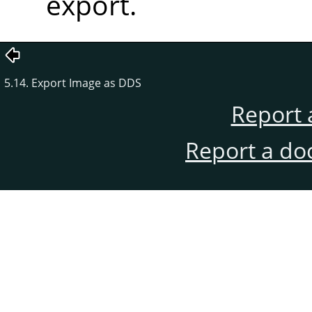
export.
5.14. Export Image as DDS
Report 
Report a do