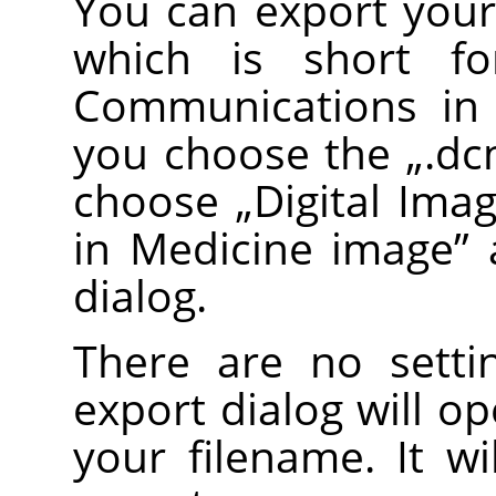
You can export you
which is short 
Communications in
you choose the
„
.d
choose
„
Digital Im
in Medicine image
”
a
dialog.
There are no setti
export dialog will o
your filename. It wi