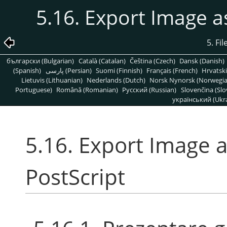
5.16. Export Image a
5. Fi
български (Bulgarian)
Català (Catalan)
Čeština (Czech)
Dansk (Danish)
(Spanish)
پارسی (Persian)
Suomi (Finnish)
Français (French)
Hrvatski
Lietuvis (Lithuanian)
Nederlands (Dutch)
Norsk Nynorsk (Norwegi
Portuguese)
Română (Romanian)
Pусский (Russian)
Slovenčina (Slo
український (Ukra
5.16. Export Image 
PostScript