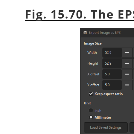
Fig. 15.70. The E