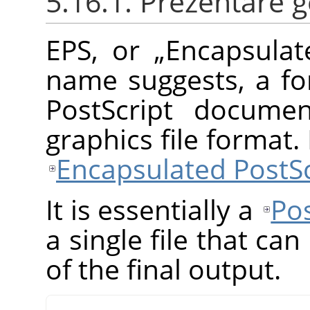
5.16.1. Prezentare 
EPS, or
„
Encapsulat
name suggests, a fo
PostScript documen
graphics file format
Encapsulated PostSc
It is essentially a
Pos
a single file that ca
of the final output.