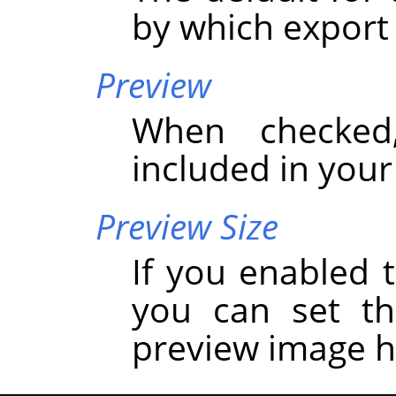
by which export
Preview
When checked
included in you
Preview Size
If you enabled t
you can set t
preview image h