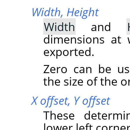
Width,
Height
Width
and
dimensions at 
exported.
Zero can be u
the size of the o
X offset,
Y offset
These determi
lower left corner