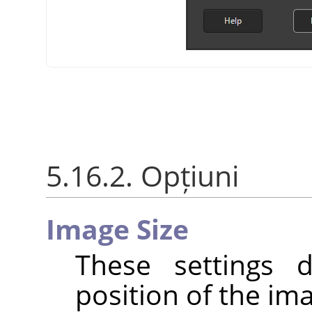
5.16.2. Opțiuni
Image Size
These settings 
position of the im