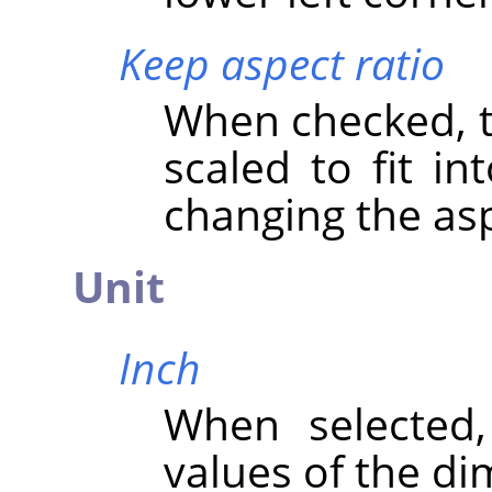
Keep aspect ratio
When checked, th
scaled to fit in
changing the asp
Unit
Inch
When selected
values of the di