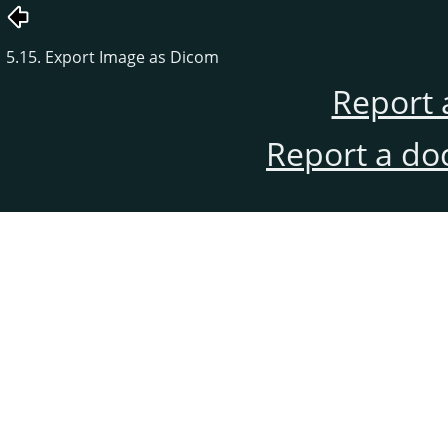
5.15. Export Image as Dicom
Report 
Report a do