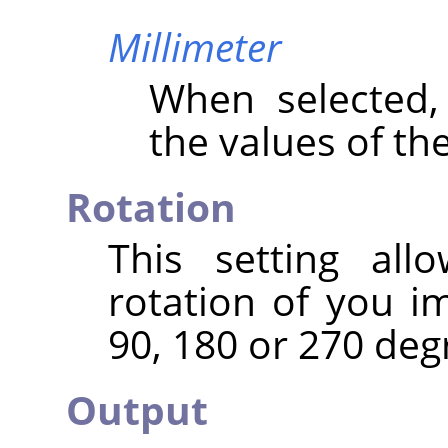
Millimeter
When selected
the values of th
Rotation
This setting al
rotation of you i
90, 180 or 270 deg
Output