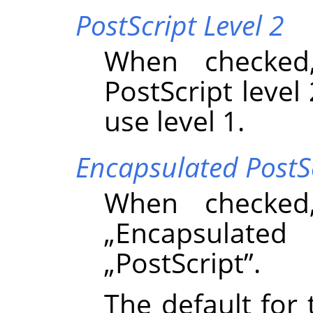
PostScript Level 2
When checked
PostScript level 
use level 1.
Encapsulated PostS
When checked
„
Encapsulated 
„
PostScript
”
.
The default for 