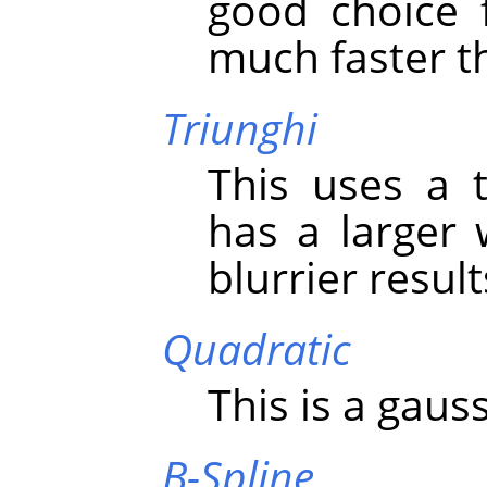
good choice 
much faster th
Triunghi
This uses a t
has a larger
blurrier resul
Quadratic
This is a gauss
B-Spline