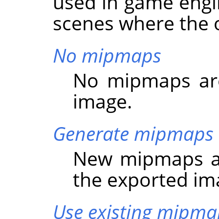
used in game engi
scenes where the o
No mipmaps
No mipmaps are
image.
Generate mipmaps
New mipmaps ar
the exported im
Use existing mipma