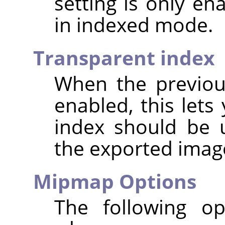
setting is only e
in indexed mode.
Transparent index
When the previou
enabled, this lets
index should be 
the exported imag
Mipmap Options
The following op