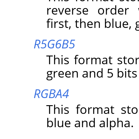
reverse order 
first, then blue,
R5G6B5
This format stor
green and 5 bits
RGBA4
This format sto
blue and alpha.