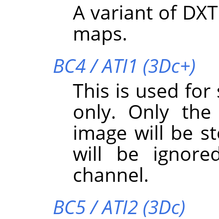
A variant of DXT
maps.
BC4 / ATI1 (3Dc+)
This is used for
only. Only the
image will be s
will be ignore
channel.
BC5 / ATI2 (3Dc)