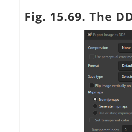
Fig. 15.69. The D