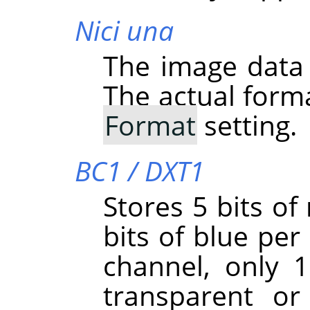
Nici una
The image data
The actual form
Format
setting.
BC1 / DXT1
Stores 5 bits of
bits of blue per 
channel, only 1 
transparent or