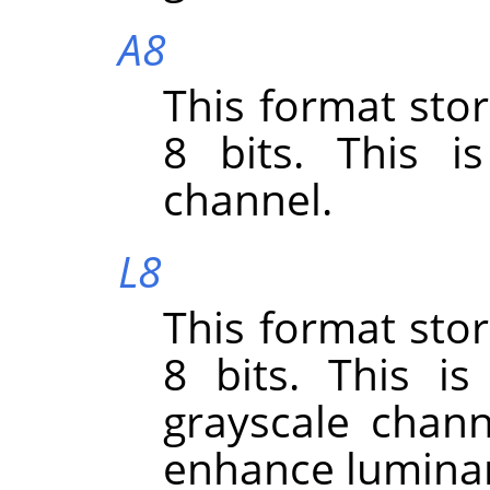
A8
This format sto
8 bits. This i
channel.
L8
This format sto
8 bits. This i
grayscale chann
enhance lumina