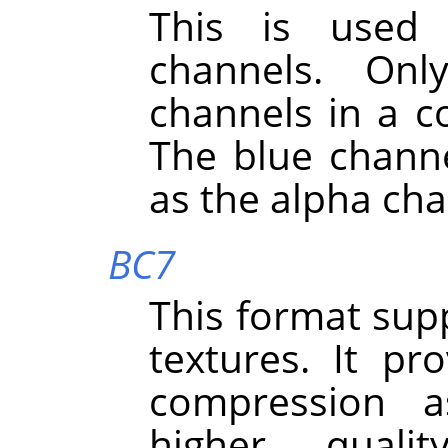
This is used 
channels. On
channels in a co
The blue channe
as the alpha cha
BC7
This format sup
textures. It pr
compression a
higher quali