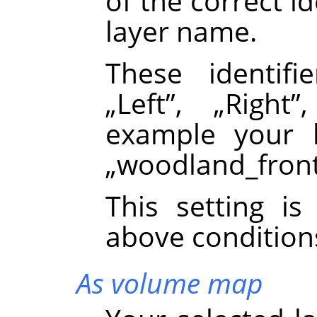
of the correct id
layer name.
These identif
„
Left
”
,
„
Right
”
example your 
„
woodland_fron
This setting i
above condition
As volume map