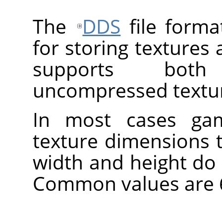
The
DDS
file forma
for storing textures
supports bot
uncompressed textu
In most cases gam
texture dimensions 
width and height do
Common values are 64