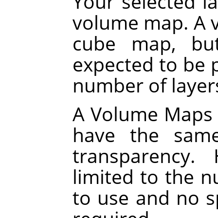
Your selected la
volume map. A v
cube map, but
expected to be p
number of layers
A Volume Maps al
have the same
transparency.
limited to the 
to use and no sp