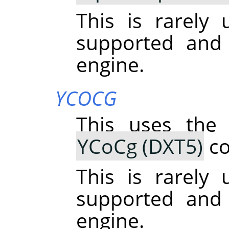
This is rarely u
supported and
engine.
YCOCG
This uses the
YCoCg (DXT5)
co
This is rarely u
supported and
engine.