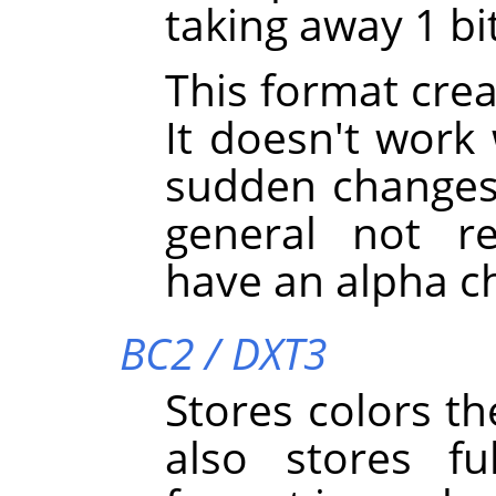
taking away 1 bi
This format creat
It doesn't work
sudden changes i
general not 
have an alpha c
BC2 / DXT3
Stores colors th
also stores fu