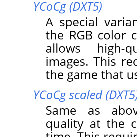
YCoCg (DXT5)
A special varia
the RGB color 
allows high-q
images. This req
the game that us
YCoCg scaled (DXT5
Same as abov
quality at the 
time. This requi