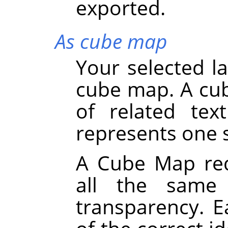
exported.
As cube map
Your selected la
cube map. A cub
of related tex
represents one s
A Cube Map requ
all the same 
transparency. 