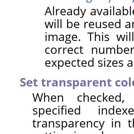
Already availab
will be reused 
image. This wil
correct numbe
expected sizes a
Set transparent col
When checked,
specified inde
transparency in 