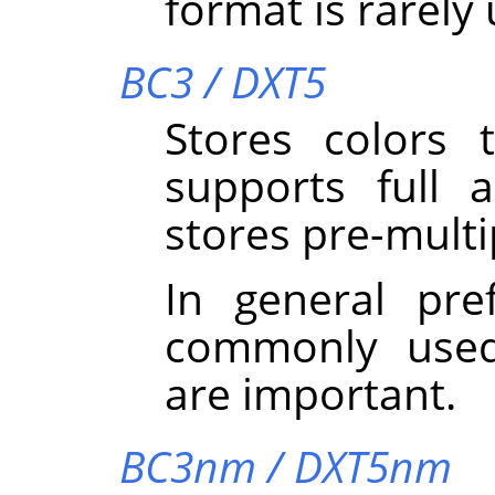
format is rarely
BC3 / DXT5
Stores colors
supports full 
stores pre-multi
In general pre
commonly used
are important.
BC3nm / DXT5nm