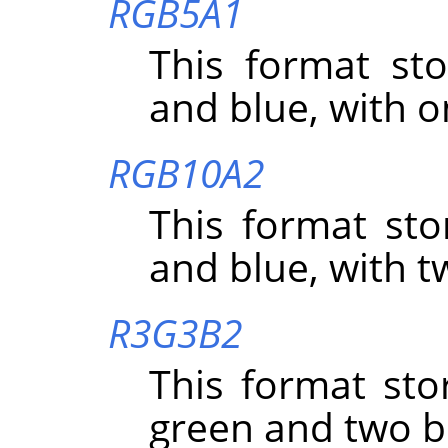
RGB5A1
This format sto
and blue, with o
RGB10A2
This format sto
and blue, with t
R3G3B2
This format sto
green and two bi