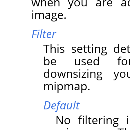
when you are a
image.
Filter
This setting det
be used for
downsizing y
mipmap.
Default
No filtering 