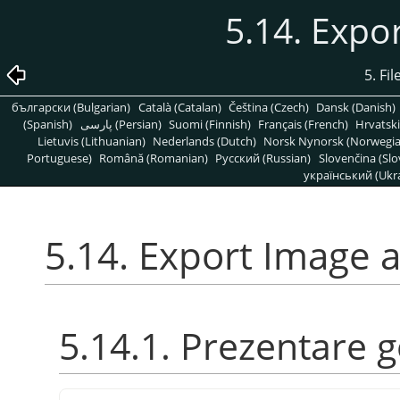
5.14. Expo
5. Fi
български (Bulgarian)
Català (Catalan)
Čeština (Czech)
Dansk (Danish)
(Spanish)
پارسی (Persian)
Suomi (Finnish)
Français (French)
Hrvatski
Lietuvis (Lithuanian)
Nederlands (Dutch)
Norsk Nynorsk (Norwegi
Portuguese)
Română (Romanian)
Pусский (Russian)
Slovenčina (Slo
український (Ukra
5.14. Export Image 
5.14.1. Prezentare 