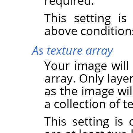
required.
This setting i
above condition
As texture array
Your image will
array. Only laye
as the image wil
a collection of 
This setting is