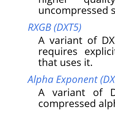
uncompressed s
RXGB (DXT5)
A variant of DX
requires expli
that uses it.
Alpha Exponent (DX
A variant of 
compressed alp