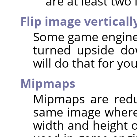
are at least two 
Flip image verticall
Some game engines
turned upside dow
will do that for you
Mipmaps
Mipmaps are redu
same image where
width and height o