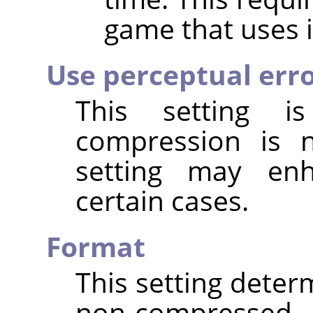
game that uses i
Use perceptual err
This setting 
compression is
setting may enh
certain cases.
Format
This setting deter
non-compressed t