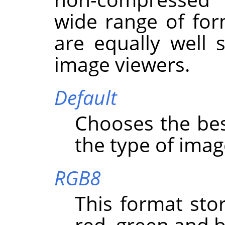
wide range of for
are equally well
image viewers.
Default
Chooses the bes
the type of imag
RGB8
This format stor
red, green and b