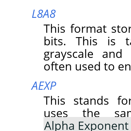
L8A8
This format st
bits. This is
grayscale and 
often used to e
AEXP
This stands f
uses the sa
Alpha Exponent