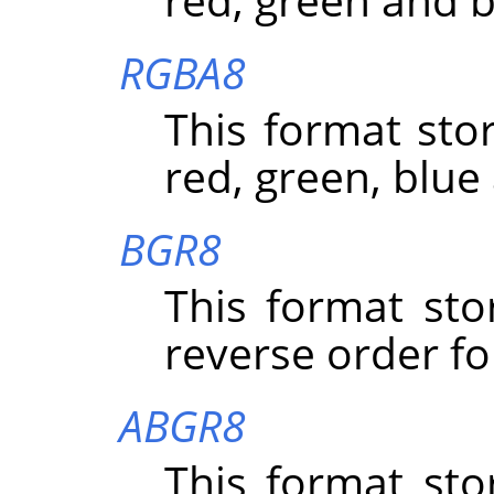
RGBA8
This format stor
red, green, blue
BGR8
This format sto
reverse order fo
ABGR8
This format sto