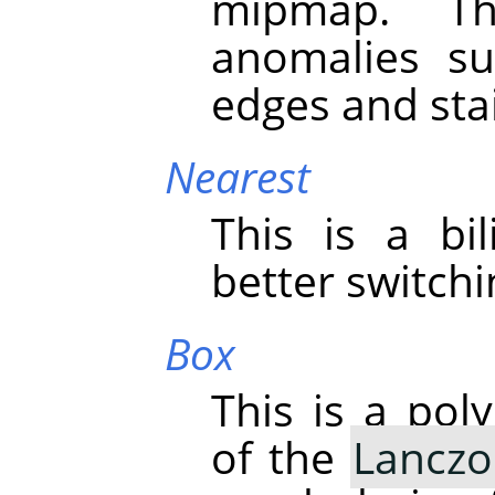
mipmap. Th
anomalies su
edges and stai
Nearest
This is a bil
better switch
Box
This is a pol
of the
Lanczo