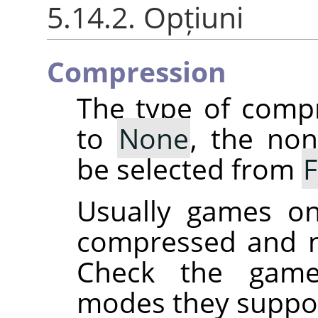
5.14.2. Opțiuni
Compression
The type of comp
to
None
, the no
be selected from
Usually games on
compressed and n
Check the game
modes they suppor