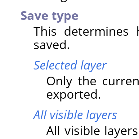
Save type
This determines 
saved.
Selected layer
Only the current
exported.
All visible layers
All visible laye