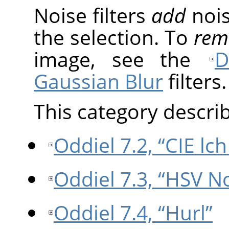
Noise filters
add
nois
the selection. To
rem
image, see the
D
Gaussian Blur
filters.
This category describe
Oddiel 7.2, “CIE lc
Oddiel 7.3, “HSV N
Oddiel 7.4, “Hurl”