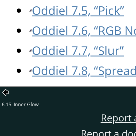
Oddiel 7.5, “Pick”
Oddiel 7.6, “RGB N
Oddiel 7.7, “Slur”
Oddiel 7.8, “Spread
6.15. Inner Glow
Report 
Report a do