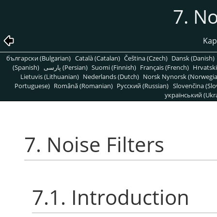
7. No
Kapi
български (Bulgarian)
Català (Catalan)
Čeština (Czech)
Dansk (Danish)
(Spanish)
پارسی (Persian)
Suomi (Finnish)
Français (French)
Hrvatski
Lietuvis (Lithuanian)
Nederlands (Dutch)
Norsk Nynorsk (Norwegi
Portuguese)
Română (Romanian)
Pусский (Russian)
Slovenčina (Slo
український (Ukra
7. Noise Filters
7.1. Introduction