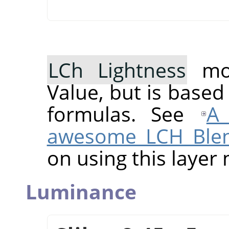
LCh Lightness
mod
Value, but is based
formulas. See
A 
awesome LCH Ble
on using this layer
Luminance