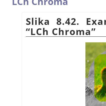
LCh Chroma
Slika 8.42. Ex
“
LCh Chroma
”