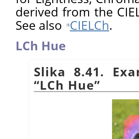
derived from the CIE
See also
CIELCh
.
LCh Hue
Slika 8.41. Ex
“
LCh Hue
”