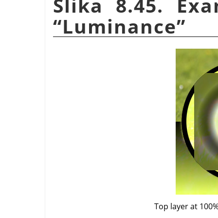
Slika 8.45. Ex
“
Luminance
”
Top layer at 100