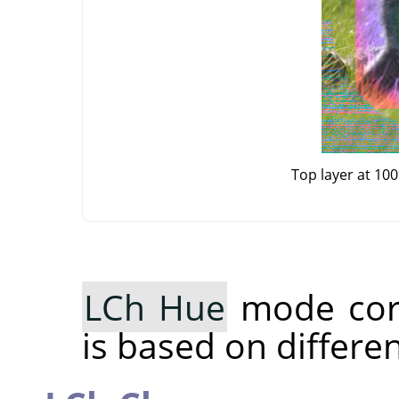
Top layer at 10
LCh Hue
mode cor
is based on differe