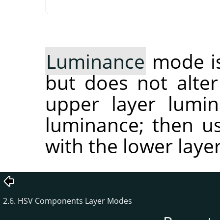
Luminance
mode is
but does not alter 
upper layer lumin
luminance; then us
with the lower lay
2.6. HSV Components Layer Modes