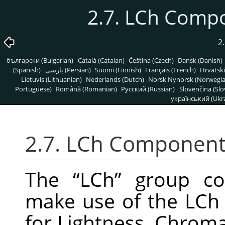
2.7. LCh Comp
2.
български (Bulgarian)
Català (Catalan)
Čeština (Czech)
Dansk (Danish)
(Spanish)
پارسی (Persian)
Suomi (Finnish)
Français (French)
Hrvatski
Lietuvis (Lithuanian)
Nederlands (Dutch)
Norsk Nynorsk (Norwegi
Portuguese)
Română (Romanian)
Pусский (Russian)
Slovenčina (Slo
український (Ukra
2.7. LCh Component
The
“
LCh
”
group con
make use of the LCh
for Lightness, Chroma