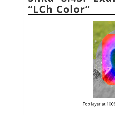
“
LCh Color
”
Top layer at 100