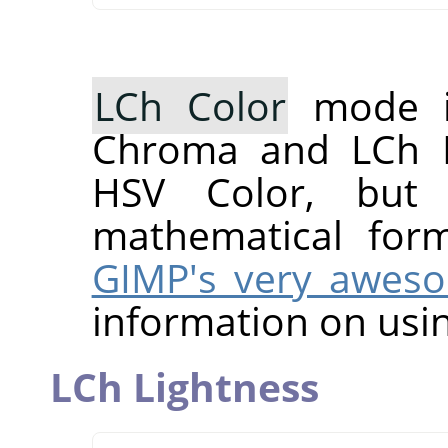
LCh Color
mode i
Chroma and LCh H
HSV Color, but 
mathematical for
GIMP's very awes
information on usin
LCh Lightness