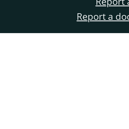
Report 
Report a do