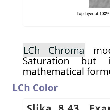
Top layer at 100%
LCh Chroma
mode
Saturation but 
mathematical formu
LCh Color
Slika 8.43. Ex