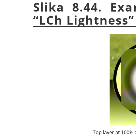
Slika 8.44. Ex
“
LCh Lightness
”
Top layer at 100% 