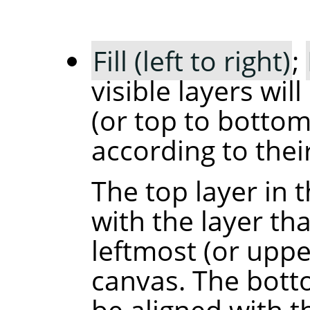
Fill (left to right)
;
visible layers will
(or top to bottom
according to their
The top layer in t
with the layer th
leftmost (or upp
canvas. The botto
be aligned with t