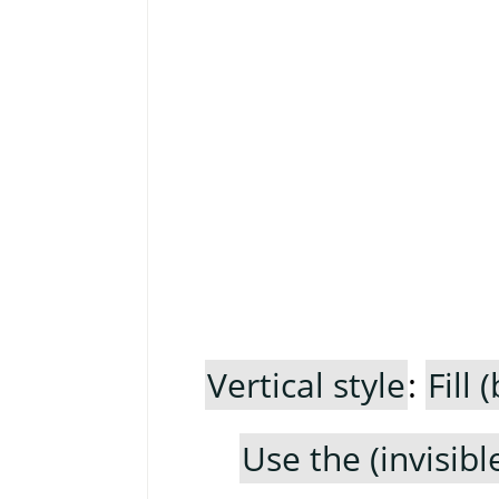
Vertical style
:
Fill
Use the (invisib