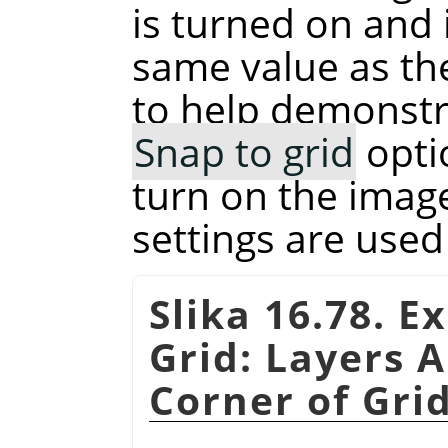
is turned on and 
same value as t
to help demonstra
Snap to grid
opti
turn on the image
settings are used
Slika 16.78. E
Grid: Layers A
Corner of Gri