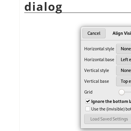
dialog