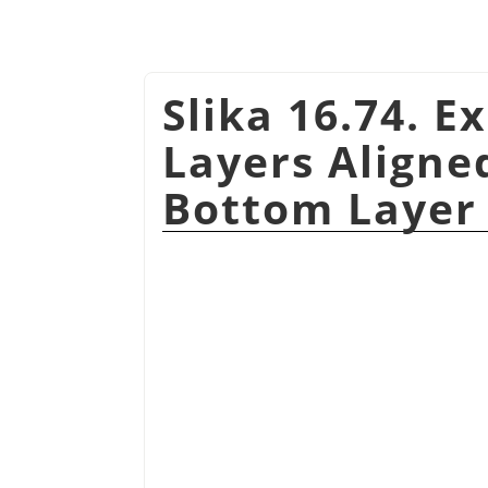
Slika 16.74. E
Layers Aligned
Bottom Layer