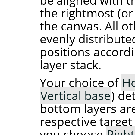
the rightmost (o
the canvas. All ot
evenly distribut
positions accordi
layer stack.
Your choice of
Ho
Vertical base
) de
bottom layers are
respective target 
you choose
Righ