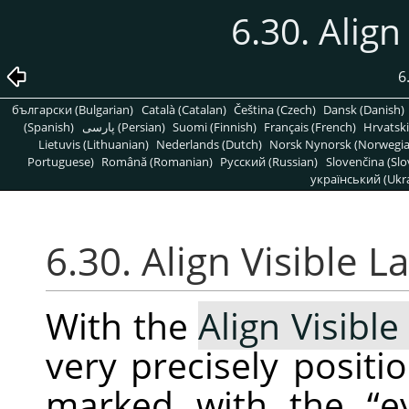
6.30. Align
6
български (Bulgarian)
Català (Catalan)
Čeština (Czech)
Dansk (Danish)
(Spanish)
پارسی (Persian)
Suomi (Finnish)
Français (French)
Hrvatski
Lietuvis (Lithuanian)
Nederlands (Dutch)
Norsk Nynorsk (Norwegi
Portuguese)
Română (Romanian)
Pусский (Russian)
Slovenčina (Slo
український (Ukra
6.30. Align Visible 
With the
Align Visible
very precisely positio
marked with the
“
e