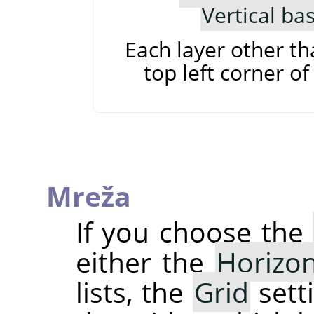
Vertical ba
Each layer other th
top left corner of
Mreža
If you choose the
either the
Horizon
lists, the
Grid
sett