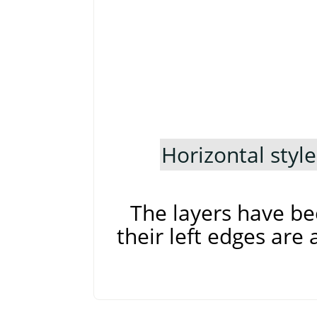
Horizontal style
The layers have be
their left edges are 