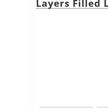
Layers Filled 