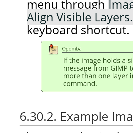
menu through
Ima
Align Visible Layer
keyboard shortcut.
Opomba
If the image holds a s
message from
GIMP
t
more than one layer i
command.
6.30.2. Example Ima