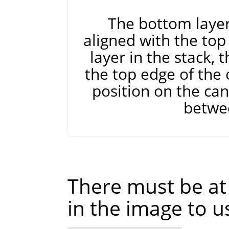
The bottom layer 
aligned with the top
layer in the stack, 
the top edge of the 
position on the can
betwe
There must be at 
in the image to u