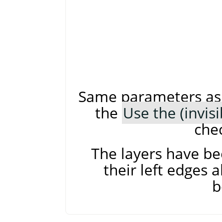
Same parameters as 
the
Use the (invis
che
The layers have be
their left edges a
b