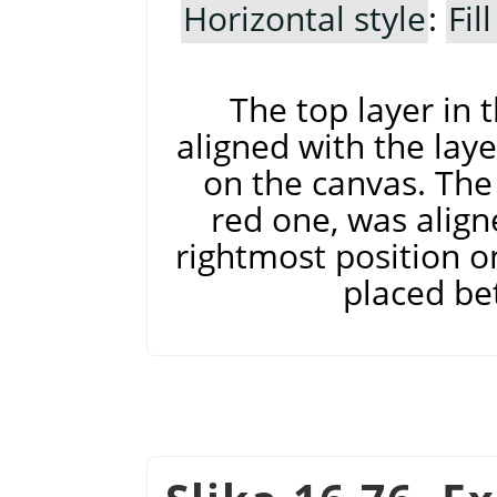
Horizontal style
:
Fil
The top layer in 
aligned with the laye
on the canvas. The 
red one, was align
rightmost position on
placed be