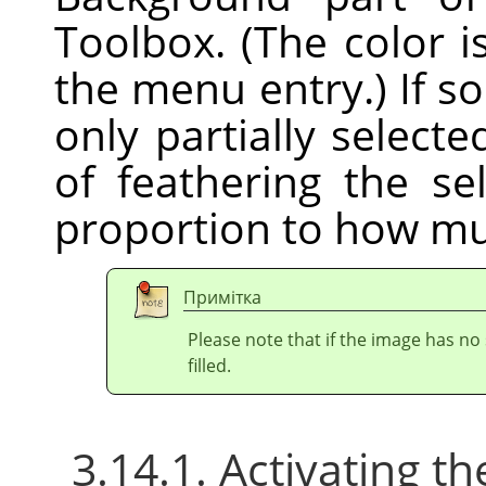
Toolbox. (The color i
the menu entry.) If s
only partially selecte
of feathering the sel
proportion to how mu
Примітка
Please note that if the image has no 
filled.
3.14.1. Activating