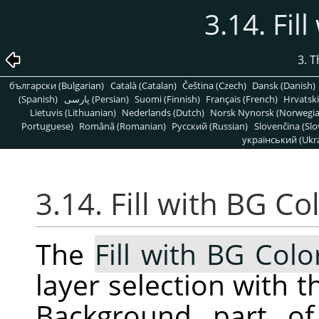
3.14. Fil
3. 
български (Bulgarian)
Català (Catalan)
Čeština (Czech)
Dansk (Danish)
(Spanish)
پارسی (Persian)
Suomi (Finnish)
Français (French)
Hrvatski
Lietuvis (Lithuanian)
Nederlands (Dutch)
Norsk Nynorsk (Norwegi
Portuguese)
Română (Romanian)
Pусский (Russian)
Slovenčina (Slo
український (Ukra
3.14. Fill with BG Co
The
Fill with BG Colo
layer selection with t
Background part of