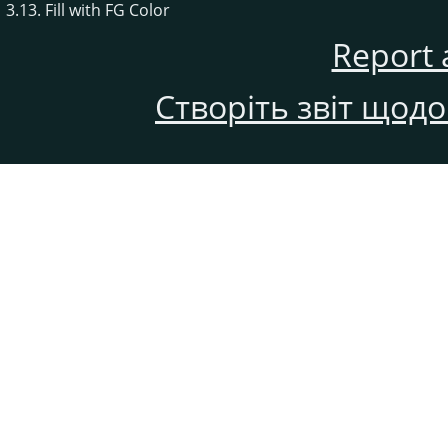
3.13. Fill with FG Color
Report 
Створіть звіт щод