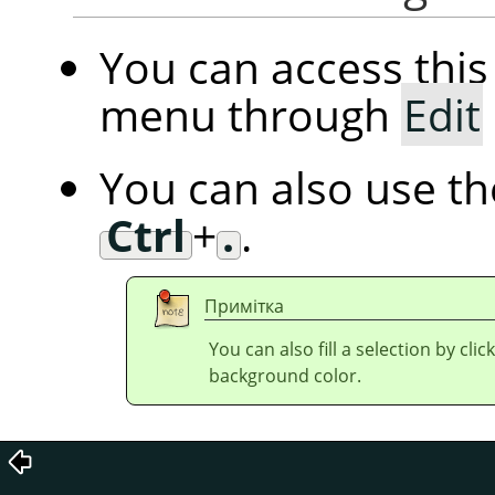
You can access th
menu through
Edit
You can also use t
Ctrl
+
.
.
Примітка
You can also fill a selection by cl
background color.