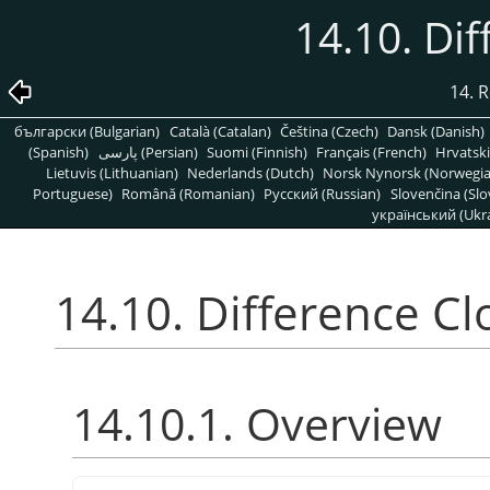
14.10. Di
14. R
български (Bulgarian)
Català (Catalan)
Čeština (Czech)
Dansk (Danish)
(Spanish)
پارسی (Persian)
Suomi (Finnish)
Français (French)
Hrvatski
Lietuvis (Lithuanian)
Nederlands (Dutch)
Norsk Nynorsk (Norwegi
Portuguese)
Română (Romanian)
Pусский (Russian)
Slovenčina (Slo
український (Ukra
14.10. Difference C
14.10.1. Overview