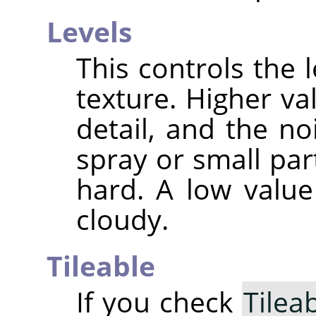
Levels
This controls the l
texture. Higher va
detail, and the n
spray or small par
hard. A low valu
cloudy.
Tileable
If you check
Tilea