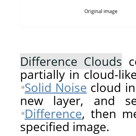
Original image
Difference Clouds
c
partially in cloud-lik
Solid Noise
cloud in
new layer, and s
Difference
, then me
specified image.