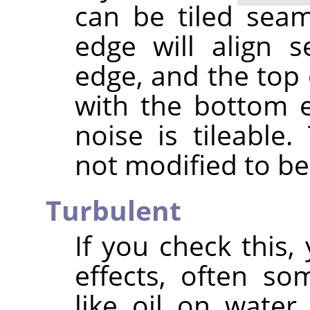
can be tiled seaml
edge will align s
edge, and the top 
with the bottom 
noise is tileable
not modified to be 
Turbulent
If you check this, 
effects, often s
like oil on water