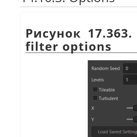
Рисунок 17.363
filter options