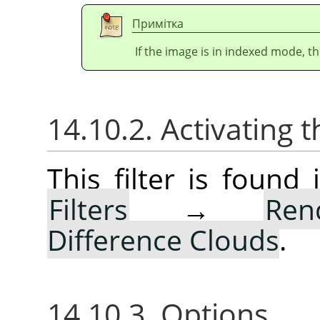
Примітка
If the image is in indexed mode, th
14.10.2. Activating t
This filter is foun
Filters
→
Ren
Difference Clouds
.
14.10.3. Options