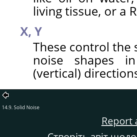
living tissue, or a
X,
Y
These control the 
noise shapes in
(vertical) direction
14.9. Solid Noise
Report 
Створіть звіт щод