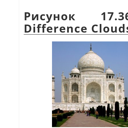
Рисунок 17.
Difference Cloud