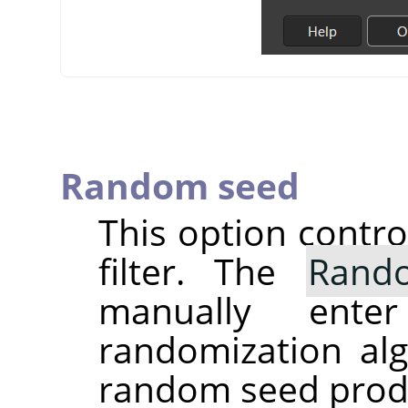
Random seed
This option contr
filter. The
Rand
manually ent
randomization alg
random seed produc