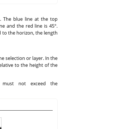
o. The blue line at the top
e and the red line is 45°.
d to the horizon, the length
e selection or layer. In the
lative to the height of the
w must not exceed the