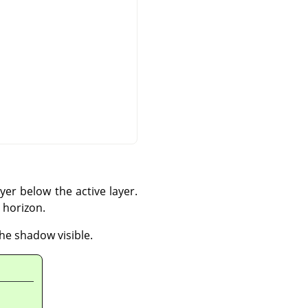
yer below the active layer.
 horizon.
the shadow visible.