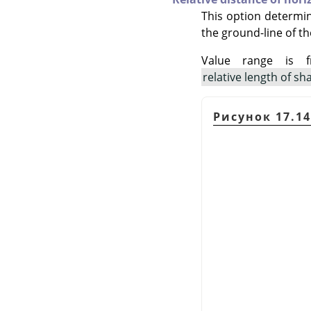
This option determi
the ground-line of th
Value range is 
relative length of s
Рисунок 17.1