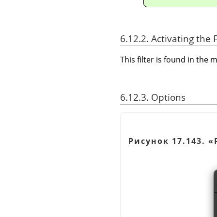
6.12.2. Activating the F
This filter is found in th
6.12.3. Options
Рисунок 17.143.
«