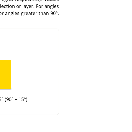
lection or layer. For angles
For angles greater than 90°,
° (90° + 15°)