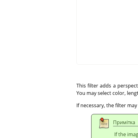
This filter adds a perspec
You may select color, leng
If necessary, the filter ma
Примітка
If the ima