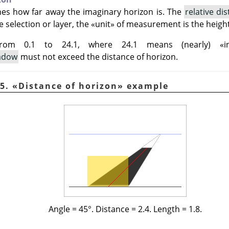
nes how far away the imaginary horizon is. The
relative di
e selection or layer, the
«
unit
»
of measurement is the height 
from 0.1 to 24.1, where 24.1 means (nearly)
«
i
hadow
must not exceed the distance of horizon.
45.
«
Distance of horizon
»
example
Angle = 45°. Distance = 2.4. Length = 1.8.