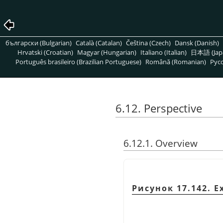
български (Bulgarian)
Català (Catalan)
Čeština (Czech)
Dansk (Danish)
Hrvatski (Croatian)
Magyar (Hungarian)
Italiano (Italian)
日本語 (Jap
Português brasileiro (Brazilian Portuguese)
Română (Romanian)
Pусс
6.12. Perspective
6.12.1. Overview
Рисунок 17.142. E