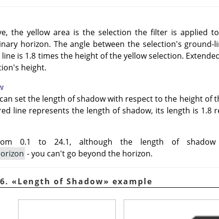
, the yellow area is the selection the filter is applied t
nary horizon. The angle between the selection's ground-lin
 line is 1.8 times the height of the yellow selection. Extende
tion's height.
w
can set the length of shadow with respect to the height of th
d line represents the length of shadow, its length is 1.8 re
rom 0.1 to 24.1, although the length of shado
horizon
- you can't go beyond the horizon.
46.
«
Length of Shadow
»
example