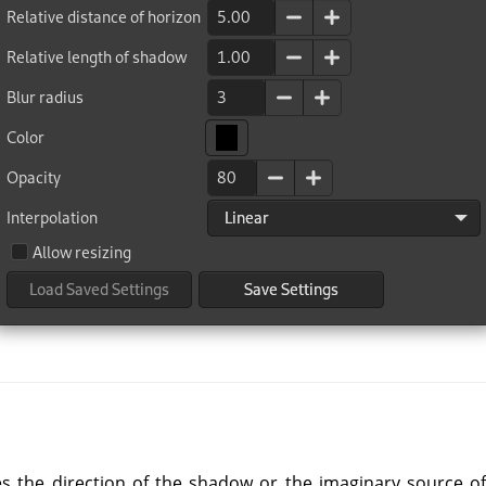
 the direction of the shadow or the imaginary source of l