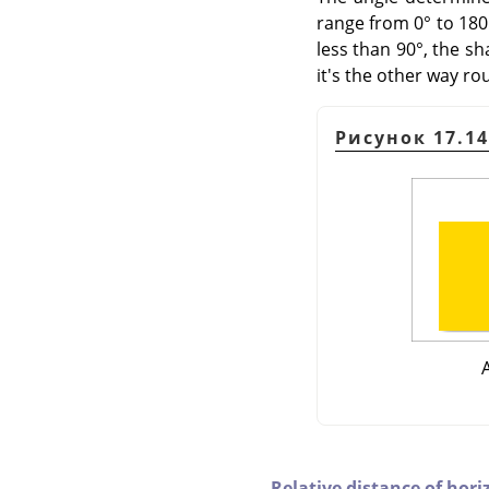
range from 0° to 180°
less than 90°, the sha
it's the other way rou
Рисунок 17.1
Relative distance of hori