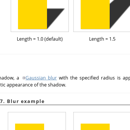
Length = 1.0 (default)
Length = 1.5
shadow, a
Gaussian blur
with the specified radius is ap
istic appearance of the shadow.
7. Blur example