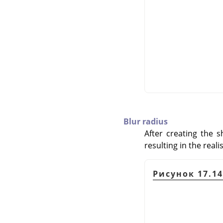
Blur radius
After creating the 
resulting in the real
Рисунок 17.14