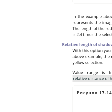
In the example above
represents the imagi
The length of the red
is 2.4 times the selec
Relative length of shado
With this option you 
above example, the re
yellow selection.
Value range is f
relative distance of 
Рисунок 17.1