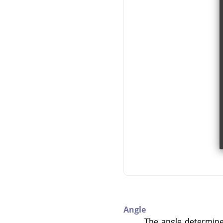
Angle
The angle determines