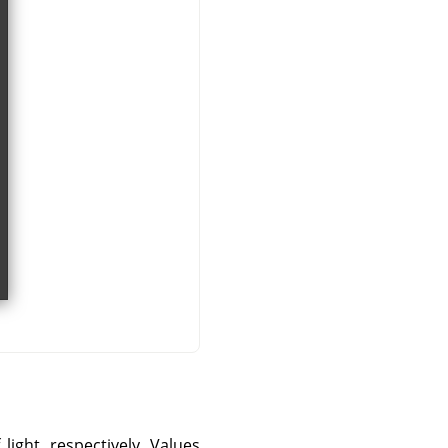
ight, respectively. Values