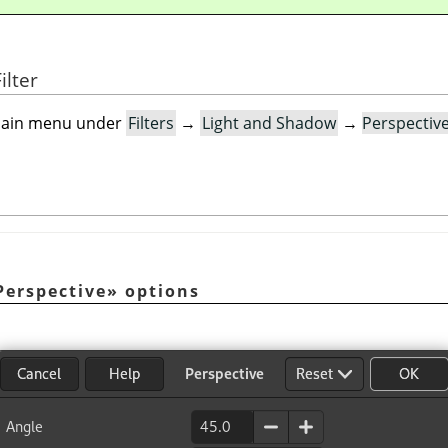
ilter
e main menu under
Filters
→
Light and Shadow
→
Perspectiv
Perspective
»
options