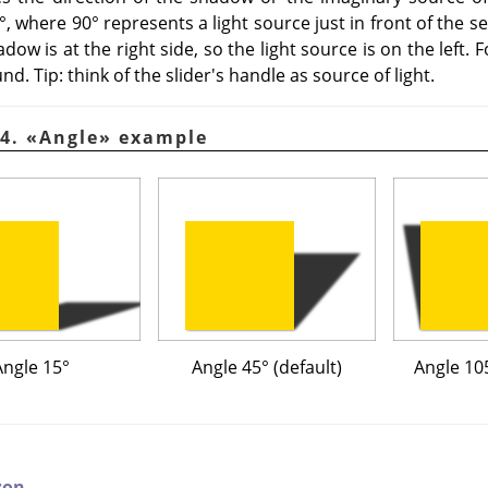
, where 90° represents a light source just in front of the se
dow is at the right side, so the light source is on the left. 
nd. Tip: think of the slider's handle as source of light.
44.
«
Angle
»
example
Angle 15°
Angle 45° (default)
Angle 105
zon