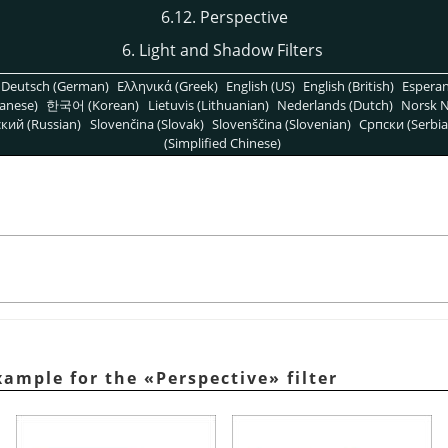
6.12. Perspective
6. Light and Shadow Filters
Deutsch (German)
Ελληνικά (Greek)
English (US)
English (British)
Espera
anese)
한국어 (Korean)
Lietuvis (Lithuanian)
Nederlands (Dutch)
Norsk N
кий (Russian)
Slovenčina (Slovak)
Slovenščina (Slovenian)
Српски (Serbia
(Simplified Chinese)
xample for the
«
Perspective
»
filter