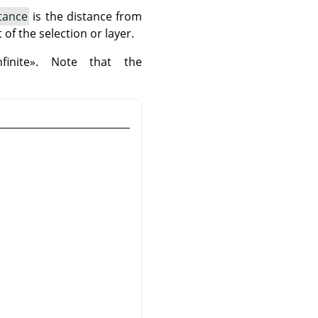
stance
is the distance from
of the selection or layer.
nfinite
»
. Note that the