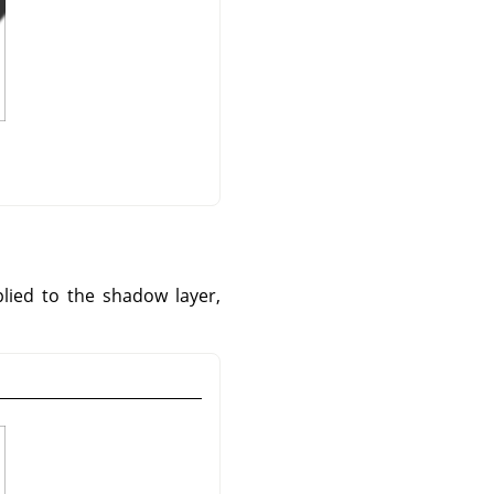
plied to the shadow layer,