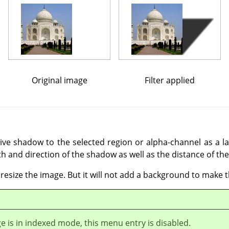
Original image
Filter applied
tive shadow to the selected region or alpha-channel as a la
th and direction of the shadow as well as the distance of the
y resize the image. But it will not add a background to make 
ge is in indexed mode, this menu entry is disabled.