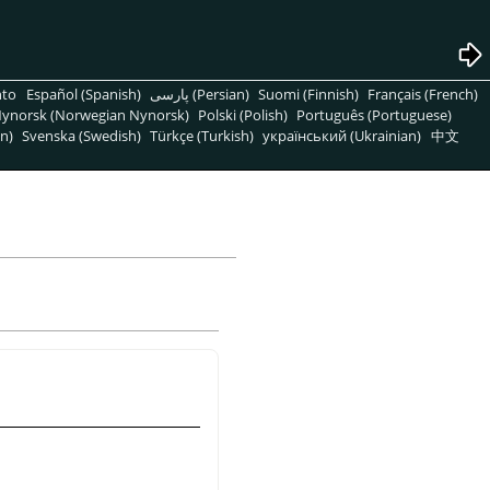
nto
Español (Spanish)
پارسی (Persian)
Suomi (Finnish)
Français (French)
ynorsk (Norwegian Nynorsk)
Polski (Polish)
Português (Portuguese)
n)
Svenska (Swedish)
Türkçe (Turkish)
український (Ukrainian)
中文