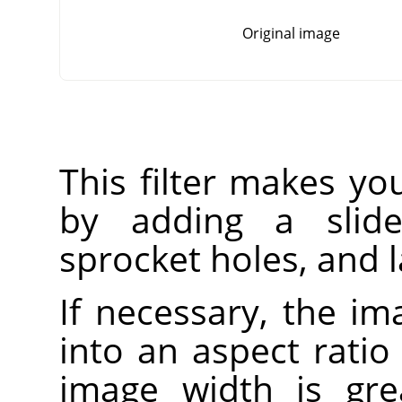
Original image
This filter makes you
by adding a slide-
sprocket holes, and l
If necessary, the im
into an aspect ratio 
image width is gre