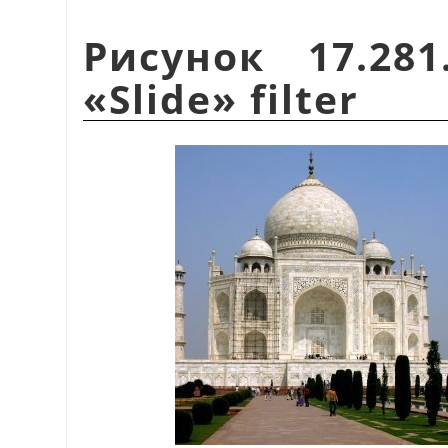
Рисунок 17.28
«
Slide
»
filter