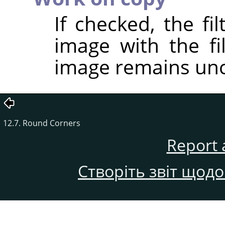
If checked, the fi
image with the fil
image remains un
12.7. Round Corners
Report 
Створіть звіт щод