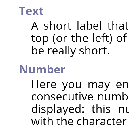
Text
A short label that
top (or the left) 
be really short.
Number
Here you may ent
consecutive numb
displayed: this 
with the characte