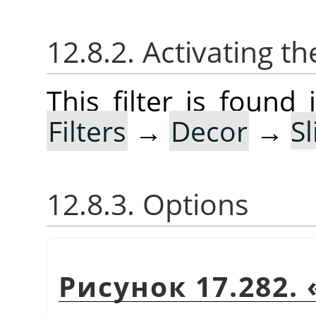
12.8.2. Activating the
This filter is foun
Filters
→
Decor
→
S
12.8.3. Options
Рисунок 17.282.