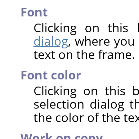
Font
Clicking on thi
dialog
, where you 
text on the frame.
Font color
Clicking on this 
selection dialog 
the color of the tex
Work on copy