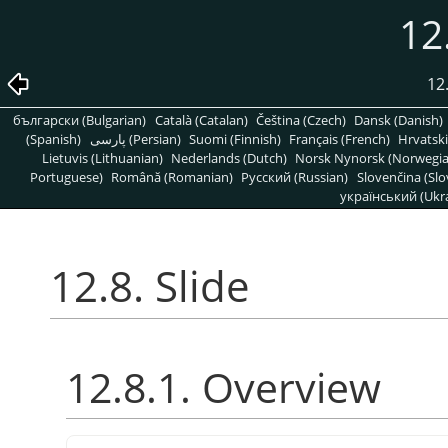
12
12
български (Bulgarian)
Català (Catalan)
Čeština (Czech)
Dansk (Danish)
(Spanish)
پارسی (Persian)
Suomi (Finnish)
Français (French)
Hrvatski
Lietuvis (Lithuanian)
Nederlands (Dutch)
Norsk Nynorsk (Norwegi
Portuguese)
Română (Romanian)
Pусский (Russian)
Slovenčina (Slo
український (Ukra
12.8. Slide
12.8.1. Overview