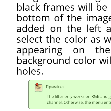
black frames will be
bottom of the image
added on the left 
select the color as w
appearing on the
background color wil
holes.
Примітка
The filter only works on RGB and 
channel. Otherwise, the menu entry