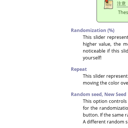
注意
Thes
Randomization (%)
This slider represent
higher value, the mo
noticeable if this s
yourself!
Repeat
This slider represent
moving the color ove
Random seed,
New Seed
This option controls
for the randomizati
button. If the same r
A different random s