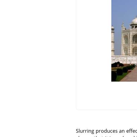
Slurring produces an effec