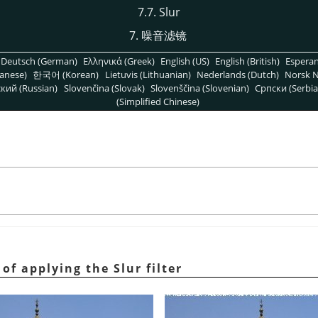
7.7. Slur
7. 噪音滤镜
Deutsch (German)
Ελληνικά (Greek)
English (US)
English (British)
Espera
anese)
한국어 (Korean)
Lietuvis (Lithuanian)
Nederlands (Dutch)
Norsk N
кий (Russian)
Slovenčina (Slovak)
Slovenščina (Slovenian)
Српски (Serbia
(Simplified Chinese)
of applying the Slur filter