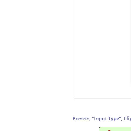
Presets,
“
Input Type
”
,
Cli