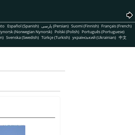
nto
Español (Spanish)
پارسی (Persian)
Suomi (Finnish)
Français (French)
ynorsk (Norwegian Nynorsk)
Polski (Polish)
Português (Portuguese)
n)
Svenska (Swedish)
Türkçe (Turkish)
український (Ukrainian)
中文