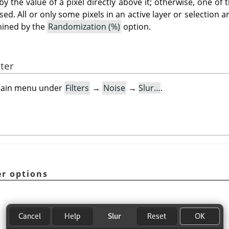
by the value of a pixel directly above it; otherwise, one of t
sed. All or only some pixels in an active layer or selection 
rmined by the
Randomization (%)
option.
lter
e main menu under
Filters
→
Noise
→
Slur…
.
er options