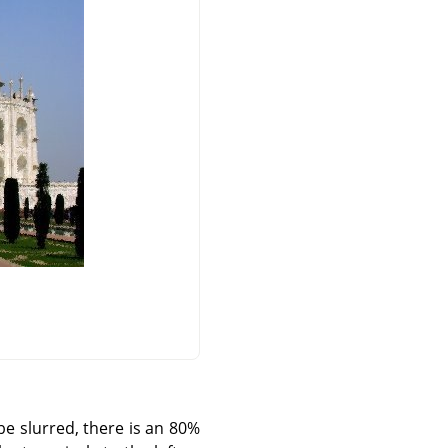
be slurred, there is an 80%