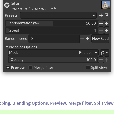
pping,
Blending Options,
Preview,
Merge filter,
Split view