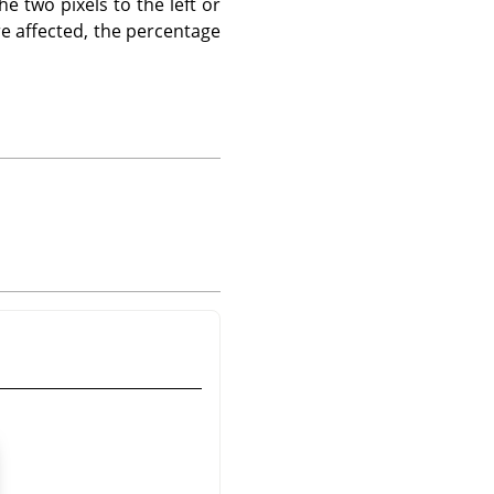
he two pixels to the left or
are affected, the percentage