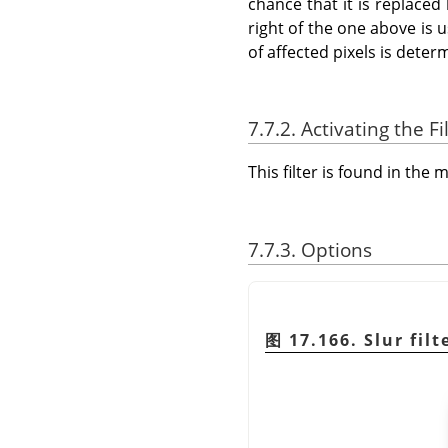
chance that it is replaced 
right of the one above is u
of affected pixels is dete
7.7.2. Activating the Fi
This filter is found in th
7.7.3. Options
图 17.166. Slur filt