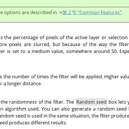
e options are described in
第 2 节 “Common Features”
.
s the percentage of pixels of the active layer or selection
re pixels are slurred, but because of the way the filter
lider is set to a medium value, somewhere around 50. Expe
s the number of times the filter will be applied. Higher val
r a longer distance.
 the randomness of the filter. The
Random seed
box lets 
on algorithm used. You can also generate a random seed
andom seed is used in the same situation, the filter produce
eed produces different results.