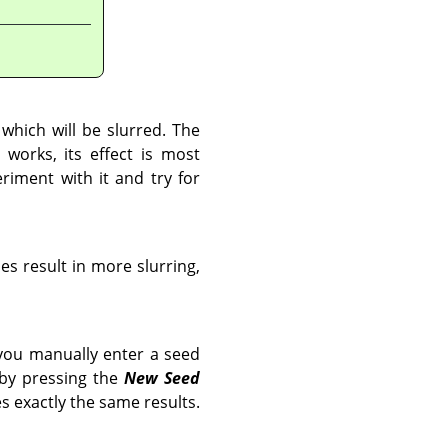
 which will be slurred. The
 works, its effect is most
riment with it and try for
ues result in more slurring,
you manually enter a seed
 by pressing the
New Seed
s exactly the same results.