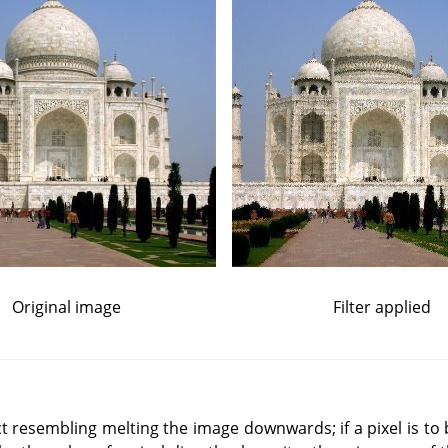
Original image
Filter applied
t resembling melting the image downwards; if a pixel is to 