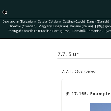
български (Bulgarian)
Català (Catalan)
Čeština (Czech)
Dansk (Danish)
Hrvatski (Croatian)
Magyar (Hungarian)
Italiano (Italian)
日本語 (Jap
Português brasileiro (Brazilian Portuguese)
Română (Romanian)
Pусс
7.7. Slur
7.7.1. Overview
图 17.165. Example 