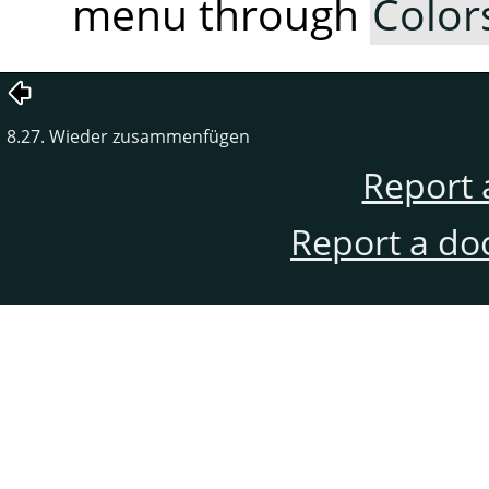
menu through
Color
8.27. Wieder zusammenfügen
Report 
Report a do