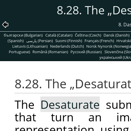
8.28. The
„
Des
8. Da
български (Bulgarian)
Català (Catalan)
Čeština (Czech)
Dansk (Danish)
(Spanish)
پارسی (Persian)
Suomi (Finnish)
Français (French)
Hrvatski
Lietuvis (Lithuanian)
Nederlands (Dutch)
Norsk Nynorsk (Norwegi
Portuguese)
Română (Romanian)
Pусский (Russian)
Slovenčina (Slo
український (Ukra
8.28. The
„
Desatura
The
Desaturate
subm
that turn an im
representation, using