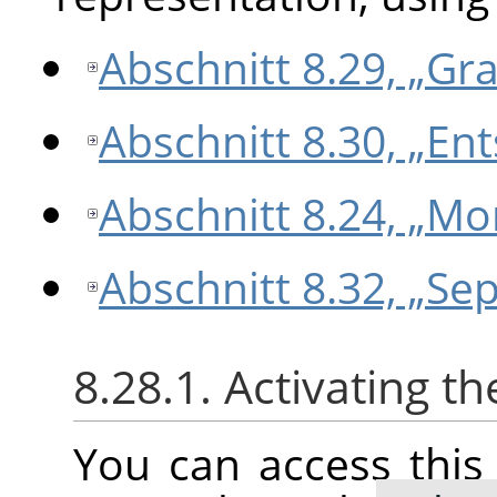
Abschnitt 8.29, „Gr
Abschnitt 8.30, „Ent
Abschnitt 8.24, „M
Abschnitt 8.32, „Sep
8.28.1. Activating 
You can access thi