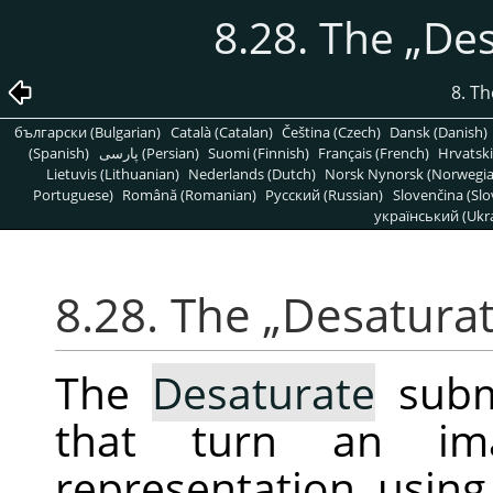
8.28. The
„
Des
8. T
български (Bulgarian)
Català (Catalan)
Čeština (Czech)
Dansk (Danish)
(Spanish)
پارسی (Persian)
Suomi (Finnish)
Français (French)
Hrvatski
Lietuvis (Lithuanian)
Nederlands (Dutch)
Norsk Nynorsk (Norwegi
Portuguese)
Română (Romanian)
Pусский (Russian)
Slovenčina (Slo
український (Ukra
8.28. The
„
Desatura
The
Desaturate
subm
that turn an im
representation, using