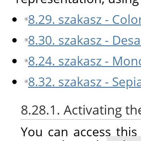
8.29. szakasz - Colo
8.30. szakasz - Des
8.24. szakasz - Mon
8.32. szakasz - Sepi
8.28.1. Activating 
You can access thi