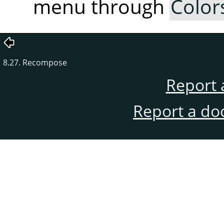
menu through
Color
8.27. Recompose
Report 
Report a do