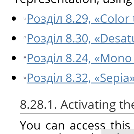
Розділ 8.29, «Color
Розділ 8.30, «Desat
Розділ 8.24, «Mono
Розділ 8.32, «Sepia
8.28.1. Activating 
You can access thi