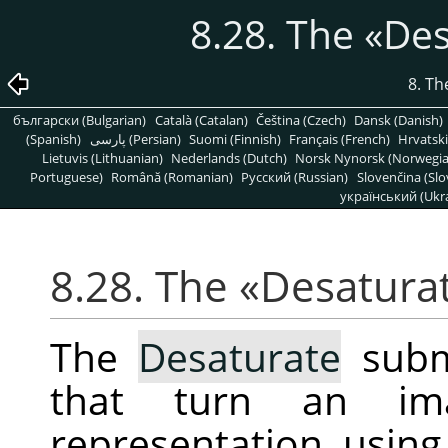
8.28. The
«
Des
8. T
български (Bulgarian)
Català (Catalan)
Čeština (Czech)
Dansk (Danish)
(Spanish)
پارسی (Persian)
Suomi (Finnish)
Français (French)
Hrvatski
Lietuvis (Lithuanian)
Nederlands (Dutch)
Norsk Nynorsk (Norwegi
Portuguese)
Română (Romanian)
Pусский (Russian)
Slovenčina (Slo
український (Ukra
8.28. The
«
Desatura
The
Desaturate
subm
that turn an im
representation, using