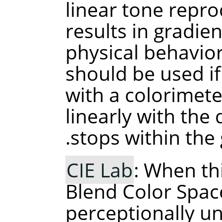
linear tone repro
results in gradie
physical behavior 
should be used if
with a colorimet
linearly with the
stops within the 
CIE Lab
: When th
Blend Color Space
perceptionally un