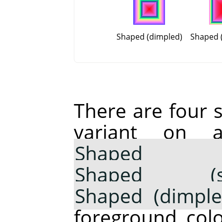
Shaped (dimpled)
Shaped (
There are four 
variant on 
Shaped 
Shaped (sph
Shaped (dimple
foreground colo