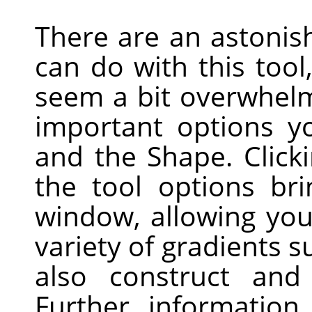
There are an astonis
can do with this tool
seem a bit overwhelm
important options y
and the Shape. Click
the tool options br
window, allowing yo
variety of gradients 
also construct and
Further informatio