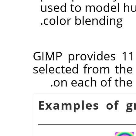
used to model h
color blending.
GIMP
provides 11
selected from the 
on each of the
شكل 14.55. Examples o