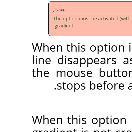
هشدار
The option must be activated (with
gradient.
When this option i
line disappears 
the mouse button
stops before ap
When this option 