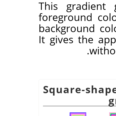
This gradient 
foreground col
background colo
It gives the ap
withou
شكل 14.56. Square-sha
g