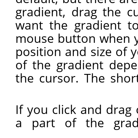
gradient, drag the c
want the gradient t
mouse button when yo
position and size of 
of the gradient dep
the cursor. The shor
If you click and drag 
a part of the grad