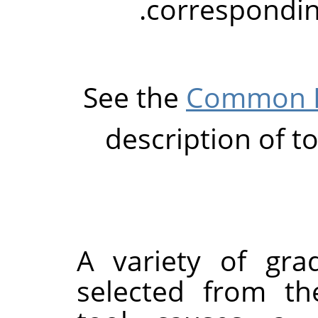
corresponding
See the
Common P
description of t
A variety of gra
selected from th