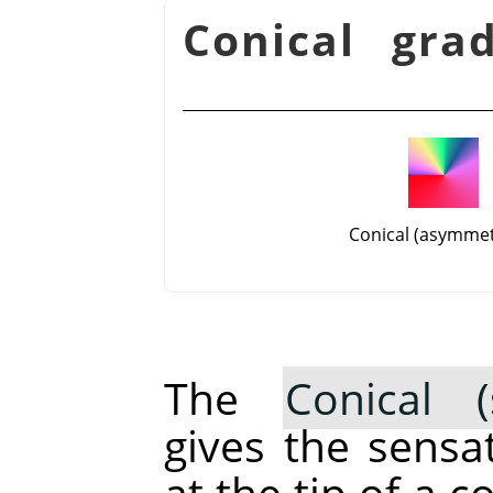
شكل 14.57. Conical g
Conical (asymmet
The
Conical (
gives the sensa
at the tip of a 