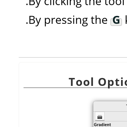
By clicking the too
By pressing the
G