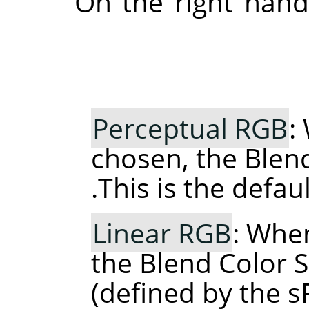
On the right hand
Perceptual RGB
:
chosen, the Blen
This is the defaul
Linear RGB
: When
the Blend Color S
(defined by the 