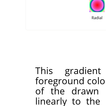
Radial
This gradien
foreground color
of the drawn l
linearly to the