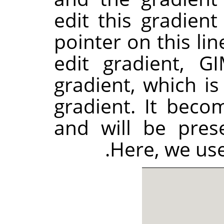
edit this gradie
pointer on this lin
edit gradient,
GI
gradient, which is
gradient. It beco
and will be pres
Here, we use