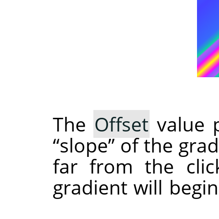
The
Offset
value p
“
slope
”
of the grad
far from the clic
gradient will begi