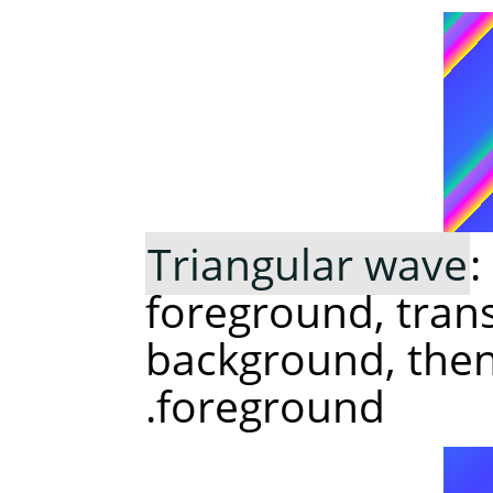
Triangular wave
:
foreground, trans
background, then 
foreground.