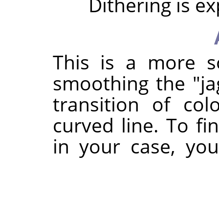
Dithering is e
This is a more s
smoothing the "ja
transition of co
curved line. To f
in your case, you