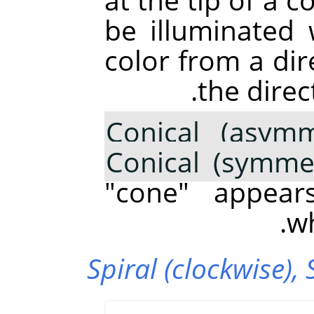
be illuminated
color from a di
the direc
Conical (asymm
Conical (symmet
"cone" appear
wh
Spiral (clockwise),