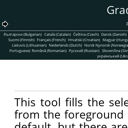
български (Bulgarian)
Català (Catalan)
Čeština (Czech)
Dansk (Danish)
Suomi (Finnish)
Français (French)
Hrvatski (Croatian)
Magyar (Hunga
Lietuvis (Lithuanian)
Nederlands (Dutch)
Norsk Nynorsk (Norwegi
Portuguese)
Română (Romanian)
Pусский (Russian)
Slovenčina (Slo
український (Ukra
This tool fills the se
from the foreground
default, but there a