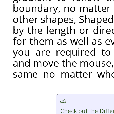
boundary, no matter h
other shapes, Shaped 
by the length or dire
for them as well as e
you are required to 
and move the mouse,
same no matter whe
نکته
Check out the Diff