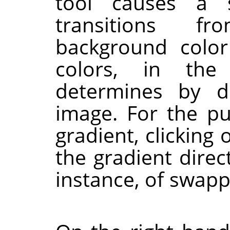
tool causes a s
transitions f
background color
colors, in the
determines by d
image. For the p
gradient, clicking
the gradient direct
instance, of swap