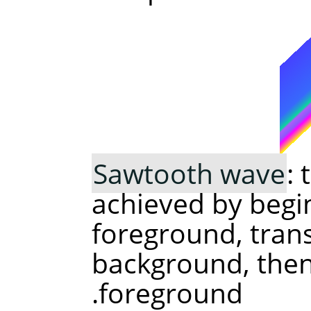
Sawtooth wave
:
achieved by begi
foreground, trans
background, then 
foreground.