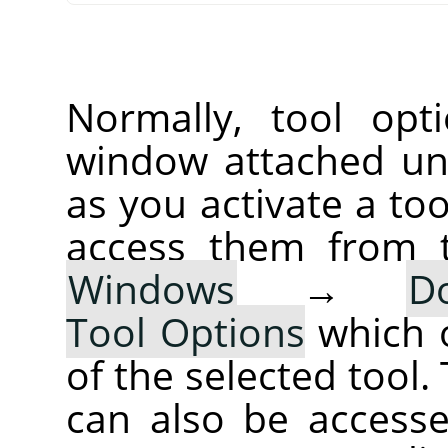
Normally, tool opt
window attached un
as you activate a too
access them from 
Windows
→
D
Tool Options
which 
of the selected tool.
can also be accesse