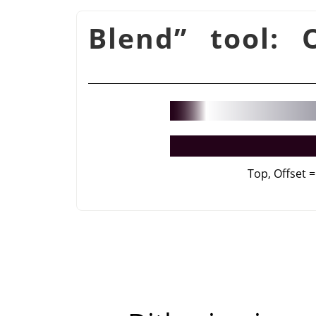
Blend
”
tool: O
Top, Offset =