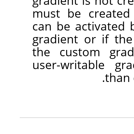
gradient is not cr
must be created
can be activated 
gradient or if the
the custom grad
user-writable gra
than 