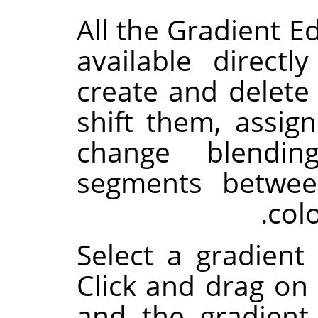
All the Gradient Ed
available direct
create and delete 
shift them, assign
change blendin
segments betwee
col
Select a gradient 
Click and drag on 
and the gradient