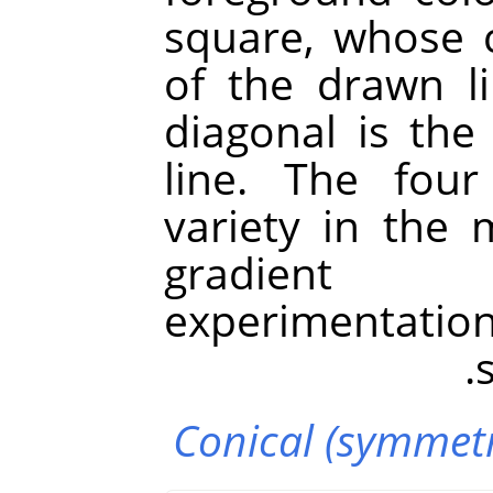
square, whose c
of the drawn l
diagonal is the
line. The fou
variety in the
gradient i
experimentation
Conical (symmetr