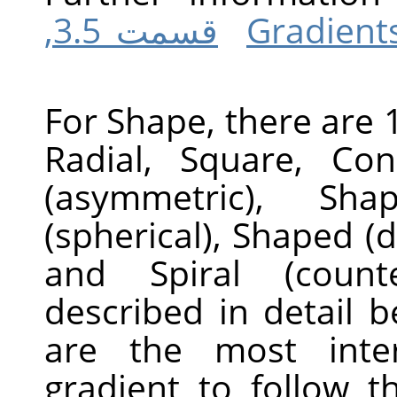
قسمت 3.5,
For Shape, there are 1
Radial, Square, Con
(asymmetric), Sha
(spherical), Shaped (d
and Spiral (counte
described in detail 
are the most inter
gradient to follow t