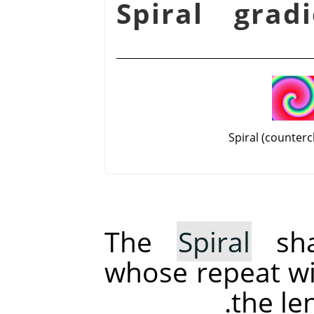
شكل 14.58. Spiral gr
Spiral (counterc
The
Spiral
sha
whose repeat wi
the le