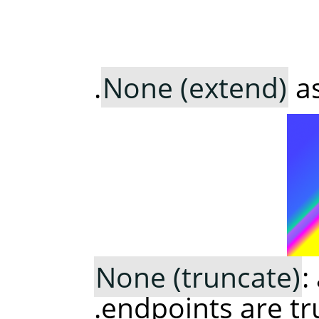
None (extend)
as
None (truncate)
:
endpoints are tr