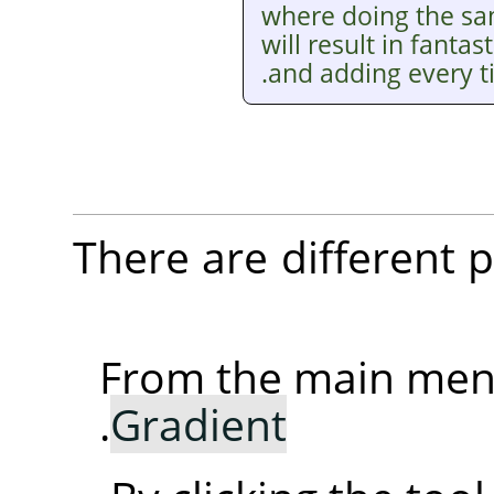
where doing the sam
will result in fantas
and adding every t
There are different po
From the main me
.
Gradient