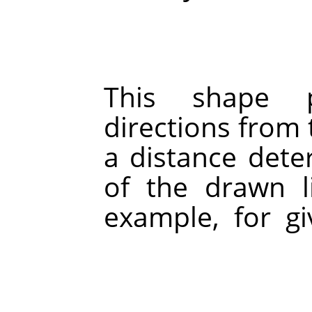
This shape 
directions from t
a distance dete
of the drawn li
example, for g