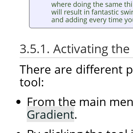
where doing the same thin
will result in fantastic sw
and adding every time you
3.5.1. Activating the
There are different po
tool:
From the main me
Gradient
.