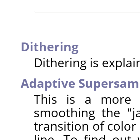
Dithering
Dithering is expla
Adaptive Supersam
This is a more 
smoothing the "j
transition of colo
line. To find out