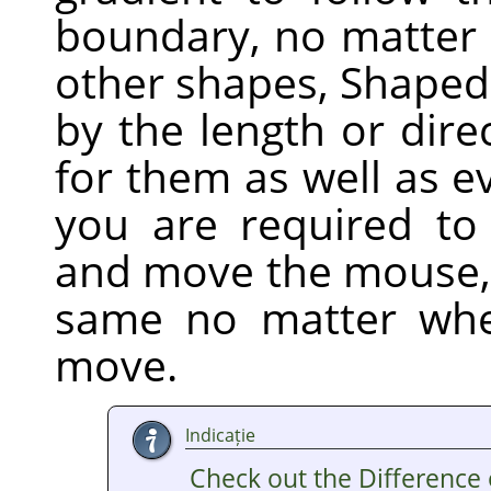
boundary, no matter h
other shapes, Shaped 
by the length or dire
for them as well as e
you are required to 
and move the mouse,
same no matter whe
move.
Indicație
Check out the Difference