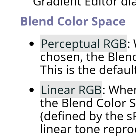
Gradient Editor dia
Blend Color Space
Perceptual RGB
:
chosen, the Blen
This is the default
Linear RGB
: When
the Blend Color S
(defined by the 
linear tone repro