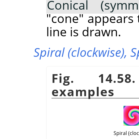
Conical (symme
"cone" appears 
line is drawn.
Spiral (clockwise),
S
Fig. 14.58
examples
Spiral (clo