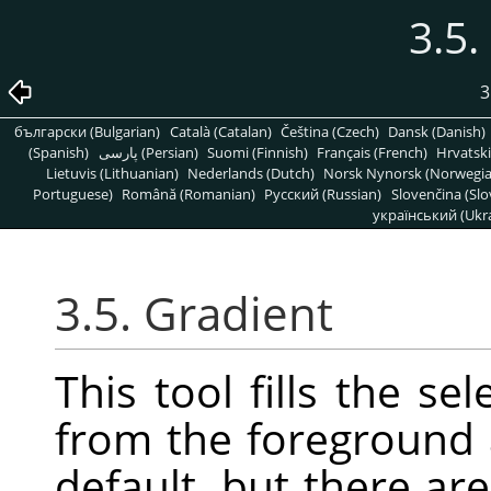
3.5.
3
български (Bulgarian)
Català (Catalan)
Čeština (Czech)
Dansk (Danish)
(Spanish)
پارسی (Persian)
Suomi (Finnish)
Français (French)
Hrvatski
Lietuvis (Lithuanian)
Nederlands (Dutch)
Norsk Nynorsk (Norwegi
Portuguese)
Română (Romanian)
Pусский (Russian)
Slovenčina (Slo
український (Ukra
3.5. Gradient
This tool fills the se
from the foreground
default, but there a