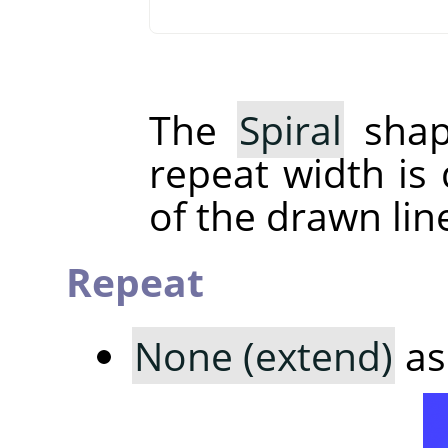
The
Spiral
shap
repeat width is
of the drawn lin
Repeat
None (extend)
as