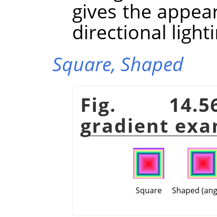
gives the appea
directional light
Square,
Shaped
Fig. 14.5
gradient exa
Square
Shaped (ang