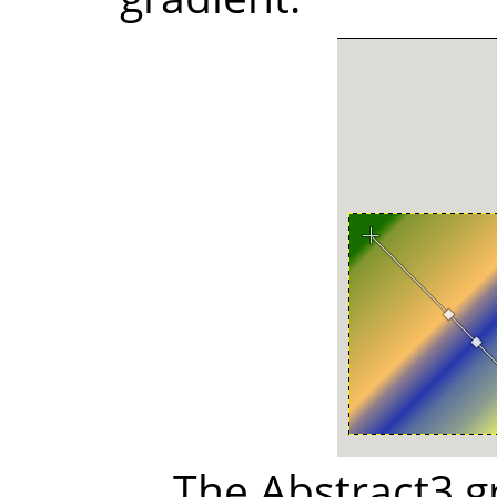
The Abstract3 g