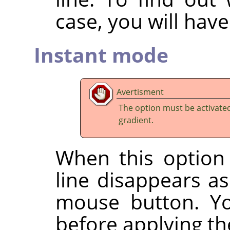
case, you will have 
Instant mode
Avertisment
The option must be activate
gradient.
When this option 
line disappears a
mouse button. Yo
before applying the