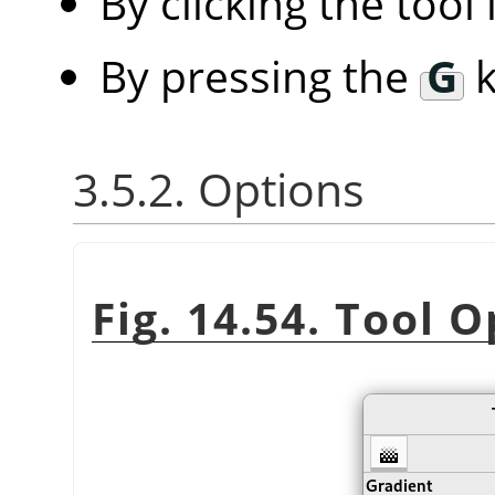
By clicking the tool
By pressing the
G
k
3.5.2. Options
Fig. 14.54. Tool 