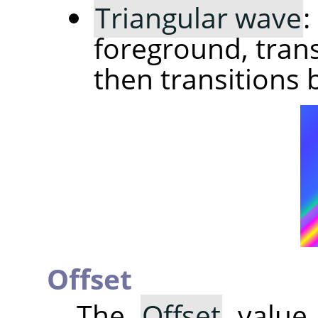
Triangular wave
:
foreground, trans
then transitions 
Offset
The
Offset
value 