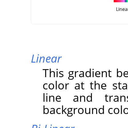
Linea
Linear
This gradient b
color at the st
line and trans
background color