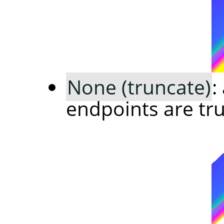
None (truncate)
:
endpoints are tr