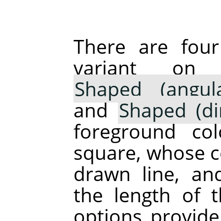
There are fou
variant o
Shaped (angula
and
Shaped (di
foreground co
square, whose ce
drawn line, an
the length of 
options provide