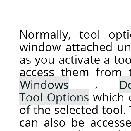
Normally, tool opt
window attached un
as you activate a too
access them from 
Windows
→
D
Tool Options
which 
of the selected tool.
can also be accesse