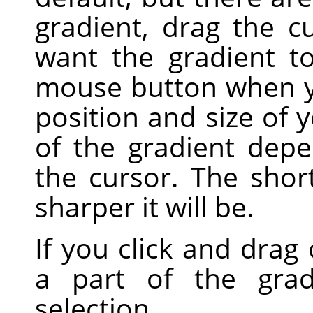
gradient, drag the c
want the gradient t
mouse button when yo
position and size of 
of the gradient dep
the cursor. The shor
sharper it will be.
If you click and drag 
a part of the grad
selection.