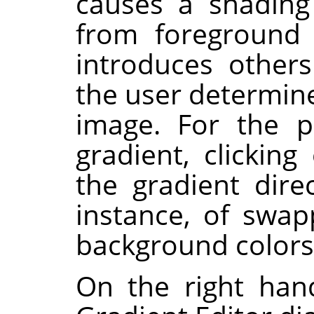
causes a shading 
from foreground 
introduces others
the user determine
image. For the p
gradient, clickin
the gradient direc
instance, of swa
background colors
On the right han