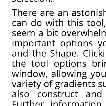
There are an astonis
can do with this tool
seem a bit overwhelm
important options y
and the Shape. Click
the tool options br
window, allowing yo
variety of gradients 
also construct and
Further informatio