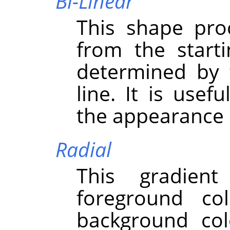
Bi-Linear
This shape pro
from the starti
determined by 
line. It is usef
the appearance o
Radial
This gradient
foreground co
background colo