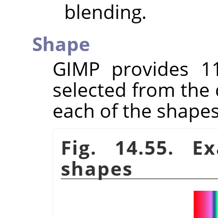
blending.
Shape
GIMP
provides 1
selected from the 
each of the shapes
Fig. 14.55. E
shapes