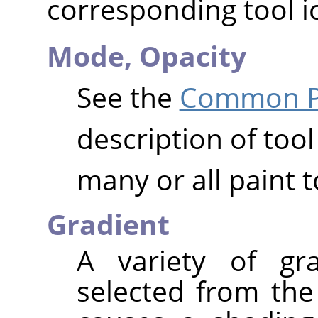
corresponding tool i
Mode,
Opacity
See the
Common Pa
description of tool
many or all paint t
Gradient
A variety of gr
selected from the