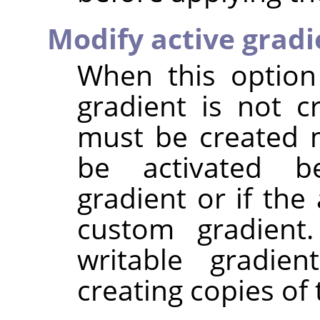
Modify active gradi
When this option
gradient is not c
must be created 
be activated be
gradient or if the
custom gradient.
writable gradien
creating copies of