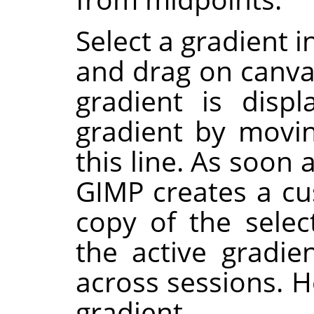
Select a gradient i
and drag on canvas
gradient is disp
gradient by movi
this line. As soon 
GIMP
creates a cu
copy of the selec
the active gradie
across sessions. H
gradient.