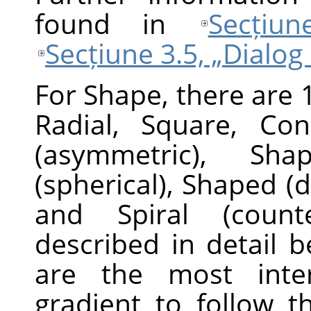
found in
Secțiu
Secțiune 3.5, „Dialog
For Shape, there are 1
Radial, Square, Con
(asymmetric), Sha
(spherical), Shaped (d
and Spiral (counte
described in detail 
are the most inter
gradient to follow t