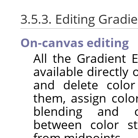
3.5.3. Editing Gradi
On-canvas editing
All the Gradient E
available directly
and delete color
them, assign colo
blending and c
between color st
from midpoints.