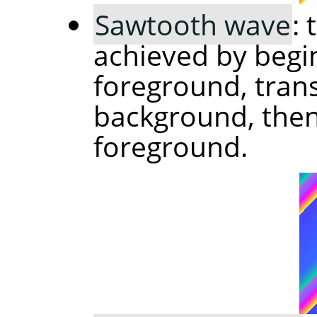
Sawtooth wave
:
achieved by begi
foreground, trans
background, then 
foreground.