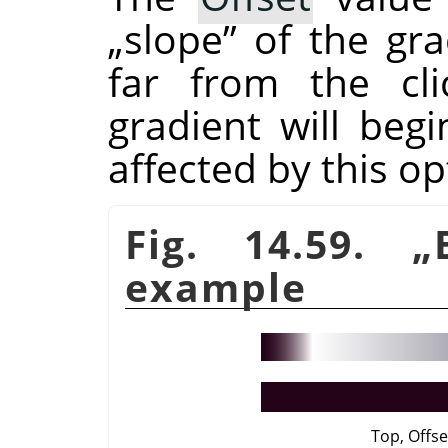
„
slope
”
of the gra
far from the cli
gradient will beg
affected by this op
Fig. 14.59.
„
example
Top, Offse