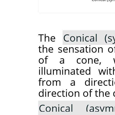
The
Conical (s
the sensation o
of a cone, 
illuminated wi
from a direct
direction of the 
Conical (asymm