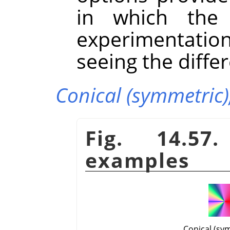
in which the g
experimentatio
seeing the diffe
Conical (symmetric)
Fig. 14.57
examples
Conical (sy