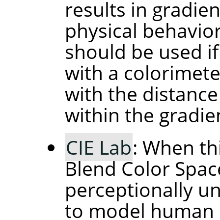
results in gradie
physical behavior 
should be used if
with a colorimete
with the distance
within the gradie
CIE Lab
: When th
Blend Color Space
perceptionally un
to model human p