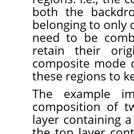
both the backdro
belonging to only 
need to be combi
retain their orig
composite mode d
these regions to k
The example i
composition of t
layer containing a
the top layer con