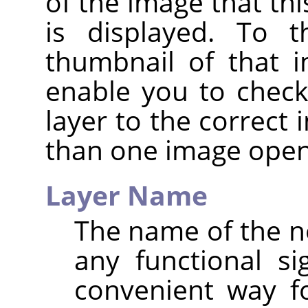
of the image that thi
is displayed. To t
thumbnail of that i
enable you to check
layer to the correct
than one image open
Layer Name
The name of the ne
any functional sig
convenient way f