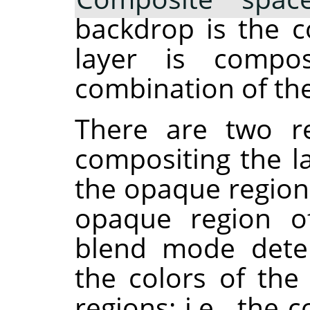
backdrop is the c
layer is compos
combination of the
There are two re
compositing the la
the opaque region
opaque region of
blend mode dete
the colors of th
regions: i.e., th