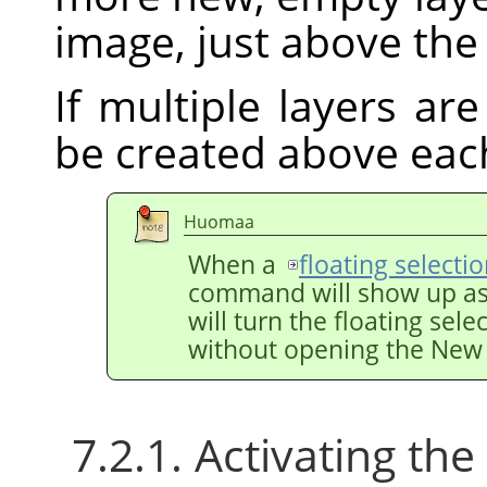
image, just above the 
If multiple layers are
be created above eac
Huomaa
When a
floating selecti
command will show up a
will turn the floating sele
without opening the New 
7.2.1. Activating t