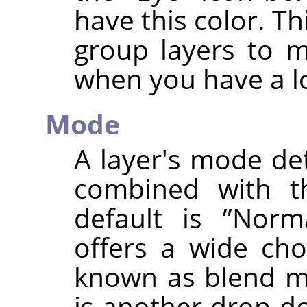
have this color. Th
group layers to 
when you have a lo
Mode
A layer's mode de
combined with th
default is
”
Norm
offers a wide cho
known as blend mo
is another drop-do