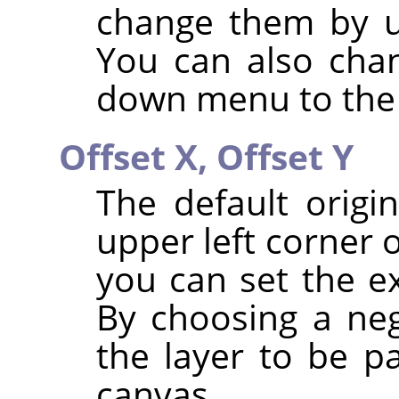
change them by u
You can also chan
down menu to the 
Offset X,
Offset Y
The default origi
upper left corner 
you can set the ex
By choosing a neg
the layer to be pa
canvas.