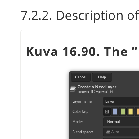
7.2.2. Description o
Kuva 16.90. The
”