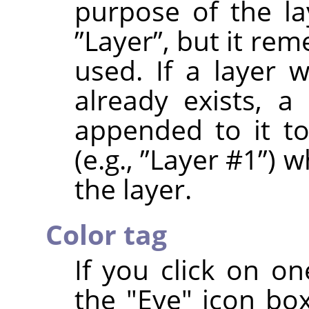
purpose of the la
”
Layer
”
, but it re
used. If a layer
already exists, a
appended to it t
(e.g.,
”
Layer #1
”
) w
the layer.
Color tag
If you click on on
the "Eye" icon box