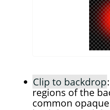
Clip to backdrop
regions of the ba
common opaque r