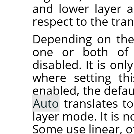
and lower layer 
respect to the tra
Depending on the
one or both of 
disabled. It is on
where setting th
enabled, the defau
Auto
translates t
layer mode. It is 
Some use linear, o