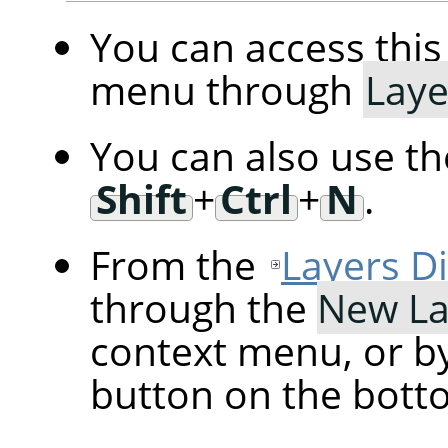
You can access th
menu through
Laye
You can also use t
Shift
+
Ctrl
+
N
.
From the
Layers D
through the
New La
context menu, or by
button on the botto