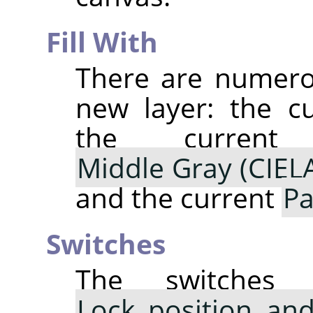
Fill With
There are numerou
new layer: the c
the curre
Middle Gray (CIEL
and the current
Pa
Switches
The switche
Lock position and