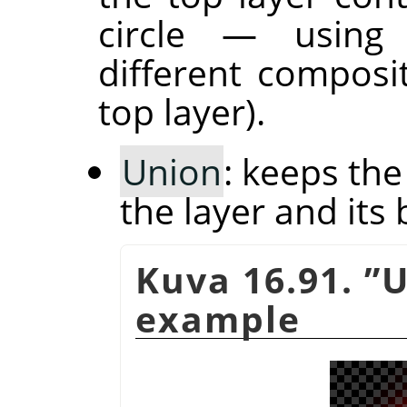
circle — usin
different composi
top layer).
Union
: keeps th
the layer and its 
Kuva 16.91.
”
U
example