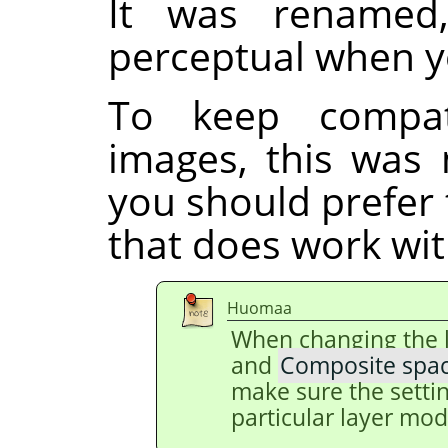
It was renamed
perceptual when y
To keep compati
images, this was 
you should prefer
that does work with
Huomaa
When changing the 
and
Composite spa
make sure the setti
particular layer mod