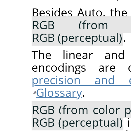
Besides Auto, the
RGB (from co
RGB (perceptual)
.
The linear and p
encodings are 
precision and 
Glossary
.
RGB (from color pr
RGB (perceptual)
i