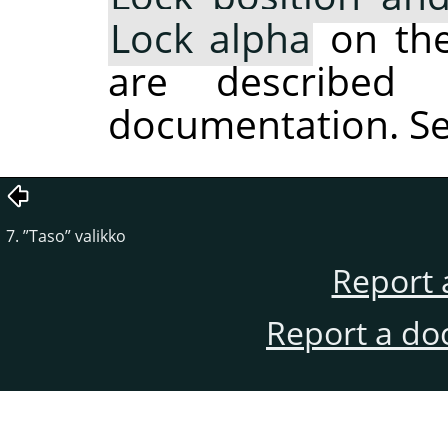
Lock alpha
on the 
are described 
documentation. S
7.
”
Taso
”
valikko
Report 
Report a do