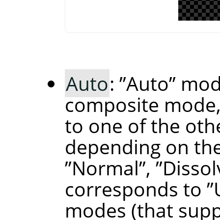
Auto
:
”
Auto
”
mode
composite mode,
to one of the ot
depending on the
”
Normal
”
,
”
Dissol
corresponds to
”
modes (that supp