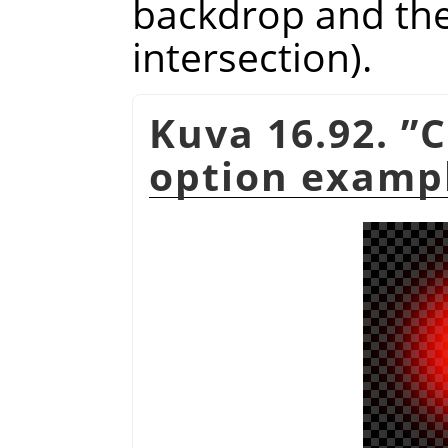
backdrop and the 
intersection).
Kuva 16.92.
”
C
option examp