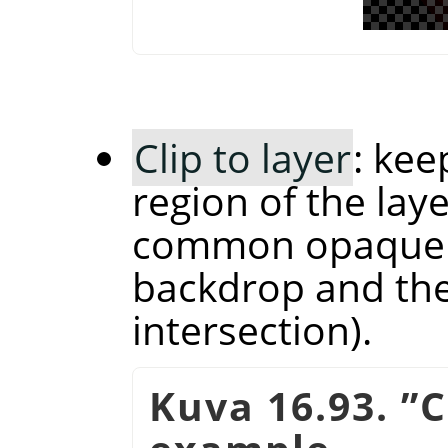
Clip to layer
: kee
region of the laye
common opaque r
backdrop and the 
intersection).
Kuva 16.93.
”
C