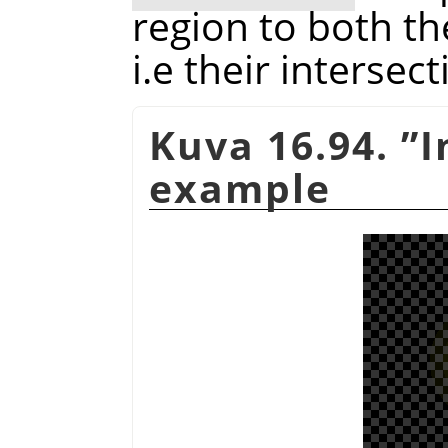
region to both th
i.e their intersect
Kuva 16.94.
”
I
example