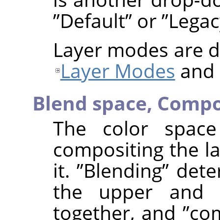
”
Default
”
or
”
Legac
Layer modes are de
Layer Modes
and
Blend space,
Compo
The color space
compositing the la
it.
”
Blending
”
deter
the upper and 
together, and
”
com