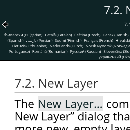
7.2.
7.
български (Bulgarian)
Català (Catalan)
Čeština (Czech)
Dansk (Danish)
(Spanish)
پارسی (Persian)
Suomi (Finnish)
Français (French)
Hrvatski
Lietuvis (Lithuanian)
Nederlands (Dutch)
Norsk Nynorsk (Norwegi
Portuguese)
Română (Romanian)
Pусский (Russian)
Slovenčina (Slo
український (Ukra
7.2. New Layer
The
New Layer…
com
New Layer
”
dialog tha
more new, empty layer