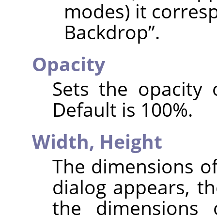
modes) it corres
Backdrop
”
.
Opacity
Sets the opacity 
Default is 100%.
Width,
Height
The dimensions of
dialog appears, th
the dimensions 