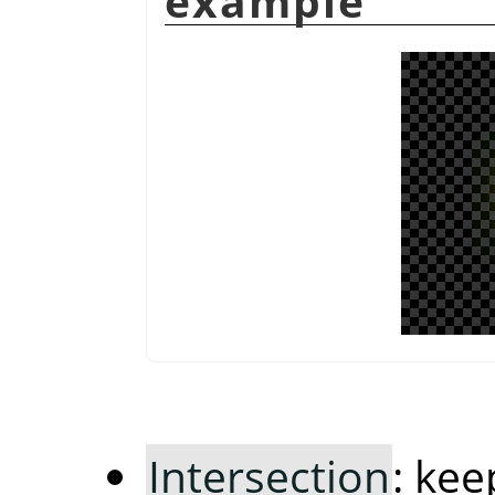
example
Intersection
: ke