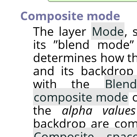
Composite mode
The layer
Mode
, 
its
”
blend mode
”
determines how t
and its backdrop
with the
Blen
composite mode
o
the
alpha values
backdrop are com
Composite spac