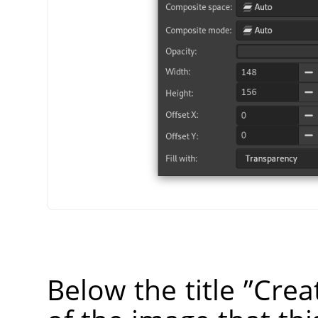
Below the title
”
Crea