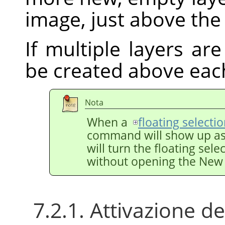
image, just above the 
If multiple layers are
be created above eac
Nota
When a
floating selecti
command will show up a
will turn the floating sele
without opening the New 
7.2.1. Attivazione 