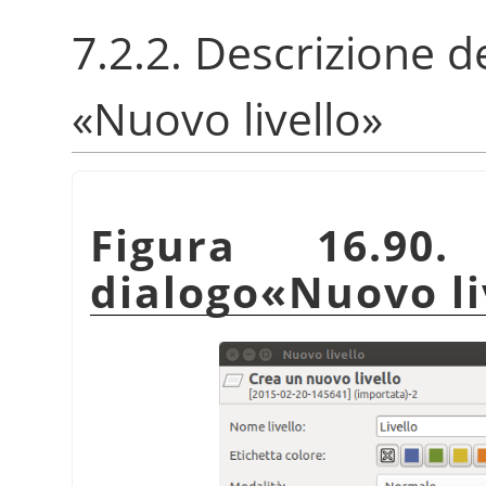
7.2.2. Descrizione de
«
Nuovo livello
»
Figura 16.90
dialogo
«
Nuovo li