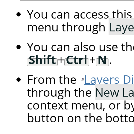
You can access th
menu through
Laye
You can also use t
Shift
+
Ctrl
+
N
.
From the
Layers D
through the
New La
context menu, or by
button on the botto