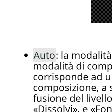
Auto
: la modalit
modalità di comp
corrisponde ad un
composizione, a 
fusione del livell
«
Dissolvi
»
, e
«
Fon