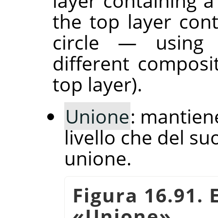
layer containing a
the top layer con
circle — usin
different composi
top layer).
Unione
: mantiene
livello che del su
unione.
Figura 16.91.
«
Unione
»