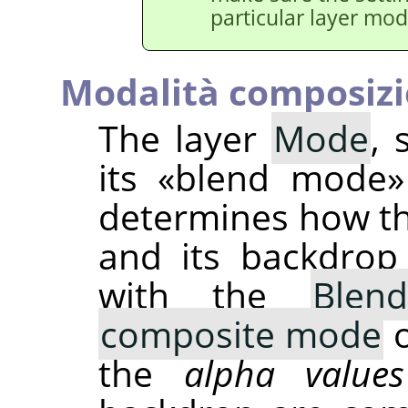
particular layer mod
Modalità composiz
The layer
Mode
, 
its
«
blend mode
»
determines how t
and its backdrop
with the
Blen
composite mode
o
the
alpha values