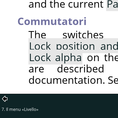
and the current
Pa
Commutatori
The switche
Lock position and
Lock alpha
on the 
are described 
documentation. S
7. Il menu
«
Livello
»