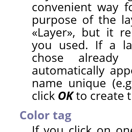
convenient way f
purpose of the la
«
Layer
»
, but it 
you used. If a l
chose already
automatically ap
name unique (e.g
click
OK
to create t
Color tag
If you click on on