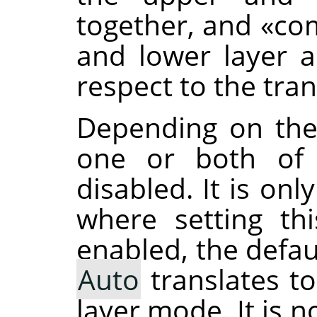
together, and
«
co
and lower layer 
respect to the tra
Depending on the
one or both of 
disabled. It is on
where setting th
enabled, the defau
Auto
translates t
layer mode. It is 