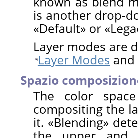
known as blend mo
is another drop-do
«
Default
»
or
«
Lega
Layer modes are de
Layer Modes
and
Spazio composizion
The color space
compositing the la
it.
«
Blending
»
dete
the upper and 