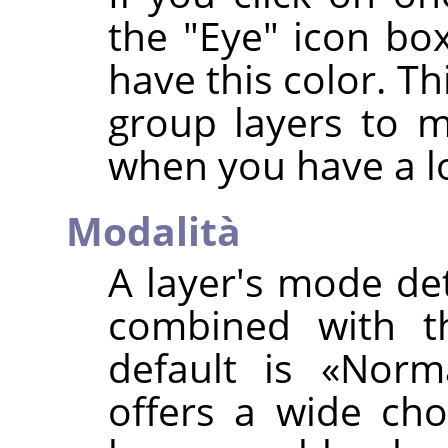
the "Eye" icon box
have this color. Th
group layers to 
when you have a lo
Modalità
A layer's mode de
combined with th
default is
«
Norm
offers a wide cho