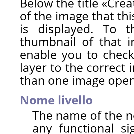
Below the title
«
Crea
of the image that thi
is displayed. To t
thumbnail of that i
enable you to check
layer to the correct
than one image open
Nome livello
The name of the ne
any functional sig