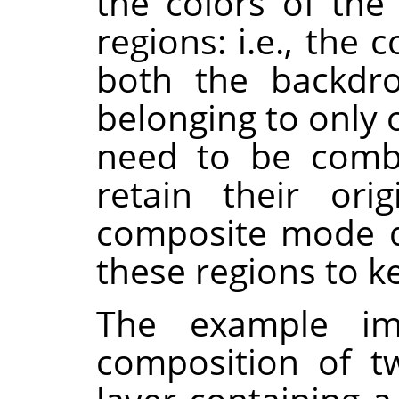
the colors of th
regions: i.e., th
both the backdro
belonging to only 
need to be combi
retain their orig
composite mode d
these regions to k
The example i
composition of t