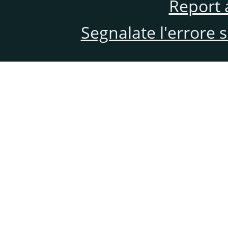
Report 
Segnalate l'errore 