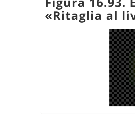
Figura 16.93.
«
Ritaglia al li