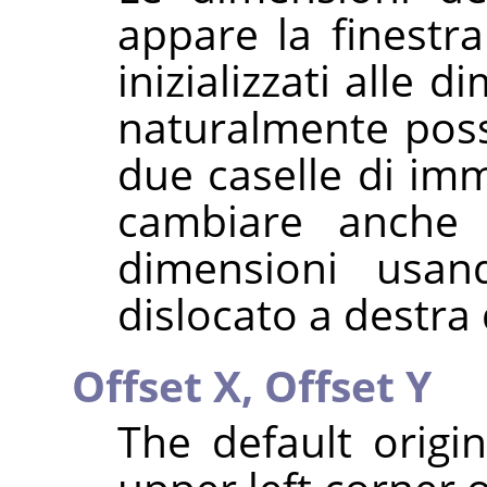
appare la finestra
inizializzati alle 
naturalmente poss
due caselle di imm
cambiare anche l
dimensioni usa
dislocato a destra 
Offset X,
Offset Y
The default origi