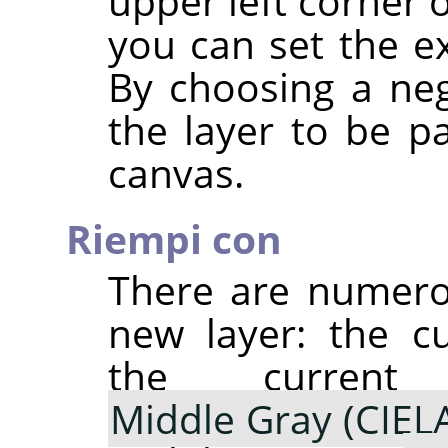
upper left corner 
you can set the ex
By choosing a neg
the layer to be pa
canvas.
Riempi con
There are numerou
new layer: the c
the curre
Middle Gray (CIEL