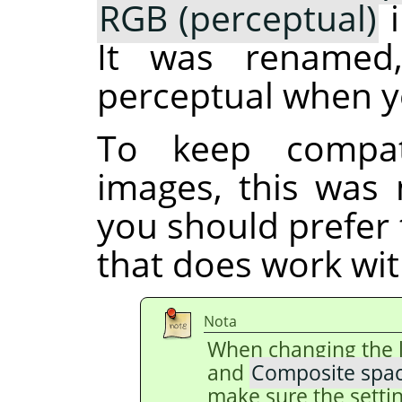
RGB (perceptual)
i
It was renamed
perceptual when y
To keep compati
images, this was 
you should prefer
that does work with
Nota
When changing the 
and
Composite spa
make sure the setti