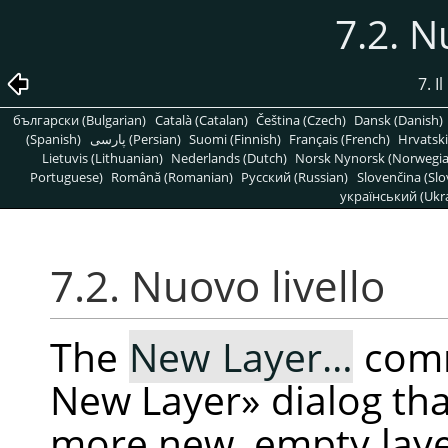
7.2. N
7. 
български (Bulgarian)
Català (Catalan)
Čeština (Czech)
Dansk (Danish)
(Spanish)
پارسی (Persian)
Suomi (Finnish)
Français (French)
Hrvatski
Lietuvis (Lithuanian)
Nederlands (Dutch)
Norsk Nynorsk (Norwegi
Portuguese)
Română (Romanian)
Pусский (Russian)
Slovenčina (Slo
український (Ukra
7.2. Nuovo livello
The
New Layer…
comm
New Layer
»
dialog tha
more new, empty layer