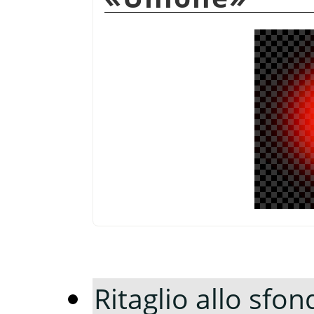
Ritaglio allo sfon