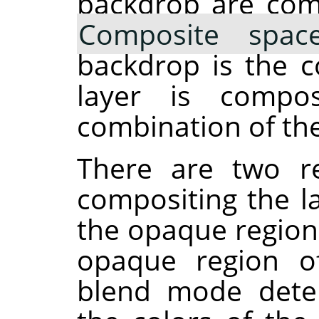
backdrop are com
Composite spac
backdrop is the c
layer is compos
combination of the
There are two re
compositing the la
the opaque region
opaque region of
blend mode dete