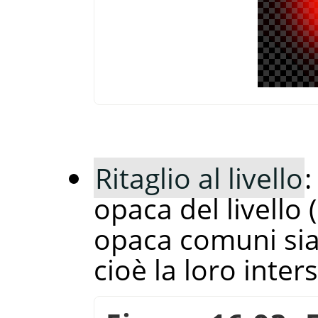
Ritaglio al livello
:
opaca del livello
opaca comuni sia 
cioè la loro inter