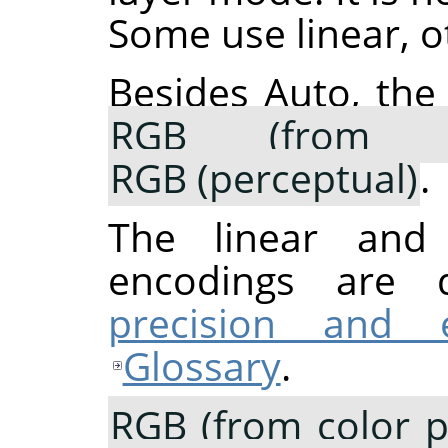
Some use linear, o
Besides Auto, the
RGB (from co
RGB (perceptual)
.
The linear and p
encodings are 
precision and 
Glossary
.
RGB (from color pr