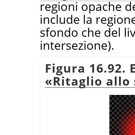
regioni opache d
include la regio
sfondo che del liv
intersezione).
Figura 16.92.
«
Ritaglio allo