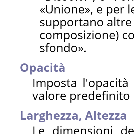
«
Unione
»
, e per 
supportano altre
composizione) c
sfondo
»
.
Opacità
Imposta l'opacità 
valore predefinito
Larghezza,
Altezza
Le dimensioni de