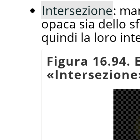
Intersezione
: ma
opaca sia dello sf
quindi la loro int
Figura 16.94.
«
Intersezione