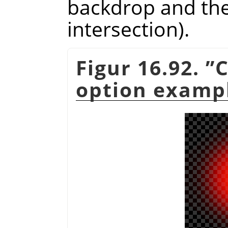
backdrop and the 
intersection).
Figur 16.92.
”
C
option examp