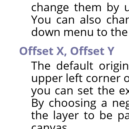
change them by u
You can also chan
down menu to the 
Offset X,
Offset Y
The default origi
upper left corner 
you can set the ex
By choosing a neg
the layer to be pa
canvas.