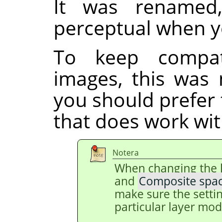
It was renamed
perceptual when y
To keep compati
images, this was 
you should prefer
that does work with
Notera
When changing the 
and
Composite spa
make sure the setti
particular layer mod