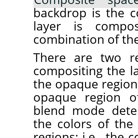
backdrop is the c
layer is compos
combination of the
There are two re
compositing the la
the opaque region
opaque region of
blend mode dete
the colors of th
regions: i.e., th