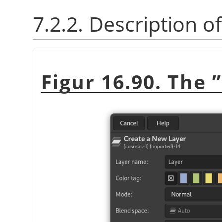
7.2.2. Description o
Figur 16.90. The
”