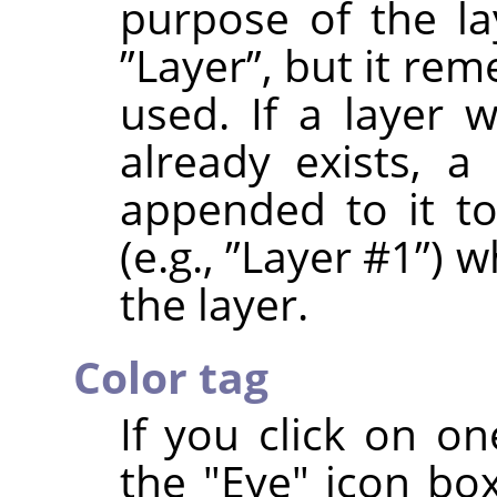
purpose of the la
”
Layer
”
, but it re
used. If a layer
already exists, a
appended to it t
(e.g.,
”
Layer #1
”
) w
the layer.
Color tag
If you click on on
the "Eye" icon box