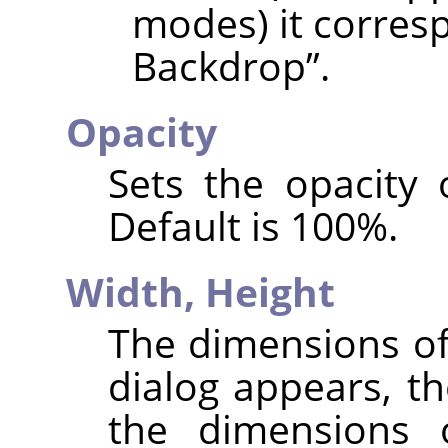
modes) it corres
Backdrop
”
.
Opacity
Sets the opacity 
Default is 100%.
Width,
Height
The dimensions of
dialog appears, th
the dimensions 