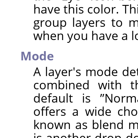
have this color. Th
group layers to 
when you have a lo
Mode
A layer's mode de
combined with th
default is
”
Norm
offers a wide cho
known as blend mo
is another drop-do