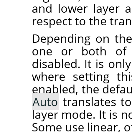
and lower layer 
respect to the tra
Depending on the
one or both of 
disabled. It is on
where setting th
enabled, the defau
Auto
translates t
layer mode. It is 
Some use linear, o