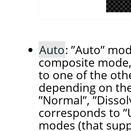
Auto
:
”
Auto
”
mode
composite mode,
to one of the ot
depending on the
”
Normal
”
,
”
Dissol
corresponds to
”
modes (that supp