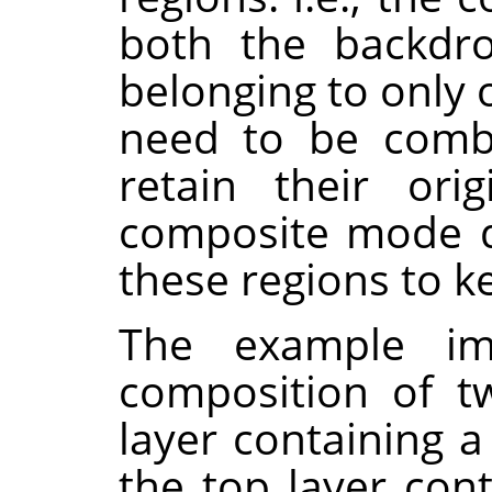
both the backdro
belonging to only 
need to be combi
retain their orig
composite mode d
these regions to k
The example i
composition of t
layer containing a
the top layer con