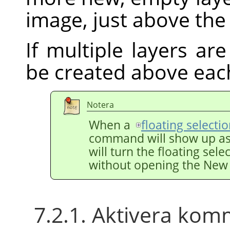
image, just above the 
If multiple layers are
be created above eac
Notera
When a
floating selecti
command will show up a
will turn the floating sele
without opening the New 
7.2.1. Aktivera ko