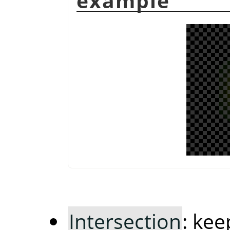
example
Intersection
: ke