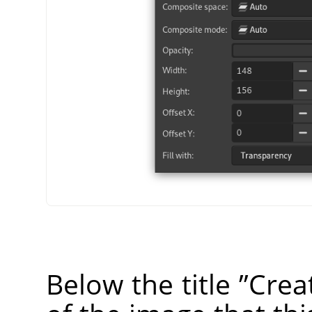
Below the title
”
Crea