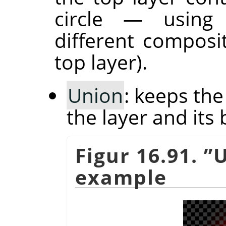
circle — usin
different composi
top layer).
Union
: keeps th
the layer and its 
Figur 16.91.
”
U
example