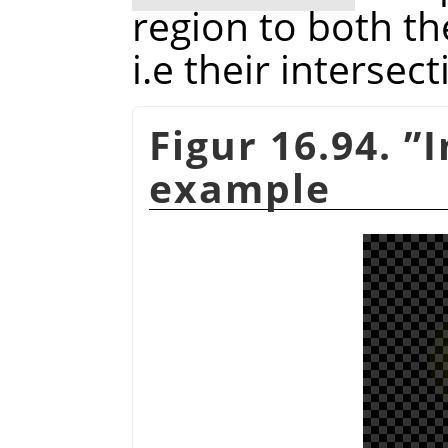
region to both th
i.e their intersect
Figur 16.94.
”
I
example