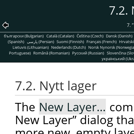
7.2. 
7.
”
български (Bulgarian)
Català (Catalan)
Čeština (Czech)
Dansk (Danish)
(Spanish)
پارسی (Persian)
Suomi (Finnish)
Français (French)
Hrvatski
Lietuvis (Lithuanian)
Nederlands (Dutch)
Norsk Nynorsk (Norwegi
Portuguese)
Română (Romanian)
Pусский (Russian)
Slovenčina (Slo
український (Ukra
7.2. Nytt lager
The
New Layer…
com
New Layer
”
dialog tha
more new, empty layer