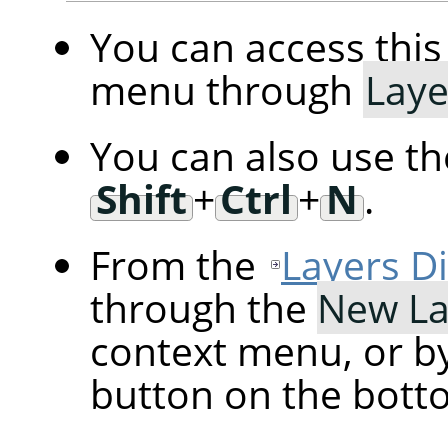
You can access th
menu through
Laye
You can also use t
Shift
+
Ctrl
+
N
.
From the
Layers D
through the
New La
context menu, or by
button on the botto