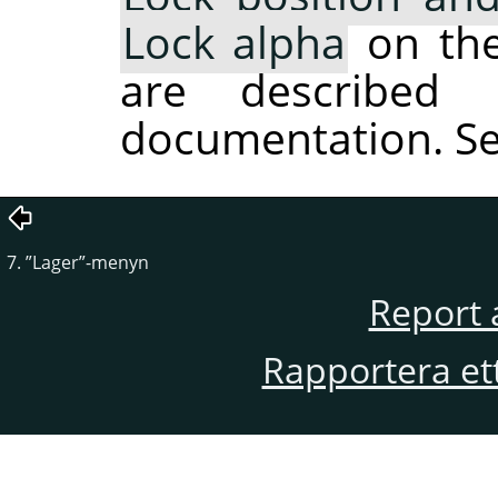
Lock alpha
on the 
are described 
documentation. S
7.
”
Lager
”
-menyn
Report 
Rapportera et