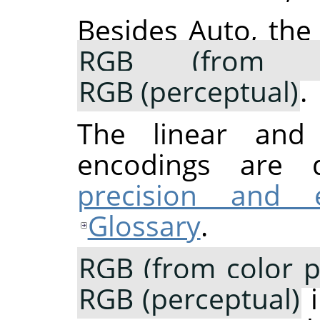
Besides Auto, the
RGB (from co
RGB (perceptual)
.
The linear and p
encodings are 
precision and 
Glossary
.
RGB (from color pr
RGB (perceptual)
i