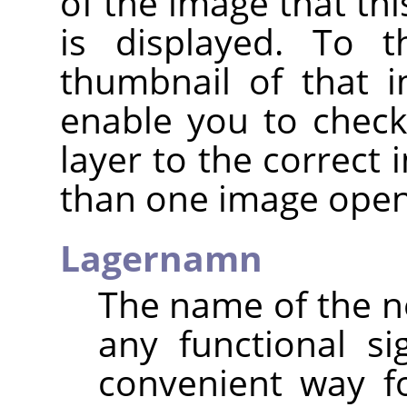
of the image that thi
is displayed. To t
thumbnail of that i
enable you to check
layer to the correct
than one image open
Lagernamn
The name of the ne
any functional sig
convenient way f